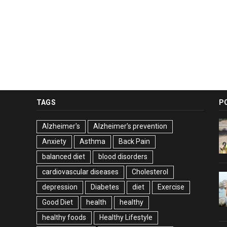
TAGS
P
Alzheimer's
Alzheimer's prevention
Anxiety
Asthma
Back Pain
balanced diet
blood disorders
cardiovascular diseases
Cholesterol
depression
Diabetes
diet
Exercise
Good Diet
health
healthy
healthy foods
Healthy Lifestyle