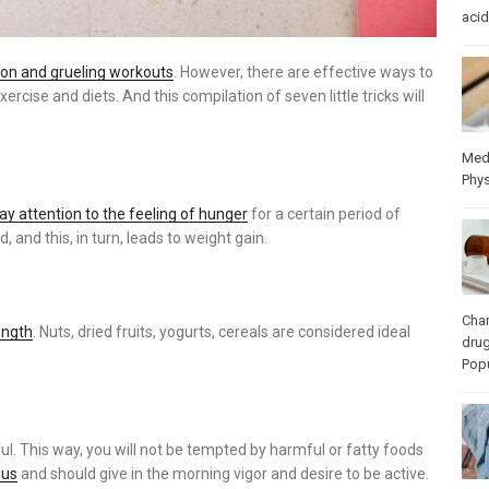
acid
ation and grueling workouts
. However, there are effective ways to
ercise and diets. And this compilation of seven little tricks will
Med
Phys
pay attention to the feeling of hunger
for a certain period of
, and this, in turn, leads to weight gain.
Cha
ength
. Nuts, dried fruits, yogurts, cereals are considered ideal
dru
Popu
ul. This way, you will not be tempted by harmful or fatty foods
ous
and should give in the morning vigor and desire to be active.