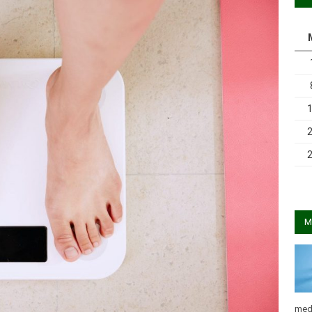
M
med