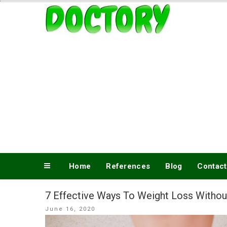
Skip
www.doctory.net
to
content
Home
References
Blog
Contact
7 Effective Ways To Weight Loss Withou
Posted
June 16, 2020
on