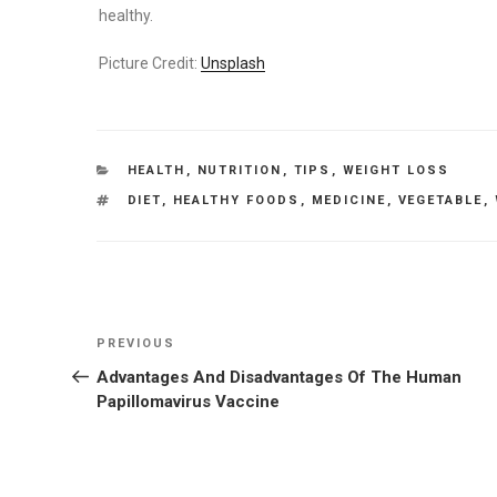
healthy.
Picture Credit:
Unsplash
CATEGORIES
HEALTH
,
NUTRITION
,
TIPS
,
WEIGHT LOSS
TAGS
DIET
,
HEALTHY FOODS
,
MEDICINE
,
VEGETABLE
,
Post
Previous
PREVIOUS
navigation
Post
Advantages And Disadvantages Of The Human
Papillomavirus Vaccine