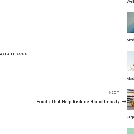
Wel
Med
WEIGHT LOSS
Med
NEXT
Next
Post
Foods That Help Reduce Blood Density
veg