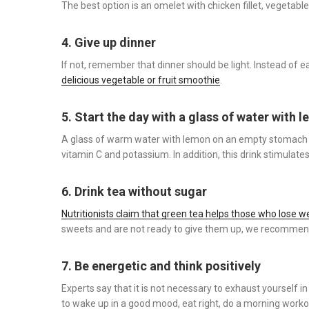
The best option is an omelet with chicken fillet, vegetable
4. Give up dinner
If not, remember that dinner should be light. Instead of 
delicious vegetable or fruit smoothie
.
5. Start the day with a glass of water with 
A glass of warm water with lemon on an empty stomach 
vitamin C and potassium. In addition, this drink stimulat
6. Drink tea without sugar
Nutritionists claim that green tea helps those who lose w
sweets and are not ready to give them up, we recommend
7. Be energetic and think positively
Experts say that it is not necessary to exhaust yourself i
to wake up in a good mood, eat right, do a morning worko