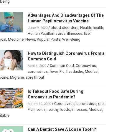
lbeing
Advantages And Disadvantages Of The
Human Papillomavirus Vaccine
/
blood disorders
,
Health
,
health
,
June 9, 2020
Human Papillomavirus
,
illnesses
,
liver
,
ical
,
Medicine
,
News
,
Popular Posts
,
Well-Being
How to Distinguish Coronavirus From a
Common Cold
/
Common Cold
,
Coronavirus
,
April 6, 2020
coronavirus
,
fever
,
Flu
,
headache
,
Medical
,
icine
,
Migrane
,
sore throat
Is Takeout Food Safe During
Coronavirus Pandemic?
/
Coronavirus
,
coronavirus
,
diet
,
March 30, 2020
Flu
,
health
,
healthy foods
,
illnesses
,
Medical
,
etable
Can A Dentist Save A Loose Tooth?