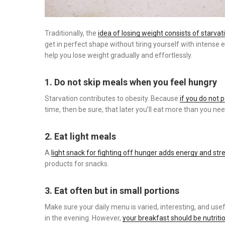
Traditionally, the
idea of ​​losing weight consists of starv
get in perfect shape without tiring yourself with intense ex
help you lose weight gradually and effortlessly.
1. Do not skip meals when you feel hungry
Starvation contributes to obesity. Because
if you do not 
time, then be sure, that later you’ll eat more than you need
2. Eat light meals
A
light snack for fighting off hunger adds energy and str
products for snacks.
3. Eat often but in small portions
Make sure your daily menu is varied, interesting, and usef
in the evening. However,
your breakfast should be nutriti