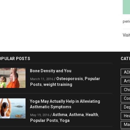
peri
Visi
OPULAR POSTS
CAT
Bone Density and You
AD
Osteoporosis
Popular
/
,
March 11, 2016
Art
Posts
weight training
,
Chi
Co
Yoga May Actually Help in Alleviating
Asthmatic Symptoms
De
Asthma
Asthma
Health
/
,
,
,
May 19, 2016
Hea
Popular Posts
Yoga
,
Ma