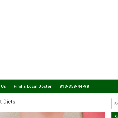
DOCTORY
 Us
Find a Local Doctor
813-358-44-98
t Diets
Sea
for:
C