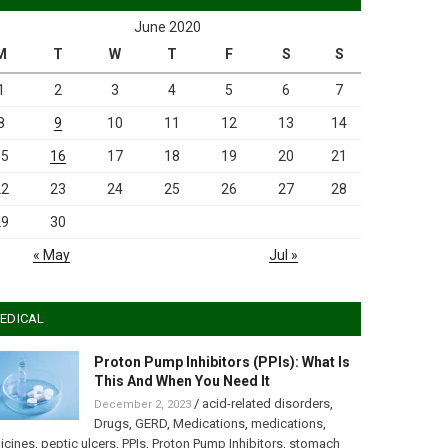
June 2020
M
T
W
T
F
S
S
1
2
3
4
5
6
7
8
9
10
11
12
13
14
15
16
17
18
19
20
21
22
23
24
25
26
27
28
29
30
« May
Jul »
EDICAL
Proton Pump Inhibitors (PPIs): What Is
This And When You Need It
/
acid-related disorders
,
December 2, 2023
Drugs
,
GERD
,
Medications
,
medications
,
icines
,
peptic ulcers
,
PPIs
,
Proton Pump Inhibitors
,
stomach