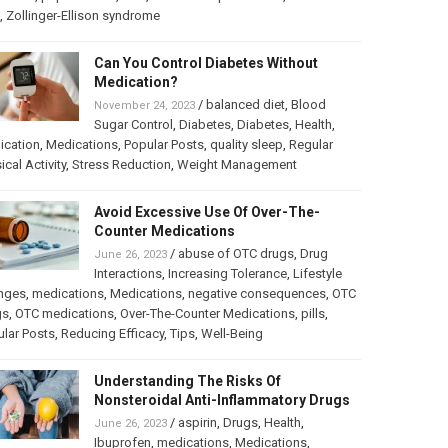
,
Zollinger-Ellison syndrome
Can You Control Diabetes Without
Medication?
/
balanced diet
,
Blood
November 24, 2023
Sugar Control
,
Diabetes
,
Diabetes
,
Health
,
ication
,
Medications
,
Popular Posts
,
quality sleep
,
Regular
ical Activity
,
Stress Reduction
,
Weight Management
Avoid Excessive Use Of Over-The-
Counter Medications
/
abuse of OTC drugs
,
Drug
June 26, 2023
Interactions
,
Increasing Tolerance
,
Lifestyle
nges
,
medications
,
Medications
,
negative consequences
,
OTC
gs
,
OTC medications
,
Over-The-Counter Medications
,
pills
,
lar Posts
,
Reducing Efficacy
,
Tips
,
Well-Being
Understanding The Risks Of
Nonsteroidal Anti-Inflammatory Drugs
/
aspirin
,
Drugs
,
Health
,
June 26, 2023
Ibuprofen
,
medications
,
Medications
,