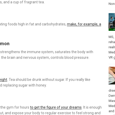
s, and a cup of fragrant tea.
Nons
eating foods high in fat and carbohydrates,
make, for example, a
MS
,
reha
lemon
real
strengthens the immune system, saturates the body with
Med
VR 
es the brain and nervous system, controls blood pressure.
eight
. Tea should be drunk without sugar. If you really like
 replacing sugar with honey.
dis
Dem
Mas
Med
n the gym for hours
to get the figure of your dreams
. It is enough
and
ut, and expose your body to regular exercise to feel strong and