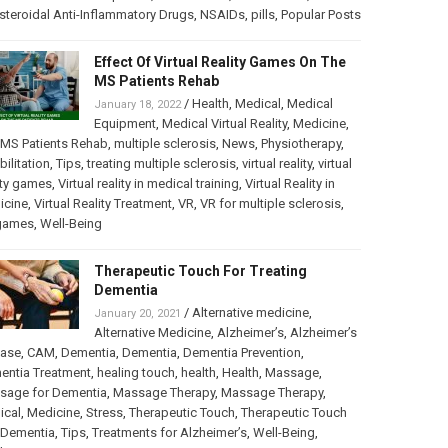
teroidal Anti-Inflammatory Drugs
,
NSAIDs
,
pills
,
Popular Posts
Effect Of Virtual Reality Games On The
MS Patients Rehab
/
Health
,
Medical
,
Medical
January 18, 2022
Equipment
,
Medical Virtual Reality
,
Medicine
,
MS Patients Rehab
,
multiple sclerosis
,
News
,
Physiotherapy
,
bilitation
,
Tips
,
treating multiple sclerosis
,
virtual reality
,
virtual
ity games
,
Virtual reality in medical training
,
Virtual Reality in
icine
,
Virtual Reality Treatment
,
VR
,
VR for multiple sclerosis
,
games
,
Well-Being
Therapeutic Touch For Treating
Dementia
/
Alternative medicine
,
January 20, 2021
Alternative Medicine
,
Alzheimer’s
,
Alzheimer’s
ease
,
CAM
,
Dementia
,
Dementia
,
Dementia Prevention
,
entia Treatment
,
healing touch
,
health
,
Health
,
Massage
,
sage for Dementia
,
Massage Therapy
,
Massage Therapy
,
ical
,
Medicine
,
Stress
,
Therapeutic Touch
,
Therapeutic Touch
 Dementia
,
Tips
,
Treatments for Alzheimer’s
,
Well-Being
,