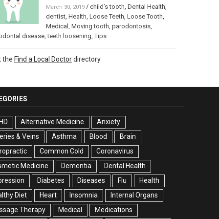
/
child’s tooth
,
Dental Health
,
March 30, 2019
dentist
,
Health
,
Loose Teeth
,
Loose Tooth
,
Medical
,
Moving tooth
,
parodontosis
,
odontal disease
,
teeth loosening
,
Tips
t the
Find a Local Doctor
directory
EGORIES
HD
Alternative Medicine
Anxiety
eries & Veins
Asthma
Blood
Brain
ropractic
Common Cold
Coronavirus
smetic Medicine
Dementia
Dental Health
pression
Diabetes
Diseases
Flu
Health
lthy Diet
Heart
Insomnia
Internal Organs
ssage Therapy
Medical
Medications