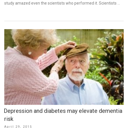
study amazed even the scientists who performed it. Scientists …
Depression and diabetes may elevate dementia
risk
Posted
April 29, 2015