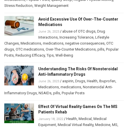
Stress Reduction
,
Weight Management
Avoid Excessive Use Of Over-The-Counter
Medications
/
abuse of OTC drugs
,
Drug
June 26, 2023
Interactions
,
Increasing Tolerance
,
Lifestyle
Changes
,
Medications
,
medications
,
negative consequences
,
OTC
drugs
,
OTC medications
,
Over-The-Counter Medications
,
pills
,
Popular
Posts
,
Reducing Efficacy
,
Tips
,
Well-Being
Understanding The Risks Of Nonsteroidal
Anti-Inflammatory Drugs
/
aspirin
,
Drugs
,
Health
,
Ibuprofen
,
June 26, 2023
Medications
,
medications
,
Nonsteroidal Anti-
Inflammatory Drugs
,
NSAIDs
,
pills
,
Popular Posts
Effect Of Virtual Reality Games On The MS
Patients Rehab
/
Health
,
Medical
,
Medical
January 18, 2022
Equipment
,
Medical Virtual Reality
,
Medicine
,
MS
,