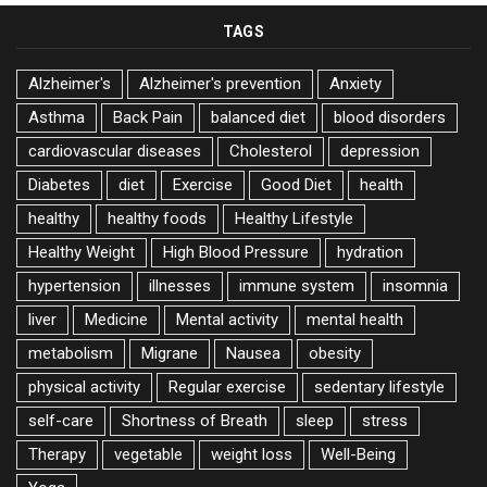
TAGS
Alzheimer's
Alzheimer's prevention
Anxiety
Asthma
Back Pain
balanced diet
blood disorders
cardiovascular diseases
Cholesterol
depression
Diabetes
diet
Exercise
Good Diet
health
healthy
healthy foods
Healthy Lifestyle
Healthy Weight
High Blood Pressure
hydration
hypertension
illnesses
immune system
insomnia
liver
Medicine
Mental activity
mental health
metabolism
Migrane
Nausea
obesity
physical activity
Regular exercise
sedentary lifestyle
self-care
Shortness of Breath
sleep
stress
Therapy
vegetable
weight loss
Well-Being