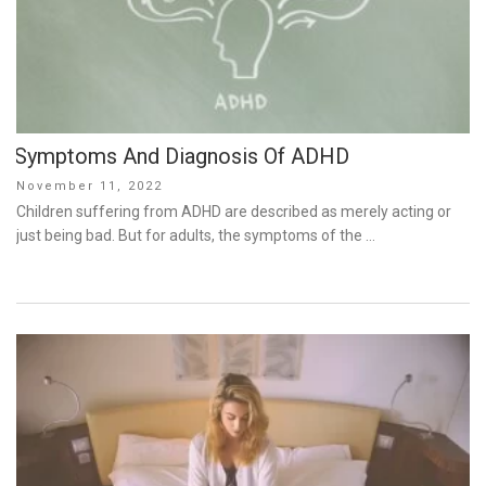
Symptoms And Diagnosis Of ADHD
Posted
November 11, 2022
on
Children suffering from ADHD are described as merely acting or
just being bad. But for adults, the symptoms of the …