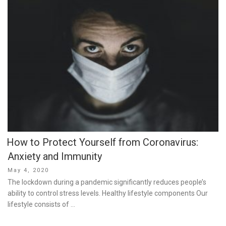
How to Protect Yourself from Coronavirus:
Anxiety and Immunity
Posted
May 4, 2020
on
The lockdown during a pandemic significantly reduces people’s
ability to control stress levels. Healthy lifestyle components Our
lifestyle consists of …