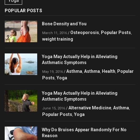
Yoga
POPULAR POSTS
Bone Density and You
Osteoporosis
Popular Posts
/
,
,
March 11, 2016
weight training
Yoga May Actually Help in Alleviating
Asthmatic Symptoms
Asthma
Asthma
Health
Popular
/
,
,
,
May 19, 2016
Posts
Yoga
,
Yoga May Actually Help in Alleviating
Asthmatic Symptoms
Alternative Medicine
Asthma
/
,
,
June 15, 2016
Popular Posts
Yoga
,
Why Do Bruises Appear Randomly For No
Reason