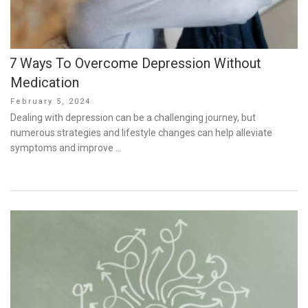
7 Ways To Overcome Depression Without
Medication
Posted
February 5, 2024
on
Dealing with depression can be a challenging journey, but
numerous strategies and lifestyle changes can help alleviate
symptoms and improve …