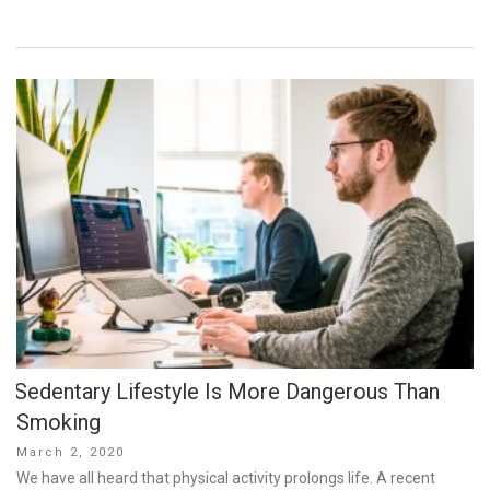
Sedentary Lifestyle Is More Dangerous Than
Smoking
Posted
March 2, 2020
on
We have all heard that physical activity prolongs life. A recent