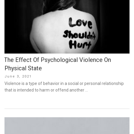
The Effect Of Psychological Violence On
Physical State
Posted
June 3, 2021
on
Violence is a type of behavior in a social or personal relationship
that is intended to harm or offend another …