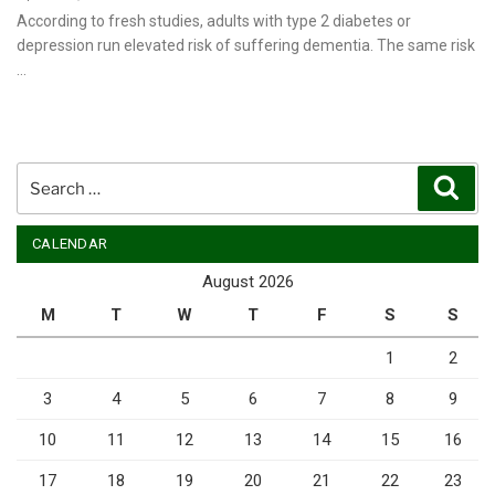
on
According to fresh studies, adults with type 2 diabetes or
depression run elevated risk of suffering dementia. The same risk
…
Search
Sear
for:
CALENDAR
August 2026
M
T
W
T
F
S
S
1
2
3
4
5
6
7
8
9
10
11
12
13
14
15
16
17
18
19
20
21
22
23