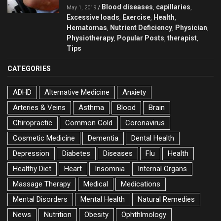
Blood diseases
capillaries
/
,
,
May 1, 2019
Excessive loads
Exercise
Health
,
,
,
Hematomas
Nutrient Deficiency
Physician
,
,
,
Physiotherapy
Popular Posts
therapist
,
,
,
Tips
CATEGORIES
ADHD
Alternative Medicine
Anxiety
Arteries & Veins
Asthma
Blood
Brain
Chiropractic
Common Cold
Coronavirus
Cosmetic Medicine
Dementia
Dental Health
Depression
Diabetes
Diseases
Flu
Health
Healthy Diet
Heart
Insomnia
Internal Organs
Massage Therapy
Medical
Medications
Mental Disorders
Mental Health
Natural Remedies
News
Nutrition
Obesity
Ophthlmology