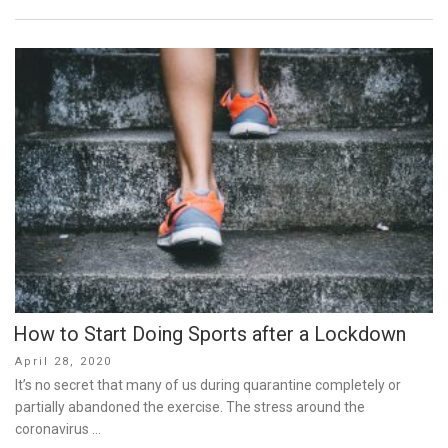
How to Start Doing Sports after a Lockdown
Posted
April 28, 2020
on
It’s no secret that many of us during quarantine completely or
partially abandoned the exercise. The stress around the
coronavirus …