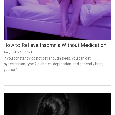
How to Relieve Insomnia Without Medication
Posted
August 26, 2021
on
If you constantly do not get enough sleep, you can get
hypertension, type 2 diabetes, depression, and generally bring
yourself …