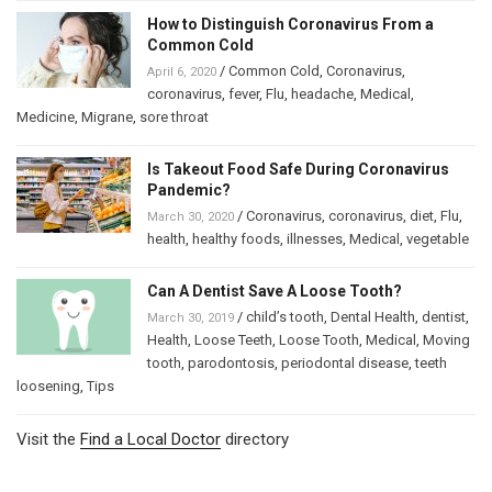
How to Distinguish Coronavirus From a
Common Cold
/
Common Cold
,
Coronavirus
,
April 6, 2020
coronavirus
,
fever
,
Flu
,
headache
,
Medical
,
Medicine
,
Migrane
,
sore throat
Is Takeout Food Safe During Coronavirus
Pandemic?
/
Coronavirus
,
coronavirus
,
diet
,
Flu
,
March 30, 2020
health
,
healthy foods
,
illnesses
,
Medical
,
vegetable
Can A Dentist Save A Loose Tooth?
/
child’s tooth
,
Dental Health
,
dentist
,
March 30, 2019
Health
,
Loose Teeth
,
Loose Tooth
,
Medical
,
Moving
tooth
,
parodontosis
,
periodontal disease
,
teeth
loosening
,
Tips
Visit the
Find a Local Doctor
directory