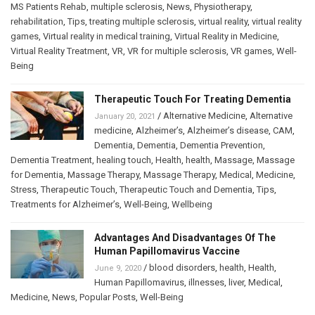
MS Patients Rehab
,
multiple sclerosis
,
News
,
Physiotherapy
,
rehabilitation
,
Tips
,
treating multiple sclerosis
,
virtual reality
,
virtual reality
games
,
Virtual reality in medical training
,
Virtual Reality in Medicine
,
Virtual Reality Treatment
,
VR
,
VR for multiple sclerosis
,
VR games
,
Well-
Being
Therapeutic Touch For Treating Dementia
/
Alternative Medicine
,
Alternative
January 20, 2021
medicine
,
Alzheimer’s
,
Alzheimer’s disease
,
CAM
,
Dementia
,
Dementia
,
Dementia Prevention
,
Dementia Treatment
,
healing touch
,
Health
,
health
,
Massage
,
Massage
for Dementia
,
Massage Therapy
,
Massage Therapy
,
Medical
,
Medicine
,
Stress
,
Therapeutic Touch
,
Therapeutic Touch and Dementia
,
Tips
,
Treatments for Alzheimer’s
,
Well-Being
,
Wellbeing
Advantages And Disadvantages Of The
Human Papillomavirus Vaccine
/
blood disorders
,
health
,
Health
,
June 9, 2020
Human Papillomavirus
,
illnesses
,
liver
,
Medical
,
Medicine
,
News
,
Popular Posts
,
Well-Being