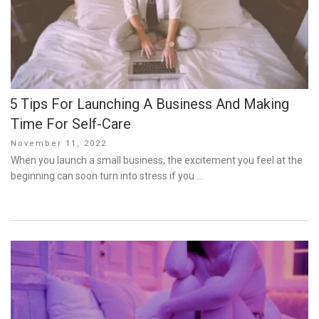
5 Tips For Launching A Business And Making
Time For Self-Care
Posted
November 11, 2022
on
When you launch a small business, the excitement you feel at the
beginning can soon turn into stress if you …