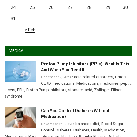
24
25
26
27
28
29
30
31
« Feb
MEDICAL
Proton Pump Inhibitors (PPIs): What Is This
And When You Need It
/
acid-related disorders
,
Drugs
,
December 2, 2023
GERD
,
medications
,
Medications
,
medicines
,
peptic
ulcers
,
PPIs
,
Proton Pump Inhibitors
,
stomach acid
,
Zollinger-Ellison
syndrome
Can You Control Diabetes Without
Medication?
/
balanced diet
,
Blood Sugar
November 24, 2023
Control
,
Diabetes
,
Diabetes
,
Health
,
Medication
,
Medications
,
Popular Posts
,
quality sleep
,
Regular Physical Activity
,