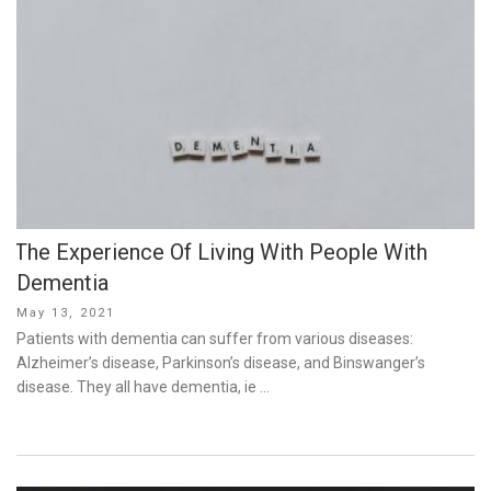
The Experience Of Living With People With
Dementia
Posted
May 13, 2021
on
Patients with dementia can suffer from various diseases:
Alzheimer’s disease, Parkinson’s disease, and Binswanger’s
disease. They all have dementia, ie …