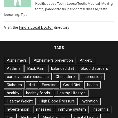
Health
,
Loose Teeth
,
Loose Tooth
,
Medical
,
Moving
tooth
,
parodontosis
,
periodontal disease
,
teeth
loosening
,
Tips
Visit the
Find a Local Doctor
directory
TAGS
Alzheimer's
Alzheimer's prevention
Anxiety
Asthma
Back Pain
balanced diet
blood disorders
cardiovascular diseases
Cholesterol
depression
Diabetes
diet
Exercise
Good Diet
health
healthy
healthy foods
Healthy Lifestyle
Healthy Weight
High Blood Pressure
hydration
hypertension
illnesses
immune system
insomnia
liver
Medicine
Mental activity
mental health