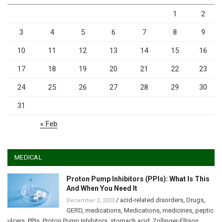
1
2
3
4
5
6
7
8
9
10
11
12
13
14
15
16
17
18
19
20
21
22
23
24
25
26
27
28
29
30
31
« Feb
MEDICAL
Proton Pump Inhibitors (PPIs): What Is This
And When You Need It
/
acid-related disorders
,
Drugs
,
December 2, 2023
GERD
,
medications
,
Medications
,
medicines
,
peptic
ulcers
,
PPIs
,
Proton Pump Inhibitors
,
stomach acid
,
Zollinger-Ellison