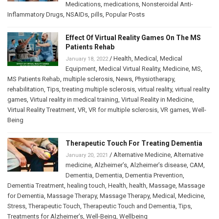
Medications
,
medications
,
Nonsteroidal Anti-
Inflammatory Drugs
,
NSAIDs
,
pills
,
Popular Posts
Effect Of Virtual Reality Games On The MS
Patients Rehab
/
Health
,
Medical
,
Medical
January 18, 2022
Equipment
,
Medical Virtual Reality
,
Medicine
,
MS
,
MS Patients Rehab
,
multiple sclerosis
,
News
,
Physiotherapy
,
rehabilitation
,
Tips
,
treating multiple sclerosis
,
virtual reality
,
virtual reality
games
,
Virtual reality in medical training
,
Virtual Reality in Medicine
,
Virtual Reality Treatment
,
VR
,
VR for multiple sclerosis
,
VR games
,
Well-
Being
Therapeutic Touch For Treating Dementia
/
Alternative Medicine
,
Alternative
January 20, 2021
medicine
,
Alzheimer’s
,
Alzheimer’s disease
,
CAM
,
Dementia
,
Dementia
,
Dementia Prevention
,
Dementia Treatment
,
healing touch
,
Health
,
health
,
Massage
,
Massage
for Dementia
,
Massage Therapy
,
Massage Therapy
,
Medical
,
Medicine
,
Stress
,
Therapeutic Touch
,
Therapeutic Touch and Dementia
,
Tips
,
Treatments for Alzheimer’s
,
Well-Being
,
Wellbeing