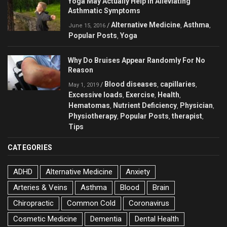
Yoga May Actually Help in Alleviating
Asthmatic Symptoms
Alternative Medicine
Asthma
/
,
,
June 15, 2016
Popular Posts
Yoga
,
Why Do Bruises Appear Randomly For No
Reason
Blood diseases
capillaries
/
,
,
May 1, 2019
Excessive loads
Exercise
Health
,
,
,
Hematomas
Nutrient Deficiency
Physician
,
,
,
Physiotherapy
Popular Posts
therapist
,
,
,
Tips
CATEGORIES
ADHD
Alternative Medicine
Anxiety
Arteries & Veins
Asthma
Blood
Brain
Chiropractic
Common Cold
Coronavirus
Cosmetic Medicine
Dementia
Dental Health