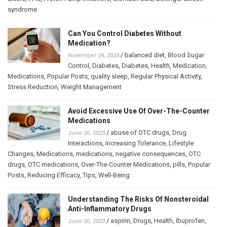
syndrome
Can You Control Diabetes Without
Medication?
/
balanced diet
,
Blood Sugar
November 24, 2023
Control
,
Diabetes
,
Diabetes
,
Health
,
Medication
,
Medications
,
Popular Posts
,
quality sleep
,
Regular Physical Activity
,
Stress Reduction
,
Weight Management
Avoid Excessive Use Of Over-The-Counter
Medications
/
abuse of OTC drugs
,
Drug
June 26, 2023
Interactions
,
Increasing Tolerance
,
Lifestyle
Changes
,
Medications
,
medications
,
negative consequences
,
OTC
drugs
,
OTC medications
,
Over-The-Counter Medications
,
pills
,
Popular
Posts
,
Reducing Efficacy
,
Tips
,
Well-Being
Understanding The Risks Of Nonsteroidal
Anti-Inflammatory Drugs
/
aspirin
,
Drugs
,
Health
,
Ibuprofen
,
June 26, 2023