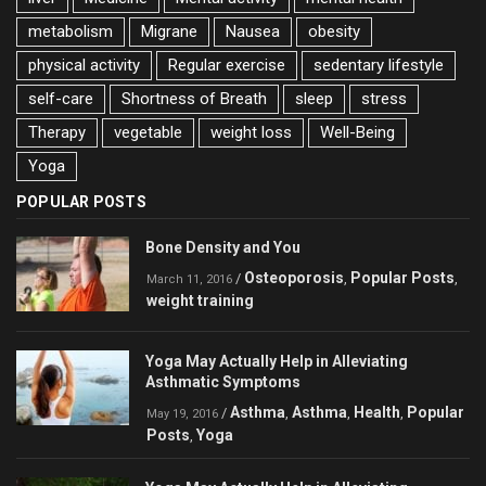
metabolism
Migrane
Nausea
obesity
physical activity
Regular exercise
sedentary lifestyle
self-care
Shortness of Breath
sleep
stress
Therapy
vegetable
weight loss
Well-Being
Yoga
POPULAR POSTS
Bone Density and You
Osteoporosis
Popular Posts
/
,
,
March 11, 2016
weight training
Yoga May Actually Help in Alleviating
Asthmatic Symptoms
Asthma
Asthma
Health
Popular
/
,
,
,
May 19, 2016
Posts
Yoga
,