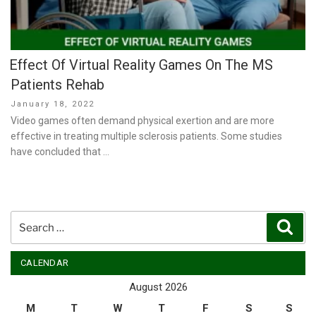
Effect Of Virtual Reality Games On The MS
Patients Rehab
Posted
January 18, 2022
on
Video games often demand physical exertion and are more
effective in treating multiple sclerosis patients. Some studies
have concluded that …
Search
Sear
for:
CALENDAR
August 2026
M
T
W
T
F
S
S