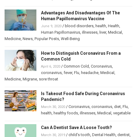
Advantages And Disadvantages Of The
Human Papillomavirus Vaccine
/
blood disorders
,
health
,
Health
,
June 9, 2020
Human Papillomavirus
,
illnesses
,
liver
,
Medical
,
Medicine
,
News
,
Popular Posts
,
Well-Being
How to Distinguish Coronavirus From a
Common Cold
/
Common Cold
,
Coronavirus
,
April 6, 2020
coronavirus
,
fever
,
Flu
,
headache
,
Medical
,
Medicine
,
Migrane
,
sore throat
Is Takeout Food Safe During Coronavirus
Pandemic?
/
Coronavirus
,
coronavirus
,
diet
,
Flu
,
March 30, 2020
health
,
healthy foods
,
illnesses
,
Medical
,
vegetable
Can A Dentist Save A Loose Tooth?
/
child’s tooth
,
Dental Health
,
dentist
,
March 30, 2019