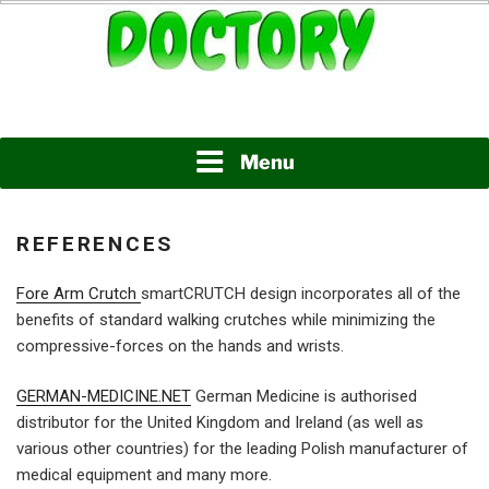
Skip
to
content
www.doctory.net
DOCTORY
Menu
REFERENCES
Fore Arm Crutch
smartCRUTCH design incorporates all of the
benefits of standard walking crutches while minimizing the
compressive-forces on the hands and wrists.
GERMAN-MEDICINE.NET
German Medicine is authorised
distributor for the United Kingdom and Ireland (as well as
various other countries) for the leading Polish manufacturer of
medical equipment and many more.