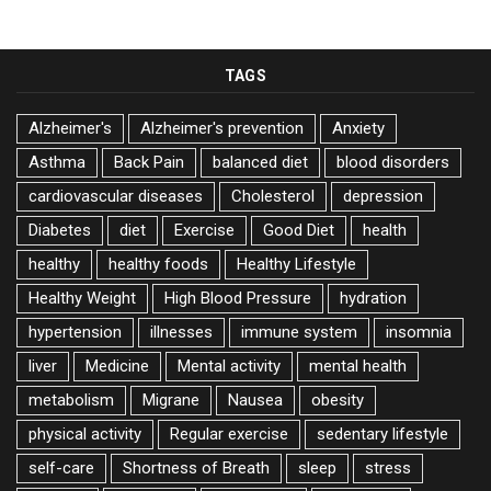
TAGS
Alzheimer's
Alzheimer's prevention
Anxiety
Asthma
Back Pain
balanced diet
blood disorders
cardiovascular diseases
Cholesterol
depression
Diabetes
diet
Exercise
Good Diet
health
healthy
healthy foods
Healthy Lifestyle
Healthy Weight
High Blood Pressure
hydration
hypertension
illnesses
immune system
insomnia
liver
Medicine
Mental activity
mental health
metabolism
Migrane
Nausea
obesity
physical activity
Regular exercise
sedentary lifestyle
self-care
Shortness of Breath
sleep
stress