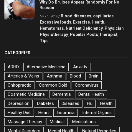
Why Do Bruises Appear Randomly For No
Reason
Blood diseases
capillaries
/
,
,
May 1, 2019
Excessive loads
Exercise
Health
,
,
,
Hematomas
Nutrient Deficiency
Physician
,
,
,
Physiotherapy
Popular Posts
therapist
,
,
,
Tips
CATEGORIES
ADHD
Alternative Medicine
Anxiety
Arteries & Veins
Asthma
Blood
Brain
Chiropractic
Common Cold
Coronavirus
Cosmetic Medicine
Dementia
Dental Health
Depression
Diabetes
Diseases
Flu
Health
Healthy Diet
Heart
Insomnia
Internal Organs
Massage Therapy
Medical
Medications
Mental Disorders
Mental Health
Natural Remedies