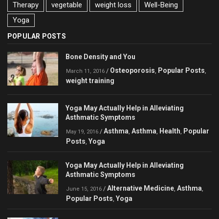
Therapy
vegetable
weight loss
Well-Being
Yoga
POPULAR POSTS
Bone Density and You
Osteoporosis
Popular Posts
/
,
,
March 11, 2016
weight training
Yoga May Actually Help in Alleviating
Asthmatic Symptoms
Asthma
Asthma
Health
Popular
/
,
,
,
May 19, 2016
Posts
Yoga
,
Yoga May Actually Help in Alleviating
Asthmatic Symptoms
Alternative Medicine
Asthma
/
,
,
June 15, 2016
Popular Posts
Yoga
,