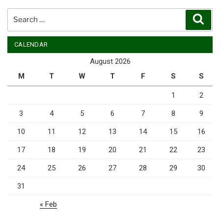
Search
Sear
for:
CALENDAR
August 2026
M
T
W
T
F
S
S
1
2
3
4
5
6
7
8
9
10
11
12
13
14
15
16
17
18
19
20
21
22
23
24
25
26
27
28
29
30
31
« Feb