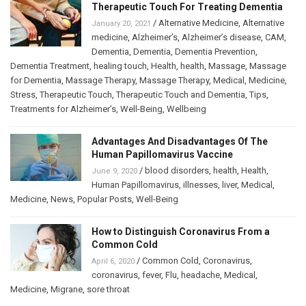
Therapeutic Touch For Treating Dementia
/
Alternative Medicine
,
Alternative
January 20, 2021
medicine
,
Alzheimer’s
,
Alzheimer’s disease
,
CAM
,
Dementia
,
Dementia
,
Dementia Prevention
,
Dementia Treatment
,
healing touch
,
Health
,
health
,
Massage
,
Massage
for Dementia
,
Massage Therapy
,
Massage Therapy
,
Medical
,
Medicine
,
Stress
,
Therapeutic Touch
,
Therapeutic Touch and Dementia
,
Tips
,
Treatments for Alzheimer’s
,
Well-Being
,
Wellbeing
Advantages And Disadvantages Of The
Human Papillomavirus Vaccine
/
blood disorders
,
health
,
Health
,
June 9, 2020
Human Papillomavirus
,
illnesses
,
liver
,
Medical
,
Medicine
,
News
,
Popular Posts
,
Well-Being
How to Distinguish Coronavirus From a
Common Cold
/
Common Cold
,
Coronavirus
,
April 6, 2020
coronavirus
,
fever
,
Flu
,
headache
,
Medical
,
Medicine
,
Migrane
,
sore throat