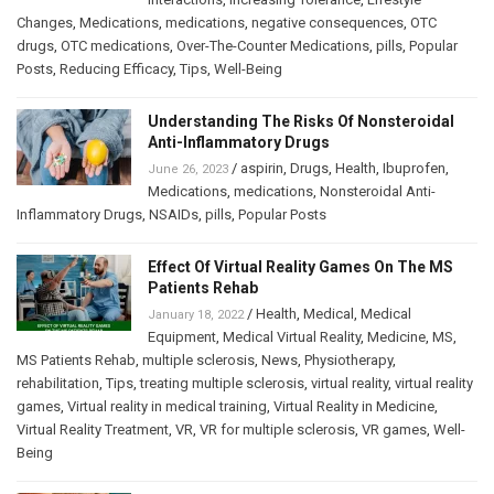
Changes
,
Medications
,
medications
,
negative consequences
,
OTC
drugs
,
OTC medications
,
Over-The-Counter Medications
,
pills
,
Popular
Posts
,
Reducing Efficacy
,
Tips
,
Well-Being
Understanding The Risks Of Nonsteroidal
Anti-Inflammatory Drugs
/
aspirin
,
Drugs
,
Health
,
Ibuprofen
,
June 26, 2023
Medications
,
medications
,
Nonsteroidal Anti-
Inflammatory Drugs
,
NSAIDs
,
pills
,
Popular Posts
Effect Of Virtual Reality Games On The MS
Patients Rehab
/
Health
,
Medical
,
Medical
January 18, 2022
Equipment
,
Medical Virtual Reality
,
Medicine
,
MS
,
MS Patients Rehab
,
multiple sclerosis
,
News
,
Physiotherapy
,
rehabilitation
,
Tips
,
treating multiple sclerosis
,
virtual reality
,
virtual reality
games
,
Virtual reality in medical training
,
Virtual Reality in Medicine
,
Virtual Reality Treatment
,
VR
,
VR for multiple sclerosis
,
VR games
,
Well-
Being