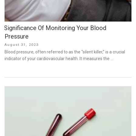
Significance Of Monitoring Your Blood
Pressure
Posted
August 31, 2023
on
Blood pressure, often referred to as the “silent killer,” is a crucial
indicator of your cardiovascular health. It measures the …