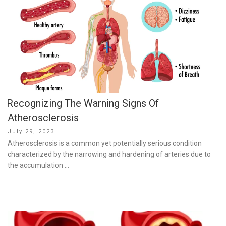
Recognizing The Warning Signs Of
Atherosclerosis
Posted
July 29, 2023
on
Atherosclerosis is a common yet potentially serious condition
characterized by the narrowing and hardening of arteries due to
the accumulation …