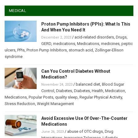
MEDICAL
Proton Pump Inhibitors (PPIs): What Is This
And When You Need It
/
acid-related disorders
,
Drugs
,
December 2, 2023
GERD
,
medications
,
Medications
,
medicines
,
peptic
ulcers
,
PPIs
,
Proton Pump Inhibitors
,
stomach acid
,
Zollinger-Ellison
syndrome
Can You Control Diabetes Without
Medication?
/
balanced diet
,
Blood Sugar
November 24, 2023
Control
,
Diabetes
,
Diabetes
,
Health
,
Medication
,
Medications
,
Popular Posts
,
quality sleep
,
Regular Physical Activity
,
Stress Reduction
,
Weight Management
Avoid Excessive Use Of Over-The-Counter
Medications
/
abuse of OTC drugs
,
Drug
June 26, 2023
Interactions
,
Increasing Tolerance
,
Lifestyle