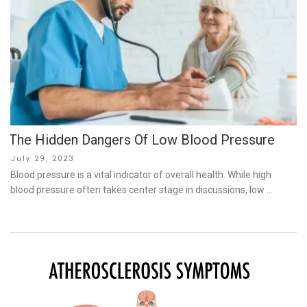
The Hidden Dangers Of Low Blood Pressure
Posted
July 29, 2023
on
Blood pressure is a vital indicator of overall health. While high
blood pressure often takes center stage in discussions, low …