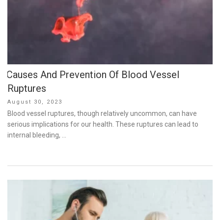
Causes And Prevention Of Blood Vessel
Ruptures
Posted
August 30, 2023
on
Blood vessel ruptures, though relatively uncommon, can have
serious implications for our health. These ruptures can lead to
internal bleeding, …