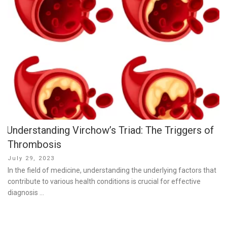
Understanding Virchow’s Triad: The Triggers of
Thrombosis
Posted
July 29, 2023
on
In the field of medicine, understanding the underlying factors that
contribute to various health conditions is crucial for effective
diagnosis …