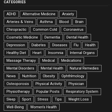
CATEGORIES
ADHD
Alternative Medicine
Anxiety
Arteries & Veins
Asthma
Blood
Brain
Chiropractic
Common Cold
Coronavirus
Cosmetic Medicine
Dementia
Dental Health
Depression
Diabetes
Diseases
Flu
Health
Healthy Diet
Heart
Insomnia
Internal Organs
Massage Therapy
Medical
Medications
Mental Disorders
Mental Health
Natural Remedies
News
Nutrition
Obesity
Ophthlmology
Osteoporosis
Physical Activity
Physician
Physiotherapy
Popular Posts
Respiratory System
Sleep
Sport
Stress
Tips
Weight Loss
Well-Being
Women's Health