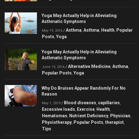
Yoga May Actually Help in Alleviating
Asthmatic Symptoms
Asthma
Asthma
Health
Popular
/
,
,
,
May 19, 2016
Posts
Yoga
,
Yoga May Actually Help in Alleviating
Asthmatic Symptoms
Alternative Medicine
Asthma
/
,
,
June 15, 2016
Popular Posts
Yoga
,
Why Do Bruises Appear Randomly For No
Reason
Blood diseases
capillaries
/
,
,
May 1, 2019
Excessive loads
Exercise
Health
,
,
,
Hematomas
Nutrient Deficiency
Physician
,
,
,
Physiotherapy
Popular Posts
therapist
,
,
,
Tips