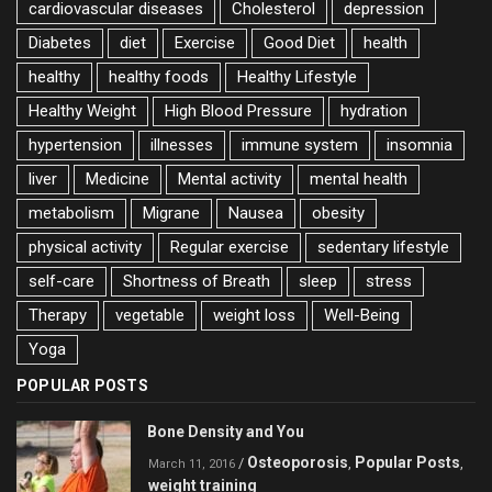
cardiovascular diseases
Cholesterol
depression
Diabetes
diet
Exercise
Good Diet
health
healthy
healthy foods
Healthy Lifestyle
Healthy Weight
High Blood Pressure
hydration
hypertension
illnesses
immune system
insomnia
liver
Medicine
Mental activity
mental health
metabolism
Migrane
Nausea
obesity
physical activity
Regular exercise
sedentary lifestyle
self-care
Shortness of Breath
sleep
stress
Therapy
vegetable
weight loss
Well-Being
Yoga
POPULAR POSTS
Bone Density and You
Osteoporosis
Popular Posts
/
,
,
March 11, 2016
weight training