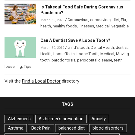
Is Takeout Food Safe During Coronavirus
Pandemic?
/
Coronavirus
,
coronavirus
,
diet
,
Flu
,
March 30, 2020
health
,
healthy foods
,
illnesses
,
Medical
,
vegetable
Can A Dentist Save A Loose Tooth?
/
child’s tooth
,
Dental Health
,
dentist
,
March 30, 2019
Health
,
Loose Teeth
,
Loose Tooth
,
Medical
,
Moving
tooth
,
parodontosis
,
periodontal disease
,
teeth
loosening
,
Tips
Visit the
Find a Local Doctor
directory
TAGS
Alzheimer's
Alzheimer's prevention
Anxiety
Asthma
Back Pain
balanced diet
blood disorders