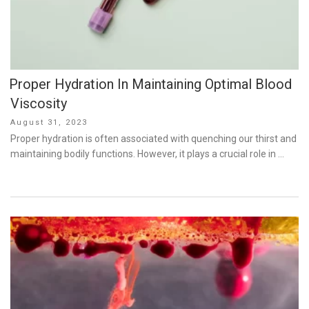
Proper Hydration In Maintaining Optimal Blood
Viscosity
Posted
August 31, 2023
on
Proper hydration is often associated with quenching our thirst and
maintaining bodily functions. However, it plays a crucial role in …