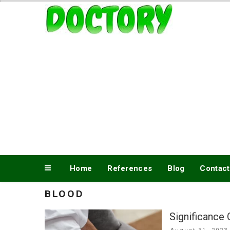
Skip
www.doctory.net
to
content
Home
References
Blog
Contact
BLOOD
Significance
Posted