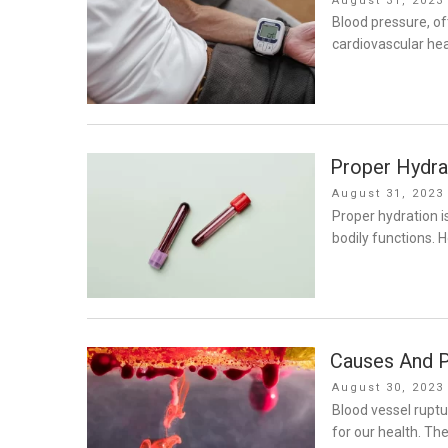
August 31, 2023
on
Blood pressure, ofte
cardiovascular hea
Proper Hydrat
Posted
August 31, 2023
on
Proper hydration i
bodily functions. H
Causes And P
Posted
August 30, 2023
on
Blood vessel ruptu
for our health. The