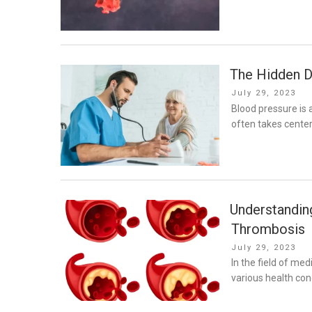
The Hidden D
Posted
July 29, 2023
on
Blood pressure is a
often takes center
Understanding
Thrombosis
Posted
July 29, 2023
on
In the field of me
various health cond