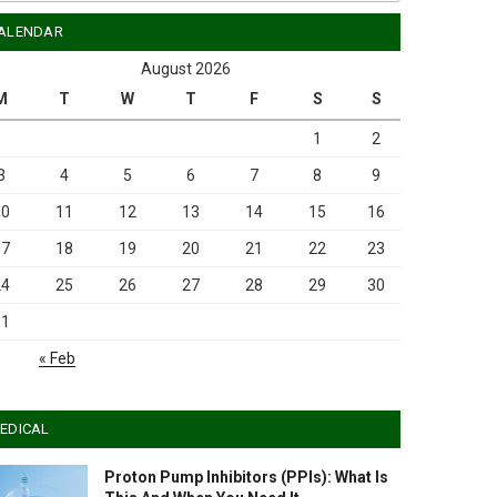
ALENDAR
August 2026
M
T
W
T
F
S
S
1
2
3
4
5
6
7
8
9
10
11
12
13
14
15
16
17
18
19
20
21
22
23
24
25
26
27
28
29
30
31
« Feb
EDICAL
Proton Pump Inhibitors (PPIs): What Is