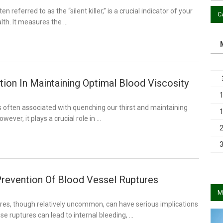
n referred to as the “silent killer,” is a crucial indicator of your
C
lth. It measures the …
ion In Maintaining Optimal Blood Viscosity
s often associated with quenching our thirst and maintaining
owever, it plays a crucial role in …
revention Of Blood Vessel Ruptures
M
res, though relatively uncommon, can have serious implications
se ruptures can lead to internal bleeding, …