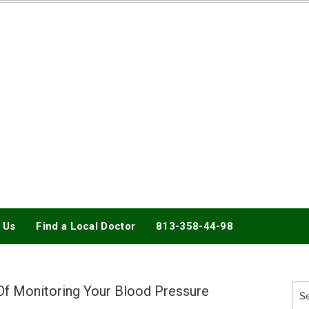
DOCTORY
 Us
Find a Local Doctor
813-358-44-98
 Of Monitoring Your Blood Pressure
Sea
for: