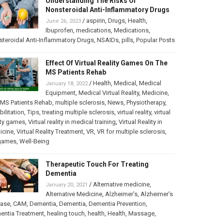
Understanding The Risks Of
Nonsteroidal Anti-Inflammatory Drugs
/
aspirin
,
Drugs
,
Health
,
June 26, 2023
Ibuprofen
,
medications
,
Medications
,
teroidal Anti-Inflammatory Drugs
,
NSAIDs
,
pills
,
Popular Posts
Effect Of Virtual Reality Games On The
MS Patients Rehab
/
Health
,
Medical
,
Medical
January 18, 2022
Equipment
,
Medical Virtual Reality
,
Medicine
,
MS Patients Rehab
,
multiple sclerosis
,
News
,
Physiotherapy
,
bilitation
,
Tips
,
treating multiple sclerosis
,
virtual reality
,
virtual
ity games
,
Virtual reality in medical training
,
Virtual Reality in
icine
,
Virtual Reality Treatment
,
VR
,
VR for multiple sclerosis
,
games
,
Well-Being
Therapeutic Touch For Treating
Dementia
/
Alternative medicine
,
January 20, 2021
Alternative Medicine
,
Alzheimer’s
,
Alzheimer’s
ease
,
CAM
,
Dementia
,
Dementia
,
Dementia Prevention
,
entia Treatment
,
healing touch
,
health
,
Health
,
Massage
,