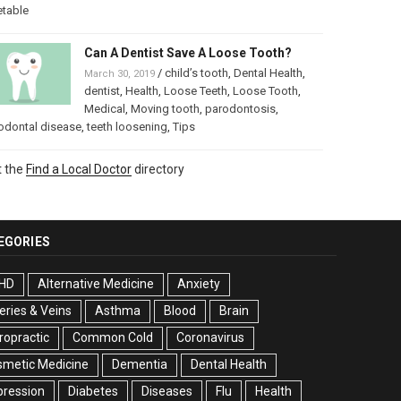
etable
Can A Dentist Save A Loose Tooth?
/
child’s tooth
,
Dental Health
,
March 30, 2019
dentist
,
Health
,
Loose Teeth
,
Loose Tooth
,
Medical
,
Moving tooth
,
parodontosis
,
odontal disease
,
teeth loosening
,
Tips
t the
Find a Local Doctor
directory
EGORIES
HD
Alternative Medicine
Anxiety
eries & Veins
Asthma
Blood
Brain
ropractic
Common Cold
Coronavirus
smetic Medicine
Dementia
Dental Health
pression
Diabetes
Diseases
Flu
Health