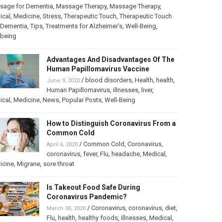
sage for Dementia
,
Massage Therapy
,
Massage Therapy
,
ical
,
Medicine
,
Stress
,
Therapeutic Touch
,
Therapeutic Touch
 Dementia
,
Tips
,
Treatments for Alzheimer’s
,
Well-Being
,
lbeing
Advantages And Disadvantages Of The
Human Papillomavirus Vaccine
/
blood disorders
,
Health
,
health
,
June 9, 2020
Human Papillomavirus
,
illnesses
,
liver
,
ical
,
Medicine
,
News
,
Popular Posts
,
Well-Being
How to Distinguish Coronavirus From a
Common Cold
/
Common Cold
,
Coronavirus
,
April 6, 2020
coronavirus
,
fever
,
Flu
,
headache
,
Medical
,
icine
,
Migrane
,
sore throat
Is Takeout Food Safe During
Coronavirus Pandemic?
/
Coronavirus
,
coronavirus
,
diet
,
March 30, 2020
Flu
,
health
,
healthy foods
,
illnesses
,
Medical
,