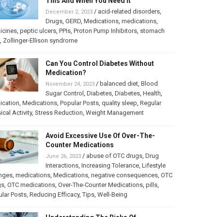
This And When You Need It
/
acid-related disorders
,
December 2, 2023
Drugs
,
GERD
,
Medications
,
medications
,
icines
,
peptic ulcers
,
PPIs
,
Proton Pump Inhibitors
,
stomach
,
Zollinger-Ellison syndrome
Can You Control Diabetes Without
Medication?
/
balanced diet
,
Blood
November 24, 2023
Sugar Control
,
Diabetes
,
Diabetes
,
Health
,
ication
,
Medications
,
Popular Posts
,
quality sleep
,
Regular
ical Activity
,
Stress Reduction
,
Weight Management
Avoid Excessive Use Of Over-The-
Counter Medications
/
abuse of OTC drugs
,
Drug
June 26, 2023
Interactions
,
Increasing Tolerance
,
Lifestyle
nges
,
medications
,
Medications
,
negative consequences
,
OTC
gs
,
OTC medications
,
Over-The-Counter Medications
,
pills
,
lar Posts
,
Reducing Efficacy
,
Tips
,
Well-Being