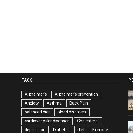
TAGS
P
Alzheimer's
Alzheimer's prevention
Anxiety
Asthma
Back Pain
balanced diet
blood disorders
cardiovascular diseases
Cholesterol
depression
Diabetes
diet
Exercise