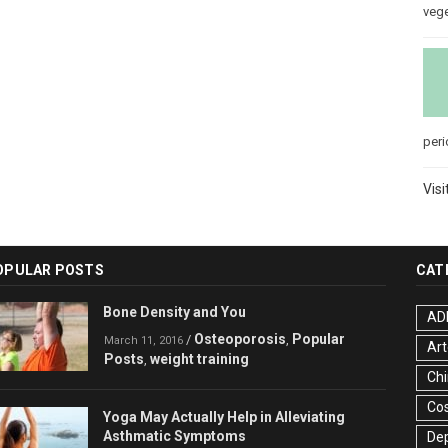
veg
peri
Visi
OPULAR POSTS
CAT
Bone Density and You
AD
Osteoporosis
Popular
/
,
March 11, 2016
Art
Posts
weight training
,
Chi
Co
Yoga May Actually Help in Alleviating
Asthmatic Symptoms
De