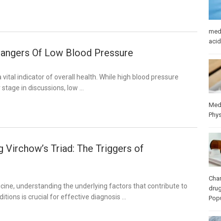
med
acid
angers Of Low Blood Pressure
 vital indicator of overall health. While high blood pressure
 stage in discussions, low …
Med
Phys
 Virchow’s Triad: The Triggers of
Cha
dicine, understanding the underlying factors that contribute to
dru
itions is crucial for effective diagnosis …
Popu