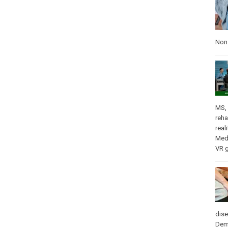
Nons
MS
,
reha
real
Med
VR 
dis
Dem