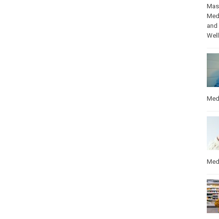
Mas
Med
and
Wel
Med
Med