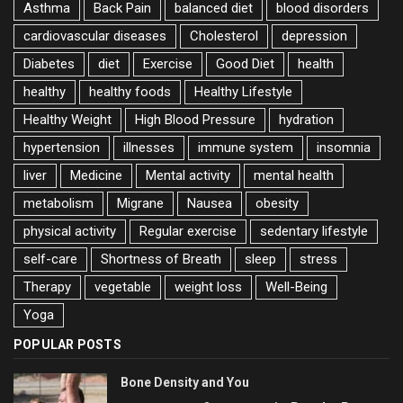
Asthma
Back Pain
balanced diet
blood disorders
cardiovascular diseases
Cholesterol
depression
Diabetes
diet
Exercise
Good Diet
health
healthy
healthy foods
Healthy Lifestyle
Healthy Weight
High Blood Pressure
hydration
hypertension
illnesses
immune system
insomnia
liver
Medicine
Mental activity
mental health
metabolism
Migrane
Nausea
obesity
physical activity
Regular exercise
sedentary lifestyle
self-care
Shortness of Breath
sleep
stress
Therapy
vegetable
weight loss
Well-Being
Yoga
POPULAR POSTS
Bone Density and You