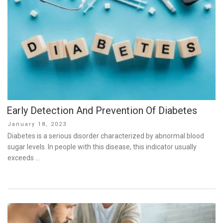
Early Detection And Prevention Of Diabetes
Posted
January 18, 2023
on
Diabetes is a serious disorder characterized by abnormal blood
sugar levels. In people with this disease, this indicator usually
exceeds …