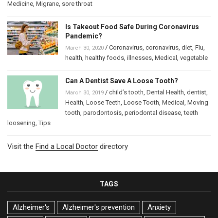
Medicine
,
Migrane
,
sore throat
Is Takeout Food Safe During Coronavirus
Pandemic?
/
Coronavirus
,
coronavirus
,
diet
,
Flu
,
March 30, 2020
health
,
healthy foods
,
illnesses
,
Medical
,
vegetable
Can A Dentist Save A Loose Tooth?
/
child’s tooth
,
Dental Health
,
dentist
,
March 30, 2019
Health
,
Loose Teeth
,
Loose Tooth
,
Medical
,
Moving
tooth
,
parodontosis
,
periodontal disease
,
teeth
loosening
,
Tips
Visit the
Find a Local Doctor
directory
TAGS
Alzheimer's
Alzheimer's prevention
Anxiety