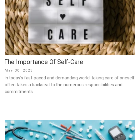
The Importance Of Self-Care
Posted
May 30, 2023
on
In today’s fast-paced and demanding world, taking care of oneself
often takes a backseat to the numerous responsibilities and
commitments …