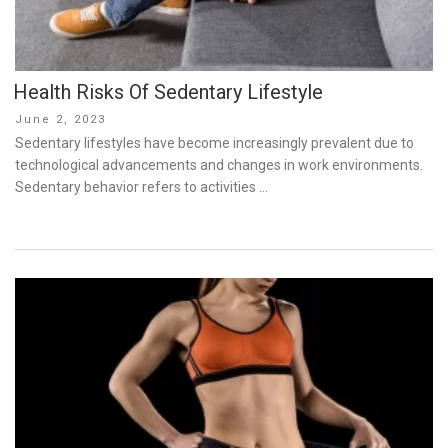
Health Risks Of Sedentary Lifestyle
Posted
June 2, 2023
on
Sedentary lifestyles have become increasingly prevalent due to
technological advancements and changes in work environments.
Sedentary behavior refers to activities …