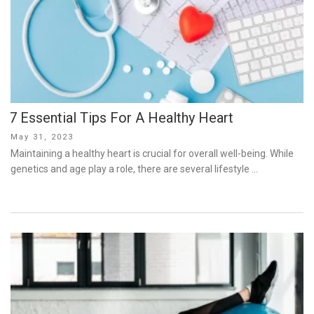
7 Essential Tips For A Healthy Heart
Posted
May 31, 2023
on
Maintaining a healthy heart is crucial for overall well-being. While
genetics and age play a role, there are several lifestyle …