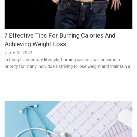
7 Effective Tips For Burning Calories And
Achieving Weight Loss
Posted
June 2, 2023
on
In today’s sedentary lifestyle, burning calories has become a
priority for many individuals striving to lose weight and maintain a
…