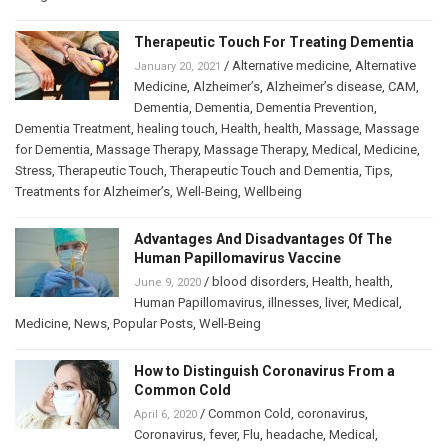
Therapeutic Touch For Treating Dementia
/
Alternative medicine
,
Alternative
January 20, 2021
Medicine
,
Alzheimer’s
,
Alzheimer’s disease
,
CAM
,
Dementia
,
Dementia
,
Dementia Prevention
,
Dementia Treatment
,
healing touch
,
Health
,
health
,
Massage
,
Massage
for Dementia
,
Massage Therapy
,
Massage Therapy
,
Medical
,
Medicine
,
Stress
,
Therapeutic Touch
,
Therapeutic Touch and Dementia
,
Tips
,
Treatments for Alzheimer’s
,
Well-Being
,
Wellbeing
Advantages And Disadvantages Of The
Human Papillomavirus Vaccine
/
blood disorders
,
Health
,
health
,
June 9, 2020
Human Papillomavirus
,
illnesses
,
liver
,
Medical
,
Medicine
,
News
,
Popular Posts
,
Well-Being
How to Distinguish Coronavirus From a
Common Cold
/
Common Cold
,
coronavirus
,
April 6, 2020
Coronavirus
,
fever
,
Flu
,
headache
,
Medical
,