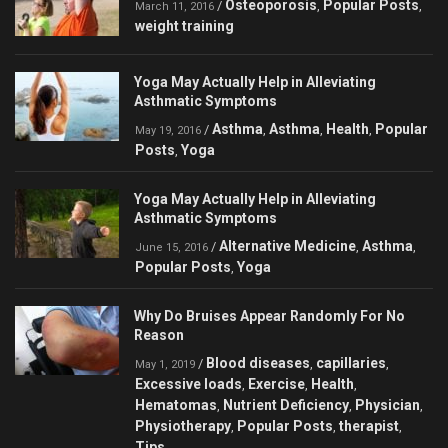
Osteoporosis
Popular Posts
/
,
,
March 11, 2016
weight training
Yoga May Actually Help in Alleviating
Asthmatic Symptoms
Asthma
Asthma
Health
Popular
/
,
,
,
May 19, 2016
Posts
Yoga
,
Yoga May Actually Help in Alleviating
Asthmatic Symptoms
Alternative Medicine
Asthma
/
,
,
June 15, 2016
Popular Posts
Yoga
,
Why Do Bruises Appear Randomly For No
Reason
Blood diseases
capillaries
/
,
,
May 1, 2019
Excessive loads
Exercise
Health
,
,
,
Hematomas
Nutrient Deficiency
Physician
,
,
,
Physiotherapy
Popular Posts
therapist
,
,
,
Tips