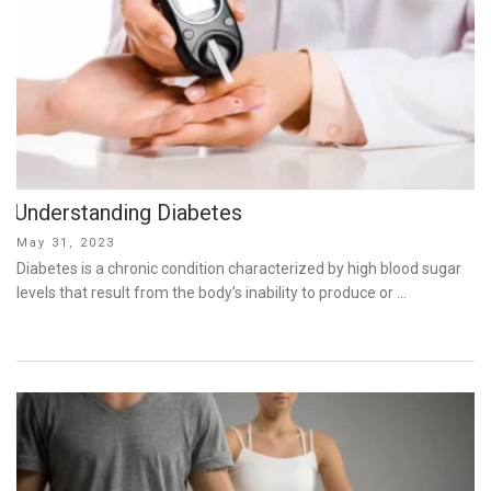
Understanding Diabetes
Posted
May 31, 2023
on
Diabetes is a chronic condition characterized by high blood sugar
levels that result from the body’s inability to produce or …