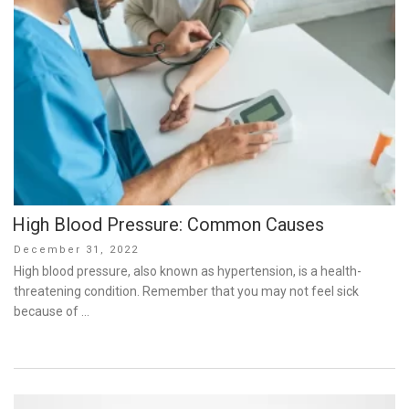
High Blood Pressure: Common Causes
Posted
December 31, 2022
on
High blood pressure, also known as hypertension, is a health-
threatening condition. Remember that you may not feel sick
because of …