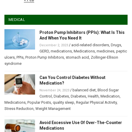
MEDICAL
Proton Pump Inhibitors (PPIs): What Is This
And When You Need It
/
acid-related disorders
,
Drugs
,
December 2, 2023
GERD
,
medications
,
Medications
,
medicines
,
peptic
ulcers
,
PPIs
,
Proton Pump Inhibitors
,
stomach acid
,
Zollinger-Ellison
syndrome
Can You Control Diabetes Without
Medication?
/
balanced diet
,
Blood Sugar
November 24, 2023
Control
,
Diabetes
,
Diabetes
,
Health
,
Medication
,
Medications
,
Popular Posts
,
quality sleep
,
Regular Physical Activity
,
Stress Reduction
,
Weight Management
Avoid Excessive Use Of Over-The-Counter
Medications