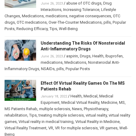
/
abuse of OTC drugs
,
Drug
June 26, 2023
Interactions
,
Increasing Tolerance
,
Lifestyle
Changes
,
Medications
,
medications
,
negative consequences
,
OTC
drugs
,
OTC medications
,
Over-The-Counter Medications
,
pills
,
Popular
Posts
,
Reducing Efficacy
,
Tips
,
Well-Being
Understanding The Risks Of Nonsteroidal
Anti-Inflammatory Drugs
/
aspirin
,
Drugs
,
Health
,
Ibuprofen
,
June 26, 2023
medications
,
Medications
,
Nonsteroidal Anti-
Inflammatory Drugs
,
NSAIDs
,
pills
,
Popular Posts
Effect Of Virtual Reality Games On The MS
Patients Rehab
/
Health
,
Medical
,
Medical
January 18, 2022
Equipment
,
Medical Virtual Reality
,
Medicine
,
MS
,
MS Patients Rehab
,
multiple sclerosis
,
News
,
Physiotherapy
,
rehabilitation
,
Tips
,
treating multiple sclerosis
,
virtual reality
,
virtual reality
games
,
Virtual reality in medical training
,
Virtual Reality in Medicine
,
Virtual Reality Treatment
,
VR
,
VR for multiple sclerosis
,
VR games
,
Well-
Being