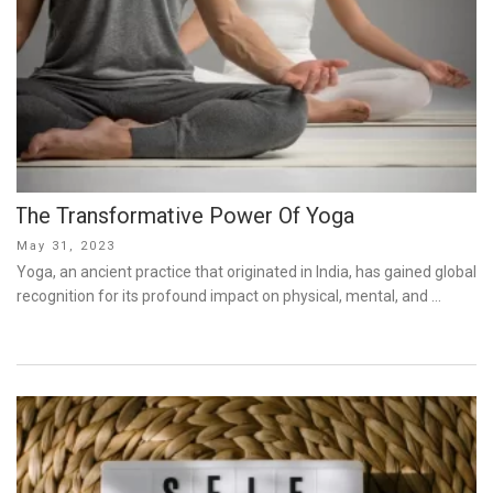
The Transformative Power Of Yoga
Posted
May 31, 2023
on
Yoga, an ancient practice that originated in India, has gained global
recognition for its profound impact on physical, mental, and …