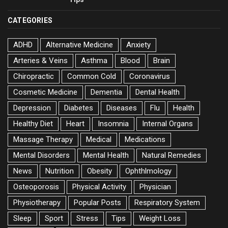
CATEGORIES
ADHD
Alternative Medicine
Anxiety
Arteries & Veins
Asthma
Blood
Brain
Chiropractic
Common Cold
Coronavirus
Cosmetic Medicine
Dementia
Dental Health
Depression
Diabetes
Diseases
Flu
Health
Healthy Diet
Heart
Insomnia
Internal Organs
Massage Therapy
Medical
Medications
Mental Disorders
Mental Health
Natural Remedies
News
Nutrition
Obesity
Ophthlmology
Osteoporosis
Physical Activity
Physician
Physiotherapy
Popular Posts
Respiratory System
Sleep
Sport
Stress
Tips
Weight Loss