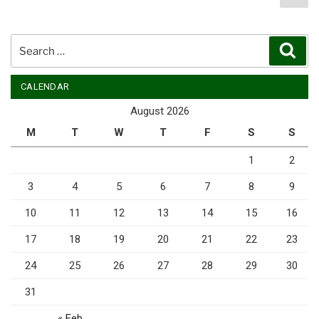
pag
pagination
Search
Sear
for:
CALENDAR
August 2026
M
T
W
T
F
S
S
1
2
3
4
5
6
7
8
9
10
11
12
13
14
15
16
17
18
19
20
21
22
23
24
25
26
27
28
29
30
31
« Feb