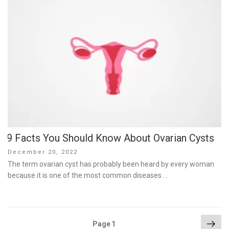
9 Facts You Should Know About Ovarian Cysts
Posted
December 20, 2022
on
The term ovarian cyst has probably been heard by every woman
because it is one of the most common diseases …
Posts
Nex
Page
1