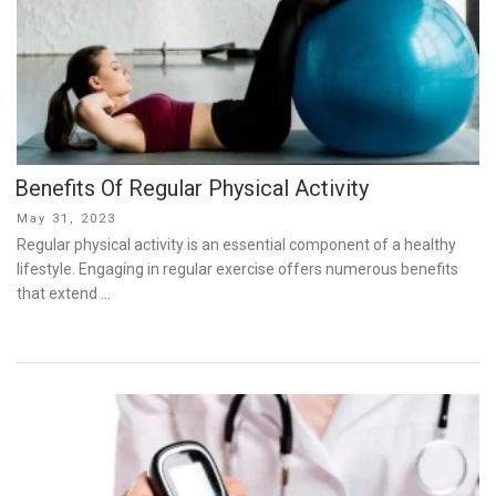
Benefits Of Regular Physical Activity
Posted
May 31, 2023
on
Regular physical activity is an essential component of a healthy
lifestyle. Engaging in regular exercise offers numerous benefits
that extend …