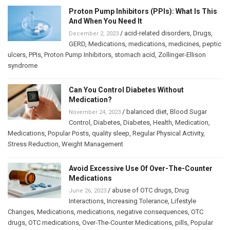
Proton Pump Inhibitors (PPIs): What Is This
And When You Need It
/
acid-related disorders
,
Drugs
,
December 2, 2023
GERD
,
Medications
,
medications
,
medicines
,
peptic
ulcers
,
PPIs
,
Proton Pump Inhibitors
,
stomach acid
,
Zollinger-Ellison
syndrome
Can You Control Diabetes Without
Medication?
/
balanced diet
,
Blood Sugar
November 24, 2023
Control
,
Diabetes
,
Diabetes
,
Health
,
Medication
,
Medications
,
Popular Posts
,
quality sleep
,
Regular Physical Activity
,
Stress Reduction
,
Weight Management
Avoid Excessive Use Of Over-The-Counter
Medications
/
abuse of OTC drugs
,
Drug
June 26, 2023
Interactions
,
Increasing Tolerance
,
Lifestyle
Changes
,
Medications
,
medications
,
negative consequences
,
OTC
drugs
,
OTC medications
,
Over-The-Counter Medications
,
pills
,
Popular