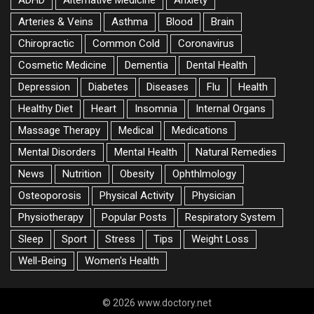
ADHD
Alternative Medicine
Anxiety
Arteries & Veins
Asthma
Blood
Brain
Chiropractic
Common Cold
Coronavirus
Cosmetic Medicine
Dementia
Dental Health
Depression
Diabetes
Diseases
Flu
Health
Healthy Diet
Heart
Insomnia
Internal Organs
Massage Therapy
Medical
Medications
Mental Disorders
Mental Health
Natural Remedies
News
Nutrition
Obesity
Ophthlmology
Osteoporosis
Physical Activity
Physician
Physiotherapy
Popular Posts
Respiratory System
Sleep
Sport
Stress
Tips
Weight Loss
Well-Being
Women's Health
© 2026 www.doctory.net