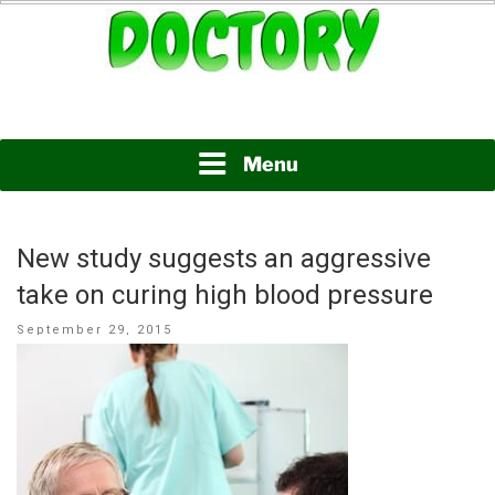
Skip
to
content
www.doctory.net
DOCTORY
Menu
New study suggests an aggressive
take on curing high blood pressure
Posted
September 29, 2015
on