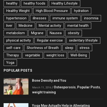
healthy
healthy foods
Healthy Lifestyle
Healthy Weight
High Blood Pressure
hydration
hypertension
illnesses
immune system
insomnia
liver
Medicine
Mental activity
mental health
metabolism
Migrane
Nausea
obesity
physical activity
Regular exercise
sedentary lifestyle
self-care
Shortness of Breath
sleep
stress
Therapy
vegetable
weight loss
Well-Being
Yoga
POPULAR POSTS
Bone Density and You
Osteoporosis
Popular Posts
/
,
,
March 11, 2016
weight training
Yoga May Actually Help in Alleviating