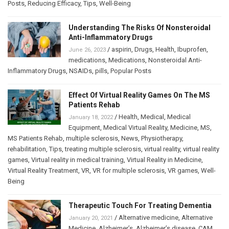
Posts
,
Reducing Efficacy
,
Tips
,
Well-Being
Understanding The Risks Of Nonsteroidal
Anti-Inflammatory Drugs
/
aspirin
,
Drugs
,
Health
,
Ibuprofen
,
June 26, 2023
medications
,
Medications
,
Nonsteroidal Anti-
Inflammatory Drugs
,
NSAIDs
,
pills
,
Popular Posts
Effect Of Virtual Reality Games On The MS
Patients Rehab
/
Health
,
Medical
,
Medical
January 18, 2022
Equipment
,
Medical Virtual Reality
,
Medicine
,
MS
,
MS Patients Rehab
,
multiple sclerosis
,
News
,
Physiotherapy
,
rehabilitation
,
Tips
,
treating multiple sclerosis
,
virtual reality
,
virtual reality
games
,
Virtual reality in medical training
,
Virtual Reality in Medicine
,
Virtual Reality Treatment
,
VR
,
VR for multiple sclerosis
,
VR games
,
Well-
Being
Therapeutic Touch For Treating Dementia
/
Alternative medicine
,
Alternative
January 20, 2021
Medicine
,
Alzheimer’s
,
Alzheimer’s disease
,
CAM
,