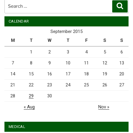
Search
Sear
for:
CALENDAR
September 2015
M
T
W
T
F
S
S
1
2
3
4
5
6
7
8
9
10
11
12
13
14
15
16
17
18
19
20
21
22
23
24
25
26
27
28
29
30
« Aug
Nov »
MEDICAL