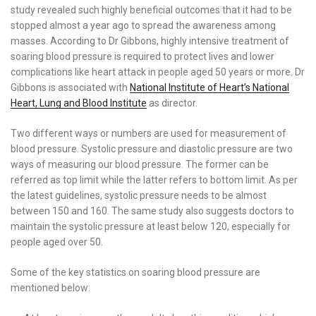
study revealed such highly beneficial outcomes that it had to be
stopped almost a year ago to spread the awareness among
masses. According to Dr Gibbons, highly intensive treatment of
soaring blood pressure is required to protect lives and lower
complications like heart attack in people aged 50 years or more. Dr
Gibbons is associated with
National Institute of Heart’s National
Heart, Lung and Blood Institute
as director.
Two different ways or numbers are used for measurement of
blood pressure. Systolic pressure and diastolic pressure are two
ways of measuring our blood pressure. The former can be
referred as top limit while the latter refers to bottom limit. As per
the latest guidelines, systolic pressure needs to be almost
between 150 and 160. The same study also suggests doctors to
maintain the systolic pressure at least below 120, especially for
people aged over 50.
Some of the key statistics on soaring blood pressure are
mentioned below: