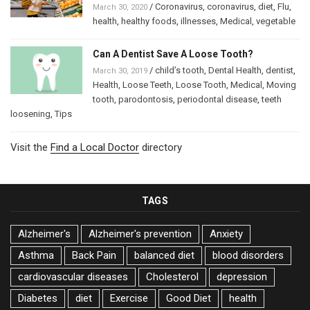
/
Coronavirus
,
coronavirus
,
diet
,
Flu
,
March 30, 2020
health
,
healthy foods
,
illnesses
,
Medical
,
vegetable
Can A Dentist Save A Loose Tooth?
/
child’s tooth
,
Dental Health
,
dentist
,
March 30, 2019
Health
,
Loose Teeth
,
Loose Tooth
,
Medical
,
Moving
tooth
,
parodontosis
,
periodontal disease
,
teeth
loosening
,
Tips
Visit the
Find a Local Doctor
directory
TAGS
Alzheimer's
Alzheimer's prevention
Anxiety
Asthma
Back Pain
balanced diet
blood disorders
cardiovascular diseases
Cholesterol
depression
Diabetes
diet
Exercise
Good Diet
health