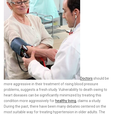
Doctors
should be
more aggressive in their treatment of rising blood pressure
problems, suggests a fresh study. Vulnerability to death owing to
heart diseases can be significantly minimized by treating this
condition more aggressively for
healthy living
, claims a study.
During the past, there have been many debates centered on the
most suitable way for treating hypertension in older adults. The