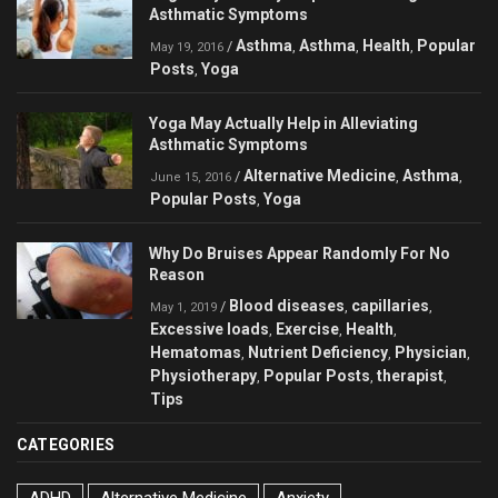
Asthmatic Symptoms
Asthma
Asthma
Health
Popular
/
,
,
,
May 19, 2016
Posts
Yoga
,
Yoga May Actually Help in Alleviating
Asthmatic Symptoms
Alternative Medicine
Asthma
/
,
,
June 15, 2016
Popular Posts
Yoga
,
Why Do Bruises Appear Randomly For No
Reason
Blood diseases
capillaries
/
,
,
May 1, 2019
Excessive loads
Exercise
Health
,
,
,
Hematomas
Nutrient Deficiency
Physician
,
,
,
Physiotherapy
Popular Posts
therapist
,
,
,
Tips
CATEGORIES