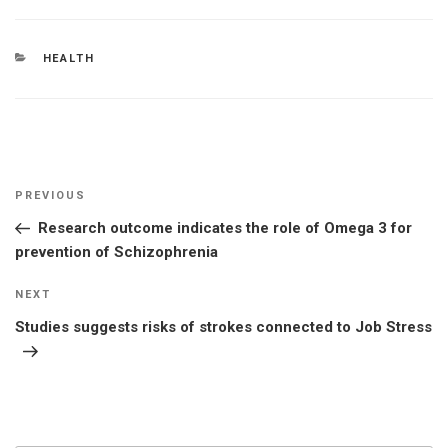
CATEGORIES
HEALTH
Post
Previous
PREVIOUS
navigation
Post
Research outcome indicates the role of Omega 3 for
prevention of Schizophrenia
Next
NEXT
Post
Studies suggests risks of strokes connected to Job Stress