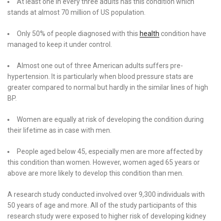
At least one in every three adults has this condition which
stands at almost 70 million of US population.
Only 50% of people diagnosed with this
health
condition have
managed to keep it under control.
Almost one out of three American adults suffers pre-
hypertension. It is particularly when blood pressure stats are
greater compared to normal but hardly in the similar lines of high
BP.
Women are equally at risk of developing the condition during
their lifetime as in case with men.
People aged below 45, especially men are more affected by
this condition than women. However, women aged 65 years or
above are more likely to develop this condition than men.
A research study conducted involved over 9,300 individuals with
50 years of age and more. All of the study participants of this
research study were exposed to higher risk of developing kidney