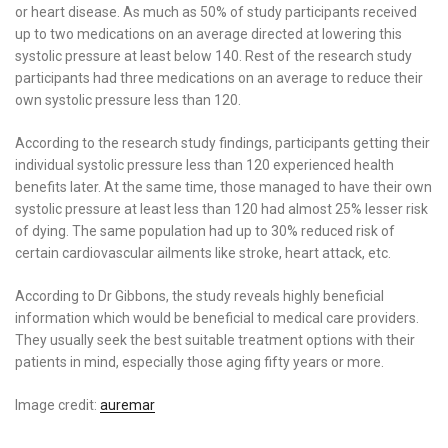
or heart disease. As much as 50% of study participants received
up to two medications on an average directed at lowering this
systolic pressure at least below 140. Rest of the research study
participants had three medications on an average to reduce their
own systolic pressure less than 120.
According to the research study findings, participants getting their
individual systolic pressure less than 120 experienced health
benefits later. At the same time, those managed to have their own
systolic pressure at least less than 120 had almost 25% lesser risk
of dying. The same population had up to 30% reduced risk of
certain cardiovascular ailments like stroke, heart attack, etc.
According to Dr Gibbons, the study reveals highly beneficial
information which would be beneficial to medical care providers.
They usually seek the best suitable treatment options with their
patients in mind, especially those aging fifty years or more.
Image credit:
auremar