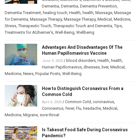
Dementia
,
Dementia
,
Dementia Prevention
,
Dementia Treatment
,
healing touch
,
Health
,
health
,
Massage
,
Massage
for Dementia
,
Massage Therapy
,
Massage Therapy
,
Medical
,
Medicine
,
Stress
,
Therapeutic Touch
,
Therapeutic Touch and Dementia
,
Tips
,
Treatments for Alzheimer’s
,
Well-Being
,
Wellbeing
Advantages And Disadvantages Of The
Human Papillomavirus Vaccine
/
blood disorders
,
Health
,
health
,
June 9, 2020
Human Papillomavirus
,
illnesses
,
liver
,
Medical
,
Medicine
,
News
,
Popular Posts
,
Well-Being
How to Distinguish Coronavirus From a
Common Cold
/
Common Cold
,
coronavirus
,
April 6, 2020
Coronavirus
,
fever
,
Flu
,
headache
,
Medical
,
Medicine
,
Migrane
,
sore throat
Is Takeout Food Safe During Coronavirus
Pandemic?