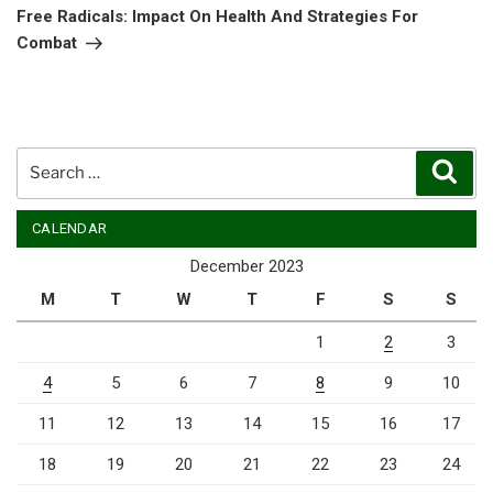
Post
Free Radicals: Impact On Health And Strategies For
Combat
Search
Sear
for:
CALENDAR
December 2023
M
T
W
T
F
S
S
1
2
3
4
5
6
7
8
9
10
11
12
13
14
15
16
17
18
19
20
21
22
23
24