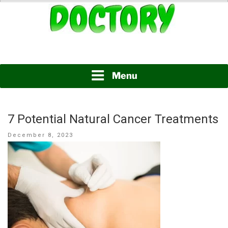
Skip
to
content
www.doctory.net
DOCTORY
Menu
7 Potential Natural Cancer Treatments
Posted
December 8, 2023
on