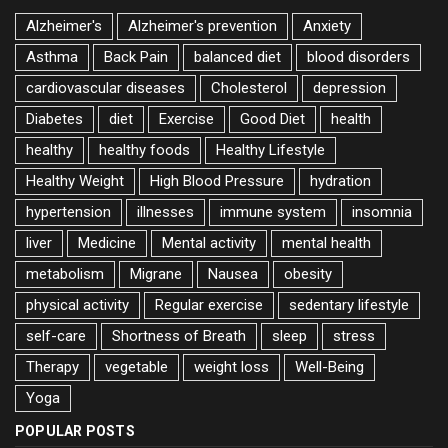
Alzheimer's
Alzheimer's prevention
Anxiety
Asthma
Back Pain
balanced diet
blood disorders
cardiovascular diseases
Cholesterol
depression
Diabetes
diet
Exercise
Good Diet
health
healthy
healthy foods
Healthy Lifestyle
Healthy Weight
High Blood Pressure
hydration
hypertension
illnesses
immune system
insomnia
liver
Medicine
Mental activity
mental health
metabolism
Migrane
Nausea
obesity
physical activity
Regular exercise
sedentary lifestyle
self-care
Shortness of Breath
sleep
stress
Therapy
vegetable
weight loss
Well-Being
Yoga
POPULAR POSTS