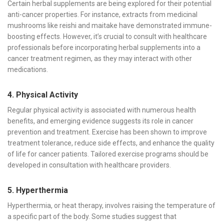
Certain herbal supplements are being explored for their potential
anti-cancer properties. For instance, extracts from medicinal
mushrooms like reishi and maitake have demonstrated immune-
boosting effects. However, it’s crucial to consult with healthcare
professionals before incorporating herbal supplements into a
cancer treatment regimen, as they may interact with other
medications.
4. Physical Activity
Regular physical activity is associated with numerous health
benefits, and emerging evidence suggests its role in cancer
prevention and treatment. Exercise has been shown to improve
treatment tolerance, reduce side effects, and enhance the quality
of life for cancer patients. Tailored exercise programs should be
developed in consultation with healthcare providers.
5. Hyperthermia
Hyperthermia, or heat therapy, involves raising the temperature of
a specific part of the body. Some studies suggest that