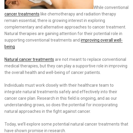
While conventional
cancer treatments
like chemotherapy and radiation therapy
remain essential, there is growing interest in exploring
complementary and alternative approaches to cancer treatment.
Natural therapies are gaining attention for their potential role in
supporting conventional treatments and
improving overall well-
being
.
Natural cancer treatments
are not meant to replace conventional
medical therapies, but they can play a supportive role in improving
the overall health and well-being of cancer patients.
Individuals must work closely with their healthcare team to
integrate natural treatments safely and effectively into their
cancer care plan. Research in this field is ongoing, and as our
understanding grows, so does the potential for incorporating
natural approaches in the fight against cancer.
Today, we’ll explore some potential natural cancer treatments that
have shown promise in research.