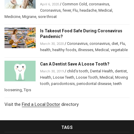
/
Common Cold
,
coronavirus
,
April 6, 2020
Coronavirus
,
fever
,
Flu
,
headache
,
Medical
,
Medicine
,
Migrane
,
sore throat
Is Takeout Food Safe During Coronavirus
Pandemic?
/
Coronavirus
,
coronavirus
,
diet
,
Flu
,
March 30, 2020
health
,
healthy foods
,
illnesses
,
Medical
,
vegetable
Can A Dentist Save A Loose Tooth?
/
child’s tooth
,
Dental Health
,
dentist
,
March 30, 2019
Health
,
Loose Teeth
,
Loose Tooth
,
Medical
,
Moving
tooth
,
parodontosis
,
periodontal disease
,
teeth
loosening
,
Tips
Visit the
Find a Local Doctor
directory
TAGS