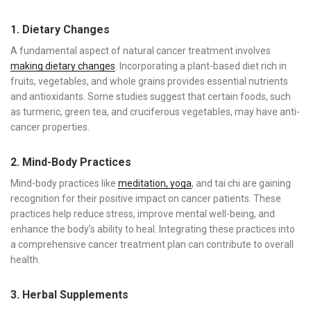
1. Dietary Changes
A fundamental aspect of natural cancer treatment involves
making dietary changes
. Incorporating a plant-based diet rich in
fruits, vegetables, and whole grains provides essential nutrients
and antioxidants. Some studies suggest that certain foods, such
as turmeric, green tea, and cruciferous vegetables, may have anti-
cancer properties.
2. Mind-Body Practices
Mind-body practices like
meditation, yoga
, and tai chi are gaining
recognition for their positive impact on cancer patients. These
practices help reduce stress, improve mental well-being, and
enhance the body’s ability to heal. Integrating these practices into
a comprehensive cancer treatment plan can contribute to overall
health.
3. Herbal Supplements