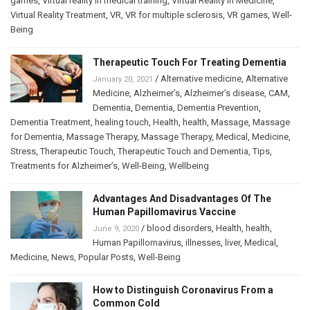
games
,
Virtual reality in medical training
,
Virtual Reality in Medicine
,
Virtual Reality Treatment
,
VR
,
VR for multiple sclerosis
,
VR games
,
Well-
Being
Therapeutic Touch For Treating Dementia
/
Alternative medicine
,
Alternative
January 20, 2021
Medicine
,
Alzheimer’s
,
Alzheimer’s disease
,
CAM
,
Dementia
,
Dementia
,
Dementia Prevention
,
Dementia Treatment
,
healing touch
,
Health
,
health
,
Massage
,
Massage
for Dementia
,
Massage Therapy
,
Massage Therapy
,
Medical
,
Medicine
,
Stress
,
Therapeutic Touch
,
Therapeutic Touch and Dementia
,
Tips
,
Treatments for Alzheimer’s
,
Well-Being
,
Wellbeing
Advantages And Disadvantages Of The
Human Papillomavirus Vaccine
/
blood disorders
,
Health
,
health
,
June 9, 2020
Human Papillomavirus
,
illnesses
,
liver
,
Medical
,
Medicine
,
News
,
Popular Posts
,
Well-Being
How to Distinguish Coronavirus From a
Common Cold