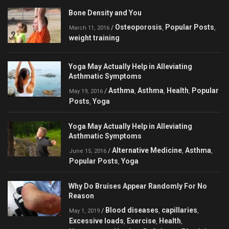
Bone Density and You
Osteoporosis
Popular Posts
/
,
,
March 11, 2016
weight training
Yoga May Actually Help in Alleviating
Asthmatic Symptoms
Asthma
Asthma
Health
Popular
/
,
,
,
May 19, 2016
Posts
Yoga
,
Yoga May Actually Help in Alleviating
Asthmatic Symptoms
Alternative Medicine
Asthma
/
,
,
June 15, 2016
Popular Posts
Yoga
,
Why Do Bruises Appear Randomly For No
Reason
Blood diseases
capillaries
/
,
,
May 1, 2019
Excessive loads
Exercise
Health
,
,
,