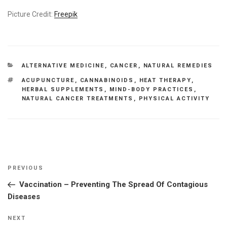
Picture Credit:
Freepik
CATEGORIES
ALTERNATIVE MEDICINE
,
CANCER
,
NATURAL REMEDIES
TAGS
ACUPUNCTURE
,
CANNABINOIDS
,
HEAT THERAPY
,
HERBAL SUPPLEMENTS
,
MIND-BODY PRACTICES
,
NATURAL CANCER TREATMENTS
,
PHYSICAL ACTIVITY
Post
Previous
PREVIOUS
navigation
Post
Vaccination – Preventing The Spread Of Contagious
Diseases
Next
NEXT