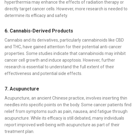
hyperthermia may enhance the effects of radiation therapy or
directly target cancer cells. However, more research is needed to
determine its efficacy and safety.
6. Cannabis-Derived Products
Cannabis and its derivatives, particularly cannabinoids like CBD
and THC, have gained attention for their potential anti-cancer
properties. Some studies indicate that cannabinoids may inhibit
cancer cell growth and induce apoptosis. However, further
research is essential to understand the full extent of their
effectiveness and potential side effects.
7. Acupuncture
Acupuncture, an ancient Chinese practice, involves inserting thin
needles into specific points on the body. Some cancer patients find
relief from symptoms such as pain, nausea, and fatigue through
acupuncture. While its efficacy is still debated, many individuals
report improved well-being with acupuncture as part of their
treatment plan.