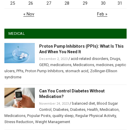
25
26
27
28
29
30
31
« Nov
Feb »
MEDICAL
Proton Pump Inhibitors (PPIs): What Is This
And When You Need It
/
acid-related disorders
,
Drugs
,
December 2, 2023
GERD
,
medications
,
Medications
,
medicines
,
peptic
ulcers
,
PPIs
,
Proton Pump Inhibitors
,
stomach acid
,
Zollinger-Ellison
syndrome
Can You Control Diabetes Without
Medication?
/
balanced diet
,
Blood Sugar
November 24, 2023
Control
,
Diabetes
,
Diabetes
,
Health
,
Medication
,
Medications
,
Popular Posts
,
quality sleep
,
Regular Physical Activity
,
Stress Reduction
,
Weight Management