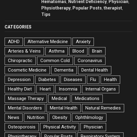
Hematomas
Nutrient Deficiency
Physician
,
,
,
Physiotherapy
Popular Posts
therapist
,
,
,
Tips
CATEGORIES
ADHD
Alternative Medicine
Anxiety
Arteries & Veins
Asthma
Blood
Brain
Chiropractic
Common Cold
Coronavirus
Cosmetic Medicine
Dementia
Dental Health
Depression
Diabetes
Diseases
Flu
Health
Healthy Diet
Heart
Insomnia
Internal Organs
Massage Therapy
Medical
Medications
Mental Disorders
Mental Health
Natural Remedies
News
Nutrition
Obesity
Ophthlmology
Osteoporosis
Physical Activity
Physician
Physiotherapy
Popular Posts
Respiratory System