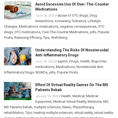
Avoid Excessive Use Of Over-The-Counter
Medications
/
abuse of OTC drugs
,
Drug
June 26, 2023
Interactions
,
Increasing Tolerance
,
Lifestyle
Changes
,
Medications
,
medications
,
negative consequences
,
OTC
drugs
,
OTC medications
,
Over-The-Counter Medications
,
pills
,
Popular
Posts
,
Reducing Efficacy
,
Tips
,
Well-Being
Understanding The Risks Of Nonsteroidal
Anti-Inflammatory Drugs
/
aspirin
,
Drugs
,
Health
,
Ibuprofen
,
June 26, 2023
medications
,
Medications
,
Nonsteroidal Anti-
Inflammatory Drugs
,
NSAIDs
,
pills
,
Popular Posts
Effect Of Virtual Reality Games On The MS
Patients Rehab
/
Health
,
Medical
,
Medical
January 18, 2022
Equipment
,
Medical Virtual Reality
,
Medicine
,
MS
,
MS Patients Rehab
,
multiple sclerosis
,
News
,
Physiotherapy
,
rehabilitation
,
Tips
,
treating multiple sclerosis
,
virtual reality
,
virtual reality