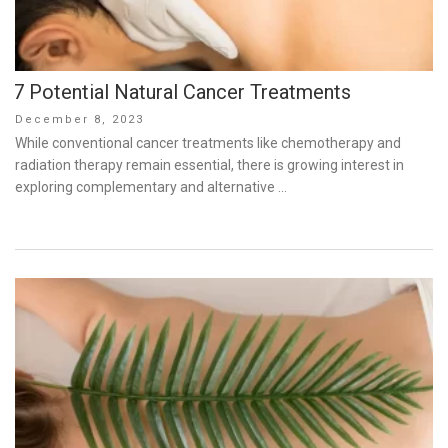
7 Potential Natural Cancer Treatments
Posted
December 8, 2023
on
While conventional cancer treatments like chemotherapy and
radiation therapy remain essential, there is growing interest in
exploring complementary and alternative …