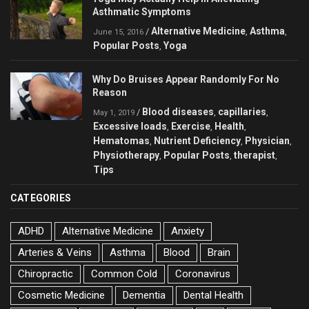
Asthmatic Symptoms
Alternative Medicine
Asthma
/
,
,
June 15, 2016
Popular Posts
Yoga
,
Why Do Bruises Appear Randomly For No
Reason
Blood diseases
capillaries
/
,
,
May 1, 2019
Excessive loads
Exercise
Health
,
,
,
Hematomas
Nutrient Deficiency
Physician
,
,
,
Physiotherapy
Popular Posts
therapist
,
,
,
Tips
CATEGORIES
ADHD
Alternative Medicine
Anxiety
Arteries & Veins
Asthma
Blood
Brain
Chiropractic
Common Cold
Coronavirus
Cosmetic Medicine
Dementia
Dental Health