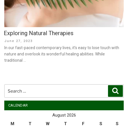
Exploring Natural Therapies
Posted
June 27, 2023
on
In our fast-paced contemporary lives, it’s easy to lose touch with
nature and overlook its wonderful healing abilities. While
traditional …
Search
Sear
for:
CALENDAR
August 2026
M
T
W
T
F
S
S