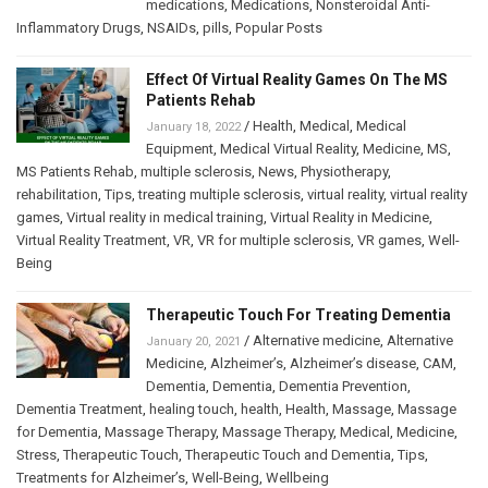
medications
,
Medications
,
Nonsteroidal Anti-
Inflammatory Drugs
,
NSAIDs
,
pills
,
Popular Posts
Effect Of Virtual Reality Games On The MS
Patients Rehab
/
Health
,
Medical
,
Medical
January 18, 2022
Equipment
,
Medical Virtual Reality
,
Medicine
,
MS
,
MS Patients Rehab
,
multiple sclerosis
,
News
,
Physiotherapy
,
rehabilitation
,
Tips
,
treating multiple sclerosis
,
virtual reality
,
virtual reality
games
,
Virtual reality in medical training
,
Virtual Reality in Medicine
,
Virtual Reality Treatment
,
VR
,
VR for multiple sclerosis
,
VR games
,
Well-
Being
Therapeutic Touch For Treating Dementia
/
Alternative medicine
,
Alternative
January 20, 2021
Medicine
,
Alzheimer’s
,
Alzheimer’s disease
,
CAM
,
Dementia
,
Dementia
,
Dementia Prevention
,
Dementia Treatment
,
healing touch
,
health
,
Health
,
Massage
,
Massage
for Dementia
,
Massage Therapy
,
Massage Therapy
,
Medical
,
Medicine
,
Stress
,
Therapeutic Touch
,
Therapeutic Touch and Dementia
,
Tips
,
Treatments for Alzheimer’s
,
Well-Being
,
Wellbeing