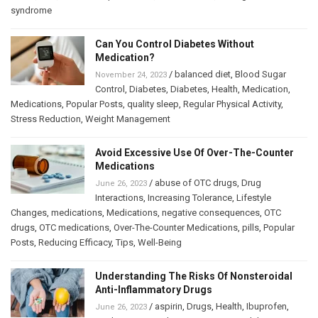
syndrome
Can You Control Diabetes Without
Medication?
/
balanced diet
,
Blood Sugar
November 24, 2023
Control
,
Diabetes
,
Diabetes
,
Health
,
Medication
,
Medications
,
Popular Posts
,
quality sleep
,
Regular Physical Activity
,
Stress Reduction
,
Weight Management
Avoid Excessive Use Of Over-The-Counter
Medications
/
abuse of OTC drugs
,
Drug
June 26, 2023
Interactions
,
Increasing Tolerance
,
Lifestyle
Changes
,
medications
,
Medications
,
negative consequences
,
OTC
drugs
,
OTC medications
,
Over-The-Counter Medications
,
pills
,
Popular
Posts
,
Reducing Efficacy
,
Tips
,
Well-Being
Understanding The Risks Of Nonsteroidal
Anti-Inflammatory Drugs
/
aspirin
,
Drugs
,
Health
,
Ibuprofen
,
June 26, 2023