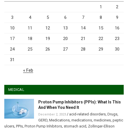
1
2
3
4
5
6
7
8
9
10
11
12
13
14
15
16
17
18
19
20
21
22
23
24
25
26
27
28
29
30
31
« Feb
MEDICAL
Proton Pump Inhibitors (PPIs): What Is This
And When You Need It
/
acid-related disorders
,
Drugs
,
December 2, 2023
GERD
,
Medications
,
medications
,
medicines
,
peptic
ulcers
,
PPIs
,
Proton Pump Inhibitors
,
stomach acid
,
Zollinger-Ellison