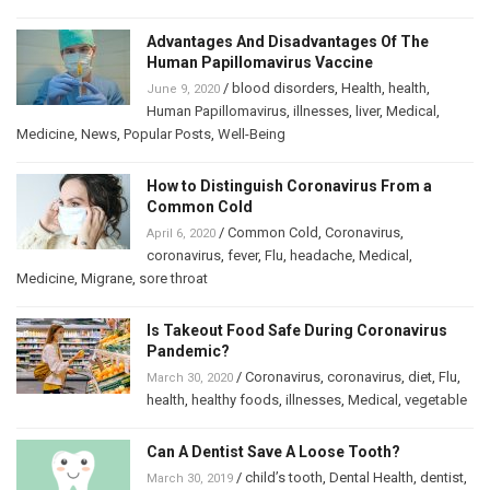
Advantages And Disadvantages Of The
Human Papillomavirus Vaccine
/
blood disorders
,
Health
,
health
,
June 9, 2020
Human Papillomavirus
,
illnesses
,
liver
,
Medical
,
Medicine
,
News
,
Popular Posts
,
Well-Being
How to Distinguish Coronavirus From a
Common Cold
/
Common Cold
,
Coronavirus
,
April 6, 2020
coronavirus
,
fever
,
Flu
,
headache
,
Medical
,
Medicine
,
Migrane
,
sore throat
Is Takeout Food Safe During Coronavirus
Pandemic?
/
Coronavirus
,
coronavirus
,
diet
,
Flu
,
March 30, 2020
health
,
healthy foods
,
illnesses
,
Medical
,
vegetable
Can A Dentist Save A Loose Tooth?
/
child’s tooth
,
Dental Health
,
dentist
,
March 30, 2019