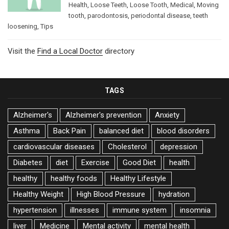
Health
,
Loose Teeth
,
Loose Tooth
,
Medical
,
Moving
tooth
,
parodontosis
,
periodontal disease
,
teeth
loosening
,
Tips
Visit the
Find a Local Doctor
directory
TAGS
Alzheimer's
Alzheimer's prevention
Anxiety
Asthma
Back Pain
balanced diet
blood disorders
cardiovascular diseases
Cholesterol
depression
Diabetes
diet
Exercise
Good Diet
health
healthy
healthy foods
Healthy Lifestyle
Healthy Weight
High Blood Pressure
hydration
hypertension
illnesses
immune system
insomnia
liver
Medicine
Mental activity
mental health