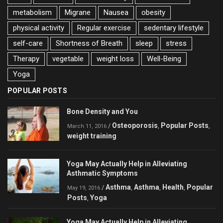
metabolism
Migrane
Nausea
obesity
physical activity
Regular exercise
sedentary lifestyle
self-care
Shortness of Breath
sleep
stress
Therapy
vegetable
weight loss
Well-Being
Yoga
POPULAR POSTS
Bone Density and You
Osteoporosis
Popular Posts
/
,
,
March 11, 2016
weight training
Yoga May Actually Help in Alleviating
Asthmatic Symptoms
Asthma
Asthma
Health
Popular
/
,
,
,
May 19, 2016
Posts
Yoga
,
Yoga May Actually Help in Alleviating