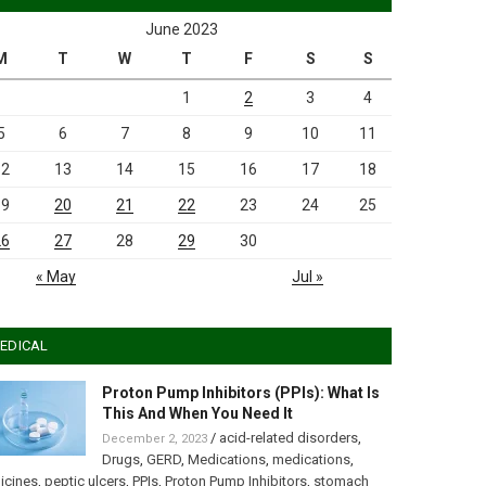
June 2023
M
T
W
T
F
S
S
1
2
3
4
5
6
7
8
9
10
11
12
13
14
15
16
17
18
19
20
21
22
23
24
25
26
27
28
29
30
« May
Jul »
EDICAL
Proton Pump Inhibitors (PPIs): What Is
This And When You Need It
/
acid-related disorders
,
December 2, 2023
Drugs
,
GERD
,
Medications
,
medications
,
icines
,
peptic ulcers
,
PPIs
,
Proton Pump Inhibitors
,
stomach