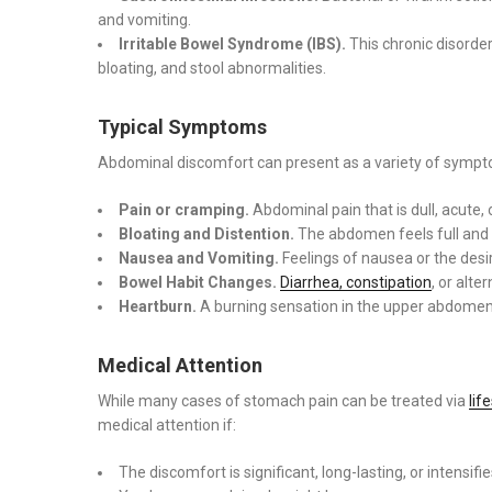
and vomiting.
Irritable Bowel Syndrome (IBS).
This chronic disorder
bloating, and stool abnormalities.
Typical Symptoms
Abdominal discomfort can present as a variety of sympto
Pain or cramping.
Abdominal pain that is dull, acute, 
Bloating and Distention.
The abdomen feels full and 
Nausea and Vomiting.
Feelings of nausea or the desir
Bowel Habit Changes.
Diarrhea, constipation
, or alt
Heartburn.
A burning sensation in the upper abdomen 
Medical Attention
While many cases of stomach pain can be treated via
lif
medical attention if:
The discomfort is significant, long-lasting, or intensifi