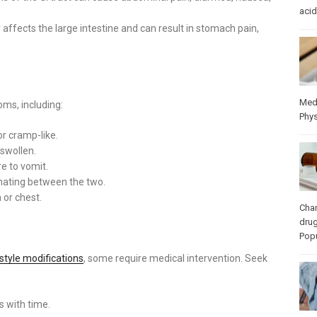
acid
 affects the large intestine and can result in stomach pain,
Med
ms, including:
Phys
or cramp-like.
swollen.
e to vomit.
ernating between the two.
or chest.
Cha
dru
Popu
estyle modifications
, some require medical intervention. Seek
es with time.