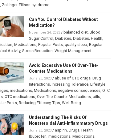
,
Zollinger-Ellison syndrome
Can You Control Diabetes Without
Medication?
/
balanced diet
,
Blood
November 24, 2023
Sugar Control
,
Diabetes
,
Diabetes
,
Health
,
ication
,
Medications
,
Popular Posts
,
quality sleep
,
Regular
ical Activity
,
Stress Reduction
,
Weight Management
Avoid Excessive Use Of Over-The-
Counter Medications
/
abuse of OTC drugs
,
Drug
June 26, 2023
Interactions
,
Increasing Tolerance
,
Lifestyle
nges
,
medications
,
Medications
,
negative consequences
,
OTC
gs
,
OTC medications
,
Over-The-Counter Medications
,
pills
,
lar Posts
,
Reducing Efficacy
,
Tips
,
Well-Being
Understanding The Risks Of
Nonsteroidal Anti-Inflammatory Drugs
/
aspirin
,
Drugs
,
Health
,
June 26, 2023
Ibuprofen
,
medications
,
Medications
,