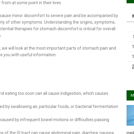
 from at some point in their lives.
n cause minor discomfort to severe pain and be accompanied by
iety of other symptoms. Understanding the origins, symptoms,
tential therapies for stomach discomfort is critical for overall
.
, we will look at the most important parts of stomach pain and
e you with useful information.
and eating too soon can all cause indigestion, which causes
M
 by swallowing air, particular foods, or bacterial fermentation
aused by infrequent bowel motions or difficulties passing
med
ions of the GI tract can cause abdominal pain, diarrhea, nausea,