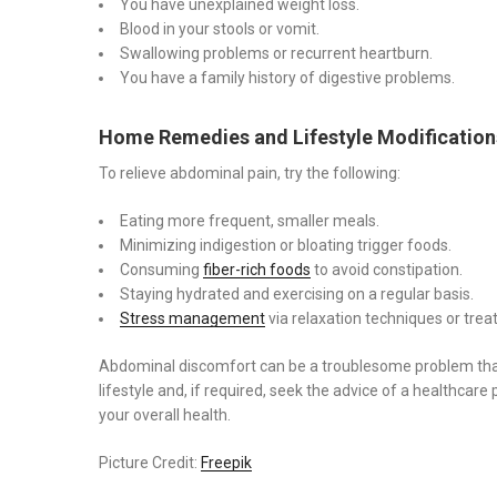
You have unexplained weight loss.
Blood in your stools or vomit.
Swallowing problems or recurrent heartburn.
You have a family history of digestive problems.
Home Remedies and Lifestyle Modification
To relieve abdominal pain, try the following:
Eating more frequent, smaller meals.
Minimizing indigestion or bloating trigger foods.
Consuming
fiber-rich foods
to avoid constipation.
Staying hydrated and exercising on a regular basis.
Stress management
via relaxation techniques or trea
Abdominal discomfort can be a troublesome problem that i
lifestyle and, if required, seek the advice of a healthcare 
your overall health.
Picture Credit:
Freepik