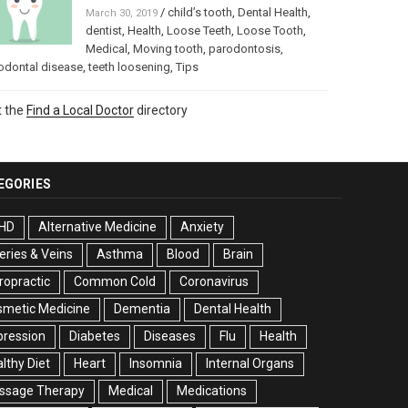
/
child’s tooth
,
Dental Health
,
March 30, 2019
dentist
,
Health
,
Loose Teeth
,
Loose Tooth
,
Medical
,
Moving tooth
,
parodontosis
,
odontal disease
,
teeth loosening
,
Tips
t the
Find a Local Doctor
directory
EGORIES
HD
Alternative Medicine
Anxiety
eries & Veins
Asthma
Blood
Brain
ropractic
Common Cold
Coronavirus
smetic Medicine
Dementia
Dental Health
pression
Diabetes
Diseases
Flu
Health
lthy Diet
Heart
Insomnia
Internal Organs
ssage Therapy
Medical
Medications