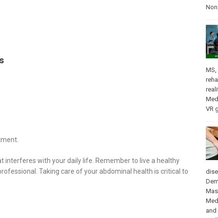
Nons
s
MS
,
reha
real
Med
VR 
tment.
nterferes with your daily life. Remember to live a healthy
professional. Taking care of your abdominal health is critical to
dis
Dem
Mas
Med
and