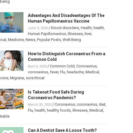
lbeing
Advantages And Disadvantages Of The
Human Papillomavirus Vaccine
/
blood disorders
,
Health
,
health
,
June 9, 2020
Human Papillomavirus
,
illnesses
,
liver
,
ical
,
Medicine
,
News
,
Popular Posts
,
Well-Being
How to Distinguish Coronavirus From a
Common Cold
/
Common Cold
,
Coronavirus
,
April 6, 2020
coronavirus
,
fever
,
Flu
,
headache
,
Medical
,
icine
,
Migrane
,
sore throat
Is Takeout Food Safe During
Coronavirus Pandemic?
/
Coronavirus
,
coronavirus
,
diet
,
March 30, 2020
Flu
,
health
,
healthy foods
,
illnesses
,
Medical
,
etable
Can A Dentist Save A Loose Tooth?