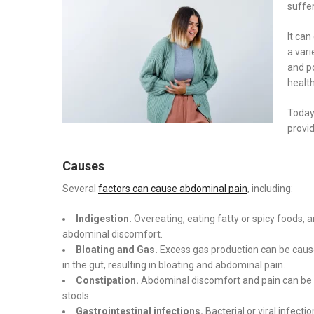
suffer
It ca
a var
and po
health
Today
provid
Causes
Several
factors can cause abdominal pain
, including:
Indigestion.
Overeating, eating fatty or spicy foods, 
abdominal discomfort.
Bloating and Gas.
Excess gas production can be caused
in the gut, resulting in bloating and abdominal pain.
Constipation.
Abdominal discomfort and pain can be c
stools.
Gastrointestinal infections.
Bacterial or viral infect