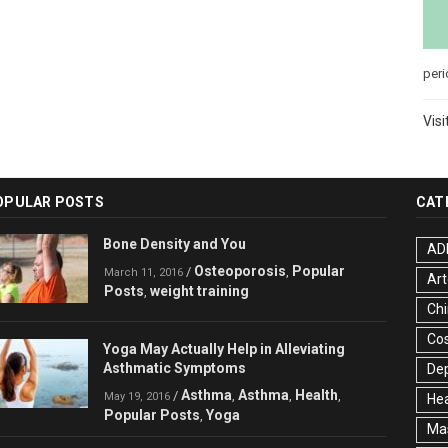
peri
Visi
OPULAR POSTS
CAT
Bone Density and You
AD
Osteoporosis
Popular
/
,
March 11, 2016
Art
Posts
weight training
,
Chi
Co
Yoga May Actually Help in Alleviating
Asthmatic Symptoms
De
Asthma
Asthma
Health
/
,
,
,
May 19, 2016
Hea
Popular Posts
Yoga
,
Ma