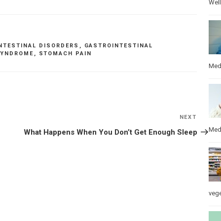
Wel
NTESTINAL DISORDERS
,
GASTROINTESTINAL
 SYNDROME
,
STOMACH PAIN
Med
NEXT
Next
Post
Med
What Happens When You Don’t Get Enough Sleep
veg