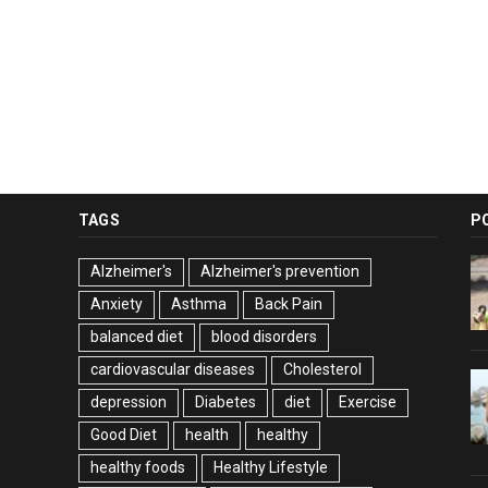
TAGS
P
Alzheimer's
Alzheimer's prevention
Anxiety
Asthma
Back Pain
balanced diet
blood disorders
cardiovascular diseases
Cholesterol
depression
Diabetes
diet
Exercise
Good Diet
health
healthy
healthy foods
Healthy Lifestyle