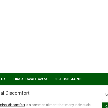
DOCTORY
 Us
Find a Local Doctor
813-358-44-98
al Discomfort
Sea
for:
inal discomfort
is a common ailment that many individuals
C