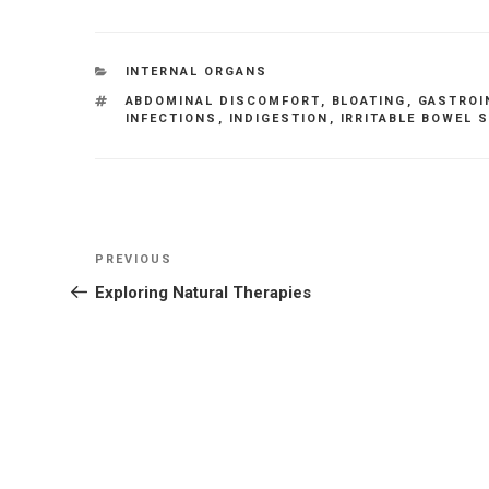
CATEGORIES
INTERNAL ORGANS
TAGS
ABDOMINAL DISCOMFORT
,
BLOATING
,
GASTROI
INFECTIONS
,
INDIGESTION
,
IRRITABLE BOWEL
Post
Previous
PREVIOUS
navigation
Post
Exploring Natural Therapies