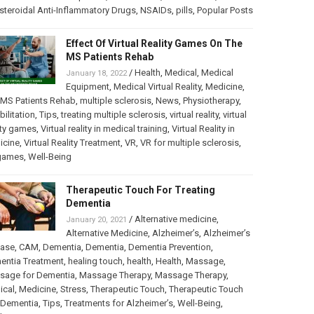
teroidal Anti-Inflammatory Drugs
,
NSAIDs
,
pills
,
Popular Posts
Effect Of Virtual Reality Games On The
MS Patients Rehab
/
Health
,
Medical
,
Medical
January 18, 2022
Equipment
,
Medical Virtual Reality
,
Medicine
,
MS Patients Rehab
,
multiple sclerosis
,
News
,
Physiotherapy
,
bilitation
,
Tips
,
treating multiple sclerosis
,
virtual reality
,
virtual
ity games
,
Virtual reality in medical training
,
Virtual Reality in
icine
,
Virtual Reality Treatment
,
VR
,
VR for multiple sclerosis
,
games
,
Well-Being
Therapeutic Touch For Treating
Dementia
/
Alternative medicine
,
January 20, 2021
Alternative Medicine
,
Alzheimer’s
,
Alzheimer’s
ease
,
CAM
,
Dementia
,
Dementia
,
Dementia Prevention
,
entia Treatment
,
healing touch
,
health
,
Health
,
Massage
,
sage for Dementia
,
Massage Therapy
,
Massage Therapy
,
ical
,
Medicine
,
Stress
,
Therapeutic Touch
,
Therapeutic Touch
 Dementia
,
Tips
,
Treatments for Alzheimer’s
,
Well-Being
,