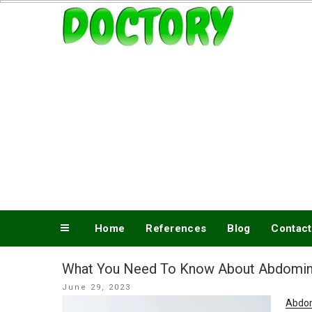
Skip
www.doctory.net
to
content
Home
References
Blog
Contact
What You Need To Know About Abdomin
Posted
June 29, 2023
on
Abdom