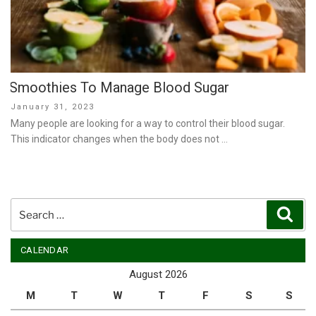
Smoothies To Manage Blood Sugar
Posted
January 31, 2023
on
Many people are looking for a way to control their blood sugar.
This indicator changes when the body does not …
Search
Sear
for:
CALENDAR
August 2026
M
T
W
T
F
S
S