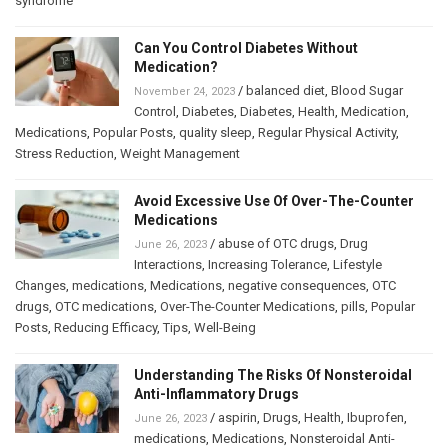
syndrome
Can You Control Diabetes Without
Medication?
/
balanced diet
,
Blood Sugar
November 24, 2023
Control
,
Diabetes
,
Diabetes
,
Health
,
Medication
,
Medications
,
Popular Posts
,
quality sleep
,
Regular Physical Activity
,
Stress Reduction
,
Weight Management
Avoid Excessive Use Of Over-The-Counter
Medications
/
abuse of OTC drugs
,
Drug
June 26, 2023
Interactions
,
Increasing Tolerance
,
Lifestyle
Changes
,
medications
,
Medications
,
negative consequences
,
OTC
drugs
,
OTC medications
,
Over-The-Counter Medications
,
pills
,
Popular
Posts
,
Reducing Efficacy
,
Tips
,
Well-Being
Understanding The Risks Of Nonsteroidal
Anti-Inflammatory Drugs
/
aspirin
,
Drugs
,
Health
,
Ibuprofen
,
June 26, 2023
medications
,
Medications
,
Nonsteroidal Anti-