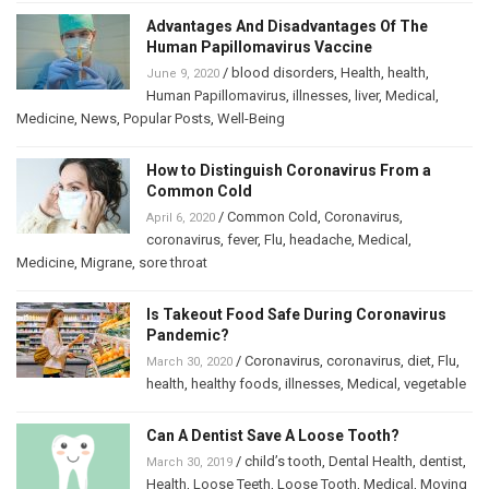
Advantages And Disadvantages Of The
Human Papillomavirus Vaccine
/
blood disorders
,
Health
,
health
,
June 9, 2020
Human Papillomavirus
,
illnesses
,
liver
,
Medical
,
Medicine
,
News
,
Popular Posts
,
Well-Being
How to Distinguish Coronavirus From a
Common Cold
/
Common Cold
,
Coronavirus
,
April 6, 2020
coronavirus
,
fever
,
Flu
,
headache
,
Medical
,
Medicine
,
Migrane
,
sore throat
Is Takeout Food Safe During Coronavirus
Pandemic?
/
Coronavirus
,
coronavirus
,
diet
,
Flu
,
March 30, 2020
health
,
healthy foods
,
illnesses
,
Medical
,
vegetable
Can A Dentist Save A Loose Tooth?
/
child’s tooth
,
Dental Health
,
dentist
,
March 30, 2019
Health
,
Loose Teeth
,
Loose Tooth
,
Medical
,
Moving