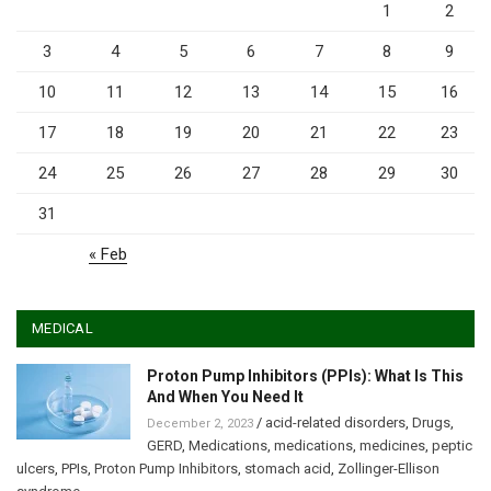
1
2
3
4
5
6
7
8
9
10
11
12
13
14
15
16
17
18
19
20
21
22
23
24
25
26
27
28
29
30
31
« Feb
MEDICAL
Proton Pump Inhibitors (PPIs): What Is This
And When You Need It
/
acid-related disorders
,
Drugs
,
December 2, 2023
GERD
,
Medications
,
medications
,
medicines
,
peptic
ulcers
,
PPIs
,
Proton Pump Inhibitors
,
stomach acid
,
Zollinger-Ellison