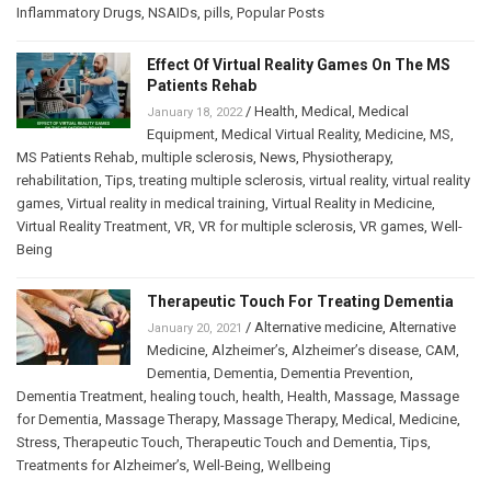
Inflammatory Drugs
,
NSAIDs
,
pills
,
Popular Posts
Effect Of Virtual Reality Games On The MS
Patients Rehab
/
Health
,
Medical
,
Medical
January 18, 2022
Equipment
,
Medical Virtual Reality
,
Medicine
,
MS
,
MS Patients Rehab
,
multiple sclerosis
,
News
,
Physiotherapy
,
rehabilitation
,
Tips
,
treating multiple sclerosis
,
virtual reality
,
virtual reality
games
,
Virtual reality in medical training
,
Virtual Reality in Medicine
,
Virtual Reality Treatment
,
VR
,
VR for multiple sclerosis
,
VR games
,
Well-
Being
Therapeutic Touch For Treating Dementia
/
Alternative medicine
,
Alternative
January 20, 2021
Medicine
,
Alzheimer’s
,
Alzheimer’s disease
,
CAM
,
Dementia
,
Dementia
,
Dementia Prevention
,
Dementia Treatment
,
healing touch
,
health
,
Health
,
Massage
,
Massage
for Dementia
,
Massage Therapy
,
Massage Therapy
,
Medical
,
Medicine
,
Stress
,
Therapeutic Touch
,
Therapeutic Touch and Dementia
,
Tips
,
Treatments for Alzheimer’s
,
Well-Being
,
Wellbeing