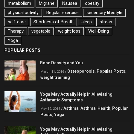
metabolism
Migrane
Nausea
obesity
physical activity
Regular exercise
sedentary lifestyle
self-care
Shortness of Breath
sleep
stress
Therapy
vegetable
weight loss
Well-Being
Yoga
POPULAR POSTS
Bone Density and You
Osteoporosis
Popular Posts
/
,
,
March 11, 2016
weight training
Yoga May Actually Help in Alleviating
Asthmatic Symptoms
Asthma
Asthma
Health
Popular
/
,
,
,
May 19, 2016
Posts
Yoga
,
Yoga May Actually Help in Alleviating