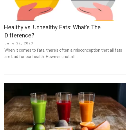
Healthy vs. Unhealthy Fats: What’s The
Difference?
Posted
June 22, 2023
on
When it comes to fats, there’s often a misconception that all fats
are bad for our health. However, not all …