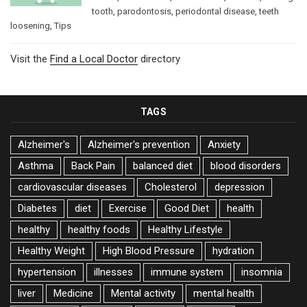
tooth
,
parodontosis
,
periodontal disease
,
teeth
loosening
,
Tips
Visit the
Find a Local Doctor
directory
TAGS
Alzheimer's
Alzheimer's prevention
Anxiety
Asthma
Back Pain
balanced diet
blood disorders
cardiovascular diseases
Cholesterol
depression
Diabetes
diet
Exercise
Good Diet
health
healthy
healthy foods
Healthy Lifestyle
Healthy Weight
High Blood Pressure
hydration
hypertension
illnesses
immune system
insomnia
liver
Medicine
Mental activity
mental health