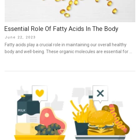
Essential Role Of Fatty Acids In The Body
Posted
June 22, 2023
on
Fatty acids play a crucial role in maintaining our overall healthy
body and well-being. These organic molecules are essential for …