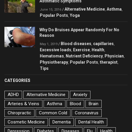
Asthmatic Symptoms
Alternative Medicine
Asthma
/
,
,
June 15, 2016
Popular Posts
Yoga
,
Why Do Bruises Appear Randomly For No
Reason
Blood diseases
capillaries
/
,
,
May 1, 2019
Excessive loads
Exercise
Health
,
,
,
Hematomas
Nutrient Deficiency
Physician
,
,
,
Physiotherapy
Popular Posts
therapist
,
,
,
Tips
CATEGORIES
ADHD
Alternative Medicine
Anxiety
Arteries & Veins
Asthma
Blood
Brain
Chiropractic
Common Cold
Coronavirus
Cosmetic Medicine
Dementia
Dental Health
Depression
Diabetes
Diseases
Flu
Health