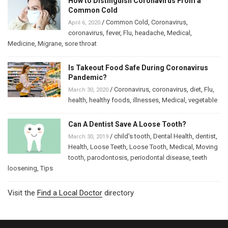
How to Distinguish Coronavirus From a
Common Cold
/
Common Cold
,
Coronavirus
,
April 6, 2020
coronavirus
,
fever
,
Flu
,
headache
,
Medical
,
Medicine
,
Migrane
,
sore throat
Is Takeout Food Safe During Coronavirus
Pandemic?
/
Coronavirus
,
coronavirus
,
diet
,
Flu
,
March 30, 2020
health
,
healthy foods
,
illnesses
,
Medical
,
vegetable
Can A Dentist Save A Loose Tooth?
/
child’s tooth
,
Dental Health
,
dentist
,
March 30, 2019
Health
,
Loose Teeth
,
Loose Tooth
,
Medical
,
Moving
tooth
,
parodontosis
,
periodontal disease
,
teeth
loosening
,
Tips
Visit the
Find a Local Doctor
directory