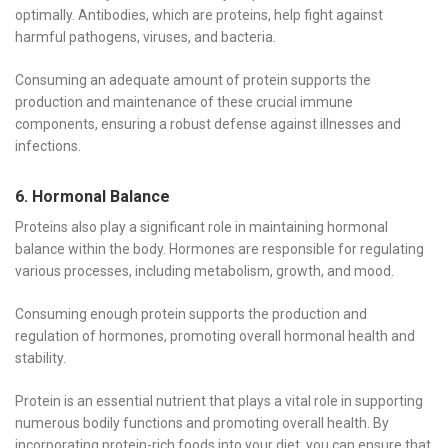
optimally. Antibodies, which are proteins, help fight against
harmful pathogens, viruses, and bacteria.
Consuming an adequate amount of protein supports the
production and maintenance of these crucial immune
components, ensuring a robust defense against illnesses and
infections.
6. Hormonal Balance
Proteins also play a significant role in maintaining hormonal
balance within the body. Hormones are responsible for regulating
various processes, including metabolism, growth, and mood.
Consuming enough protein supports the production and
regulation of hormones, promoting overall hormonal health and
stability.
Protein is an essential nutrient that plays a vital role in supporting
numerous bodily functions and promoting overall health. By
incorporating protein-rich foods into your diet, you can ensure that