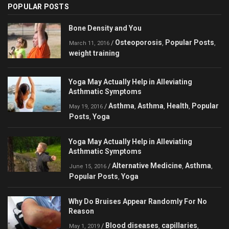
POPULAR POSTS
Bone Density and You
Osteoporosis
Popular Posts
/
,
,
March 11, 2016
weight training
Yoga May Actually Help in Alleviating
Asthmatic Symptoms
Asthma
Asthma
Health
Popular
/
,
,
,
May 19, 2016
Posts
Yoga
,
Yoga May Actually Help in Alleviating
Asthmatic Symptoms
Alternative Medicine
Asthma
/
,
,
June 15, 2016
Popular Posts
Yoga
,
Why Do Bruises Appear Randomly For No
Reason
Blood diseases
capillaries
/
,
,
May 1, 2019