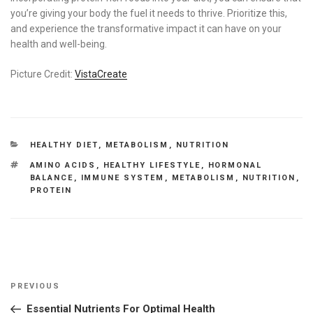
you’re giving your body the fuel it needs to thrive. Prioritize this,
and experience the transformative impact it can have on your
health and well-being.
Picture Credit:
VistaCreate
CATEGORIES
HEALTHY DIET
,
METABOLISM
,
NUTRITION
TAGS
AMINO ACIDS
,
HEALTHY LIFESTYLE
,
HORMONAL
BALANCE
,
IMMUNE SYSTEM
,
METABOLISM
,
NUTRITION
,
PROTEIN
Post
Previous
PREVIOUS
navigation
Post
Essential Nutrients For Optimal Health