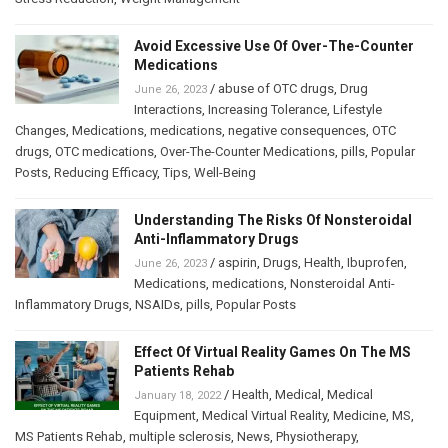
Avoid Excessive Use Of Over-The-Counter
Medications
/
abuse of OTC drugs
,
Drug
June 26, 2023
Interactions
,
Increasing Tolerance
,
Lifestyle
Changes
,
Medications
,
medications
,
negative consequences
,
OTC
drugs
,
OTC medications
,
Over-The-Counter Medications
,
pills
,
Popular
Posts
,
Reducing Efficacy
,
Tips
,
Well-Being
Understanding The Risks Of Nonsteroidal
Anti-Inflammatory Drugs
/
aspirin
,
Drugs
,
Health
,
Ibuprofen
,
June 26, 2023
Medications
,
medications
,
Nonsteroidal Anti-
Inflammatory Drugs
,
NSAIDs
,
pills
,
Popular Posts
Effect Of Virtual Reality Games On The MS
Patients Rehab
/
Health
,
Medical
,
Medical
January 18, 2022
Equipment
,
Medical Virtual Reality
,
Medicine
,
MS
,
MS Patients Rehab
,
multiple sclerosis
,
News
,
Physiotherapy
,