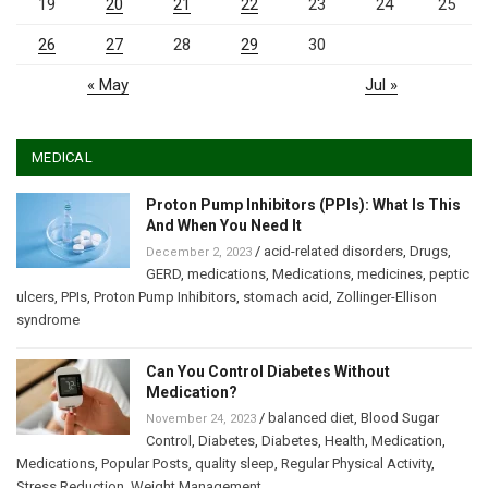
19
20
21
22
23
24
25
26
27
28
29
30
« May
Jul »
MEDICAL
Proton Pump Inhibitors (PPIs): What Is This
And When You Need It
/
acid-related disorders
,
Drugs
,
December 2, 2023
GERD
,
medications
,
Medications
,
medicines
,
peptic
ulcers
,
PPIs
,
Proton Pump Inhibitors
,
stomach acid
,
Zollinger-Ellison
syndrome
Can You Control Diabetes Without
Medication?
/
balanced diet
,
Blood Sugar
November 24, 2023
Control
,
Diabetes
,
Diabetes
,
Health
,
Medication
,
Medications
,
Popular Posts
,
quality sleep
,
Regular Physical Activity
,
Stress Reduction
,
Weight Management