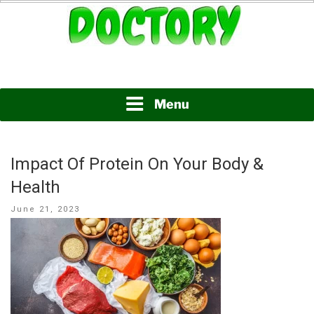
Skip
to
content
www.doctory.net
DOCTORY
Menu
Impact Of Protein On Your Body &
Health
Posted
June 21, 2023
on