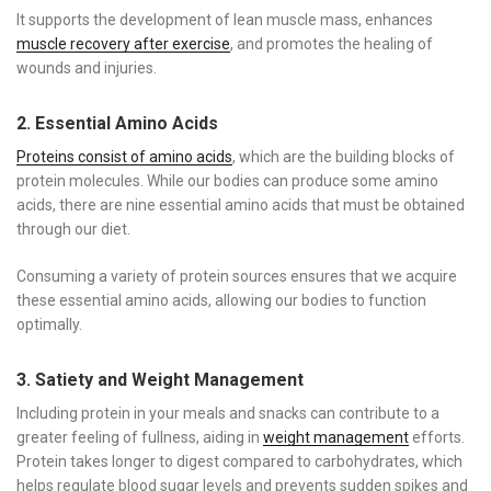
It supports the development of lean muscle mass, enhances
muscle recovery after exercise
, and promotes the healing of
wounds and injuries.
2. Essential Amino Acids
Proteins consist of amino acids
, which are the building blocks of
protein molecules. While our bodies can produce some amino
acids, there are nine essential amino acids that must be obtained
through our diet.
Consuming a variety of protein sources ensures that we acquire
these essential amino acids, allowing our bodies to function
optimally.
3. Satiety and Weight Management
Including protein in your meals and snacks can contribute to a
greater feeling of fullness, aiding in
weight management
efforts.
Protein takes longer to digest compared to carbohydrates, which
helps regulate blood sugar levels and prevents sudden spikes and