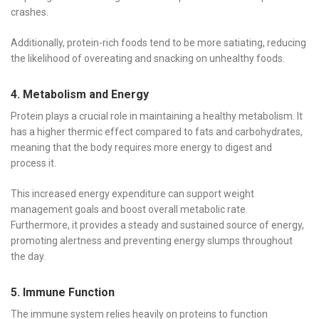
crashes.
Additionally, protein-rich foods tend to be more satiating, reducing
the likelihood of overeating and snacking on unhealthy foods.
4. Metabolism and Energy
Protein plays a crucial role in maintaining a healthy metabolism. It
has a higher thermic effect compared to fats and carbohydrates,
meaning that the body requires more energy to digest and
process it.
This increased energy expenditure can support weight
management goals and boost overall metabolic rate.
Furthermore, it provides a steady and sustained source of energy,
promoting alertness and preventing energy slumps throughout
the day.
5. Immune Function
The immune system relies heavily on proteins to function