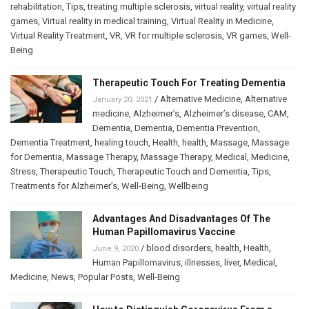
rehabilitation
,
Tips
,
treating multiple sclerosis
,
virtual reality
,
virtual reality
games
,
Virtual reality in medical training
,
Virtual Reality in Medicine
,
Virtual Reality Treatment
,
VR
,
VR for multiple sclerosis
,
VR games
,
Well-
Being
Therapeutic Touch For Treating Dementia
/
Alternative Medicine
,
Alternative
January 20, 2021
medicine
,
Alzheimer’s
,
Alzheimer’s disease
,
CAM
,
Dementia
,
Dementia
,
Dementia Prevention
,
Dementia Treatment
,
healing touch
,
Health
,
health
,
Massage
,
Massage
for Dementia
,
Massage Therapy
,
Massage Therapy
,
Medical
,
Medicine
,
Stress
,
Therapeutic Touch
,
Therapeutic Touch and Dementia
,
Tips
,
Treatments for Alzheimer’s
,
Well-Being
,
Wellbeing
Advantages And Disadvantages Of The
Human Papillomavirus Vaccine
/
blood disorders
,
health
,
Health
,
June 9, 2020
Human Papillomavirus
,
illnesses
,
liver
,
Medical
,
Medicine
,
News
,
Popular Posts
,
Well-Being