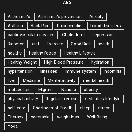
TAGS
Alzheimer's
Alzheimer's prevention
Anxiety
Asthma
Back Pain
balanced diet
blood disorders
cardiovascular diseases
Cholesterol
depression
Diabetes
diet
Exercise
Good Diet
health
healthy
healthy foods
Healthy Lifestyle
Healthy Weight
High Blood Pressure
hydration
hypertension
illnesses
immune system
insomnia
liver
Medicine
Mental activity
mental health
metabolism
Migrane
Nausea
obesity
physical activity
Regular exercise
sedentary lifestyle
self-care
Shortness of Breath
sleep
stress
Therapy
vegetable
weight loss
Well-Being
Yoga