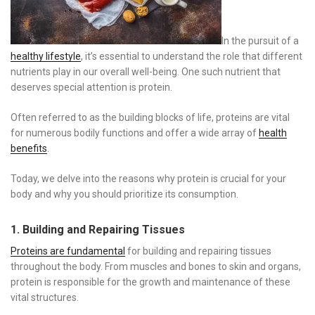
In the pursuit of a
healthy lifestyle
, it’s essential to understand the role that different
nutrients play in our overall well-being. One such nutrient that
deserves special attention is protein.
Often referred to as the building blocks of life, proteins are vital
for numerous bodily functions and offer a wide array of
health
benefits
.
Today, we delve into the reasons why protein is crucial for your
body and why you should prioritize its consumption.
1. Building and Repairing Tissues
Proteins are fundamental
for building and repairing tissues
throughout the body. From muscles and bones to skin and organs,
protein is responsible for the growth and maintenance of these
vital structures.