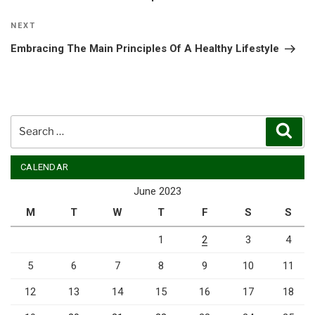
Next
NEXT
Post
Embracing The Main Principles Of A Healthy Lifestyle
Search
Sear
for:
CALENDAR
June 2023
M
T
W
T
F
S
S
1
2
3
4
5
6
7
8
9
10
11
12
13
14
15
16
17
18