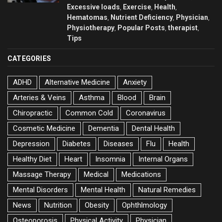
Excessive loads
Exercise
Health
,
,
,
Hematomas
Nutrient Deficiency
Physician
,
,
,
Physiotherapy
Popular Posts
therapist
,
,
,
Tips
CATEGORIES
ADHD
Alternative Medicine
Anxiety
Arteries & Veins
Asthma
Blood
Brain
Chiropractic
Common Cold
Coronavirus
Cosmetic Medicine
Dementia
Dental Health
Depression
Diabetes
Diseases
Flu
Health
Healthy Diet
Heart
Insomnia
Internal Organs
Massage Therapy
Medical
Medications
Mental Disorders
Mental Health
Natural Remedies
News
Nutrition
Obesity
Ophthlmology
Osteoporosis
Physical Activity
Physician