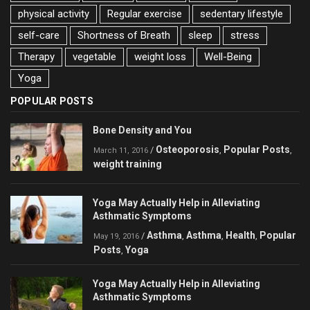
physical activity
Regular exercise
sedentary lifestyle
self-care
Shortness of Breath
sleep
stress
Therapy
vegetable
weight loss
Well-Being
Yoga
POPULAR POSTS
Bone Density and You
Osteoporosis
Popular Posts
/
,
,
March 11, 2016
weight training
Yoga May Actually Help in Alleviating
Asthmatic Symptoms
Asthma
Asthma
Health
Popular
/
,
,
,
May 19, 2016
Posts
Yoga
,
Yoga May Actually Help in Alleviating
Asthmatic Symptoms