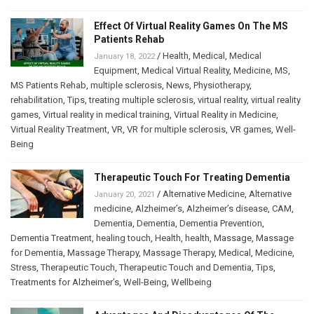
Effect Of Virtual Reality Games On The MS
Patients Rehab
/
Health
,
Medical
,
Medical
January 18, 2022
Equipment
,
Medical Virtual Reality
,
Medicine
,
MS
,
MS Patients Rehab
,
multiple sclerosis
,
News
,
Physiotherapy
,
rehabilitation
,
Tips
,
treating multiple sclerosis
,
virtual reality
,
virtual reality
games
,
Virtual reality in medical training
,
Virtual Reality in Medicine
,
Virtual Reality Treatment
,
VR
,
VR for multiple sclerosis
,
VR games
,
Well-
Being
Therapeutic Touch For Treating Dementia
/
Alternative Medicine
,
Alternative
January 20, 2021
medicine
,
Alzheimer’s
,
Alzheimer’s disease
,
CAM
,
Dementia
,
Dementia
,
Dementia Prevention
,
Dementia Treatment
,
healing touch
,
Health
,
health
,
Massage
,
Massage
for Dementia
,
Massage Therapy
,
Massage Therapy
,
Medical
,
Medicine
,
Stress
,
Therapeutic Touch
,
Therapeutic Touch and Dementia
,
Tips
,
Treatments for Alzheimer’s
,
Well-Being
,
Wellbeing