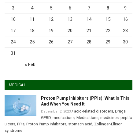
3
4
5
6
7
8
9
10
11
12
13
14
15
16
17
18
19
20
21
22
23
24
25
26
27
28
29
30
31
« Feb
MEDICAL
Proton Pump Inhibitors (PPIs): What Is This
And When You Need It
/
acid-related disorders
,
Drugs
,
December 2, 2023
GERD
,
medications
,
Medications
,
medicines
,
peptic
ulcers
,
PPIs
,
Proton Pump Inhibitors
,
stomach acid
,
Zollinger-Ellison
syndrome