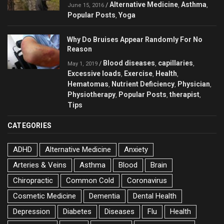
Alternative Medicine
Asthma
/
,
,
June 15, 2016
Popular Posts
Yoga
,
Why Do Bruises Appear Randomly For No
Reason
Blood diseases
capillaries
/
,
,
May 1, 2019
Excessive loads
Exercise
Health
,
,
,
Hematomas
Nutrient Deficiency
Physician
,
,
,
Physiotherapy
Popular Posts
therapist
,
,
,
Tips
CATEGORIES
ADHD
Alternative Medicine
Anxiety
Arteries & Veins
Asthma
Blood
Brain
Chiropractic
Common Cold
Coronavirus
Cosmetic Medicine
Dementia
Dental Health
Depression
Diabetes
Diseases
Flu
Health