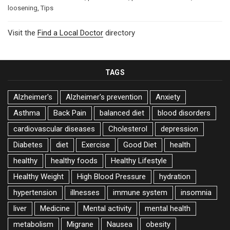
loosening
,
Tips
Visit the
Find a Local Doctor
directory
TAGS
Alzheimer's
Alzheimer's prevention
Anxiety
Asthma
Back Pain
balanced diet
blood disorders
cardiovascular diseases
Cholesterol
depression
Diabetes
diet
Exercise
Good Diet
health
healthy
healthy foods
Healthy Lifestyle
Healthy Weight
High Blood Pressure
hydration
hypertension
illnesses
immune system
insomnia
liver
Medicine
Mental activity
mental health
metabolism
Migrane
Nausea
obesity