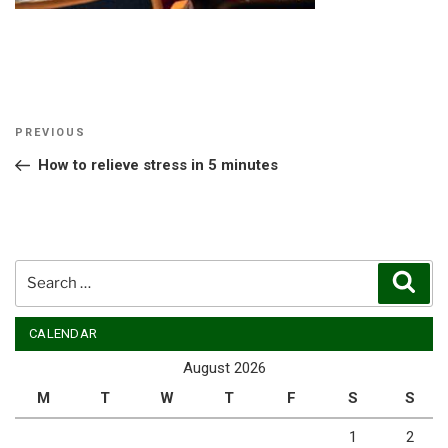
Post
Previous
PREVIOUS
navigation
Post
How to relieve stress in 5 minutes
Search
Sear
for:
CALENDAR
August 2026
M
T
W
T
F
S
S
1
2