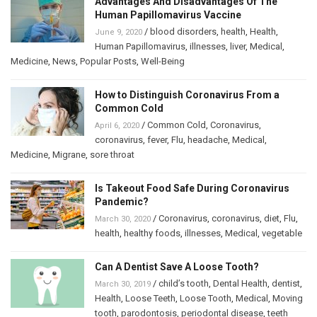
Advantages And Disadvantages Of The
Human Papillomavirus Vaccine
/
blood disorders
,
health
,
Health
,
June 9, 2020
Human Papillomavirus
,
illnesses
,
liver
,
Medical
,
Medicine
,
News
,
Popular Posts
,
Well-Being
How to Distinguish Coronavirus From a
Common Cold
/
Common Cold
,
Coronavirus
,
April 6, 2020
coronavirus
,
fever
,
Flu
,
headache
,
Medical
,
Medicine
,
Migrane
,
sore throat
Is Takeout Food Safe During Coronavirus
Pandemic?
/
Coronavirus
,
coronavirus
,
diet
,
Flu
,
March 30, 2020
health
,
healthy foods
,
illnesses
,
Medical
,
vegetable
Can A Dentist Save A Loose Tooth?
/
child’s tooth
,
Dental Health
,
dentist
,
March 30, 2019
Health
,
Loose Teeth
,
Loose Tooth
,
Medical
,
Moving
tooth
,
parodontosis
,
periodontal disease
,
teeth