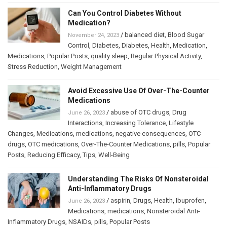
Can You Control Diabetes Without
Medication?
/
balanced diet
,
Blood Sugar
November 24, 2023
Control
,
Diabetes
,
Diabetes
,
Health
,
Medication
,
Medications
,
Popular Posts
,
quality sleep
,
Regular Physical Activity
,
Stress Reduction
,
Weight Management
Avoid Excessive Use Of Over-The-Counter
Medications
/
abuse of OTC drugs
,
Drug
June 26, 2023
Interactions
,
Increasing Tolerance
,
Lifestyle
Changes
,
Medications
,
medications
,
negative consequences
,
OTC
drugs
,
OTC medications
,
Over-The-Counter Medications
,
pills
,
Popular
Posts
,
Reducing Efficacy
,
Tips
,
Well-Being
Understanding The Risks Of Nonsteroidal
Anti-Inflammatory Drugs
/
aspirin
,
Drugs
,
Health
,
Ibuprofen
,
June 26, 2023
Medications
,
medications
,
Nonsteroidal Anti-
Inflammatory Drugs
,
NSAIDs
,
pills
,
Popular Posts