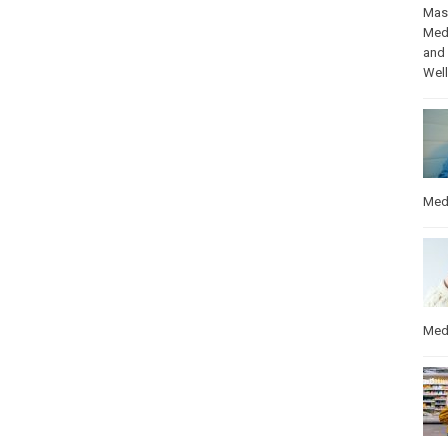
Mas
Med
and
Wel
Med
Med