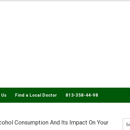
DOCTORY
 Us
Find a Local Doctor
813-358-44-98
cohol Consumption And Its Impact On Your
Sea
for: