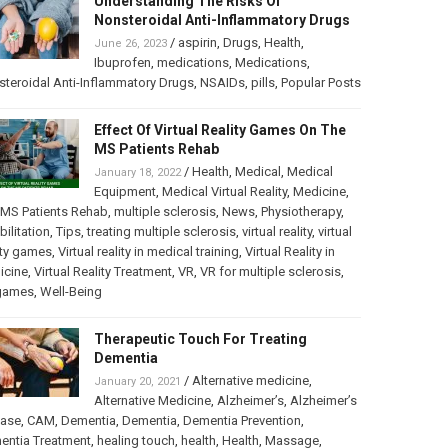
Understanding The Risks Of
Nonsteroidal Anti-Inflammatory Drugs
/
aspirin
,
Drugs
,
Health
,
June 26, 2023
Ibuprofen
,
medications
,
Medications
,
teroidal Anti-Inflammatory Drugs
,
NSAIDs
,
pills
,
Popular Posts
Effect Of Virtual Reality Games On The
MS Patients Rehab
/
Health
,
Medical
,
Medical
January 18, 2022
Equipment
,
Medical Virtual Reality
,
Medicine
,
MS Patients Rehab
,
multiple sclerosis
,
News
,
Physiotherapy
,
bilitation
,
Tips
,
treating multiple sclerosis
,
virtual reality
,
virtual
ity games
,
Virtual reality in medical training
,
Virtual Reality in
icine
,
Virtual Reality Treatment
,
VR
,
VR for multiple sclerosis
,
games
,
Well-Being
Therapeutic Touch For Treating
Dementia
/
Alternative medicine
,
January 20, 2021
Alternative Medicine
,
Alzheimer’s
,
Alzheimer’s
ease
,
CAM
,
Dementia
,
Dementia
,
Dementia Prevention
,
entia Treatment
,
healing touch
,
health
,
Health
,
Massage
,