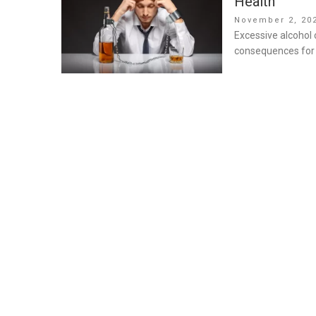
Health
Posted
November 2, 20
on
Excessive alcohol 
consequences for b