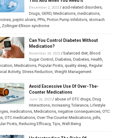
This And When You Need It
/
acid-related disorders
,
December 2, 2023
Drugs
,
GERD
,
Medications
,
medications
,
icines
,
peptic ulcers
,
PPIs
,
Proton Pump Inhibitors
,
stomach
,
Zollinger-Ellison syndrome
Can You Control Diabetes Without
Medication?
/
balanced diet
,
Blood
November 24, 2023
Sugar Control
,
Diabetes
,
Diabetes
,
Health
,
ication
,
Medications
,
Popular Posts
,
quality sleep
,
Regular
ical Activity
,
Stress Reduction
,
Weight Management
Avoid Excessive Use Of Over-The-
Counter Medications
/
abuse of OTC drugs
,
Drug
June 26, 2023
Interactions
,
Increasing Tolerance
,
Lifestyle
nges
,
medications
,
Medications
,
negative consequences
,
OTC
gs
,
OTC medications
,
Over-The-Counter Medications
,
pills
,
lar Posts
,
Reducing Efficacy
,
Tips
,
Well-Being