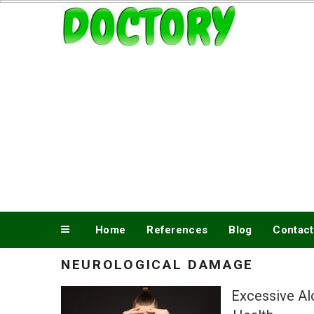
Skip
www.doctory.net
to
content
Home
References
Blog
Contact
NEUROLOGICAL DAMAGE
Excessive Al