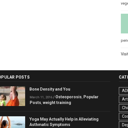
veg
peri
Visi
OPULAR POSTS
CAT
Bone Density and You
AD
Osteoporosis
Popular
/
,
March 11, 2016
Art
Posts
weight training
,
Chi
Co
Yoga May Actually Help in Alleviating
Asthmatic Symptoms
De