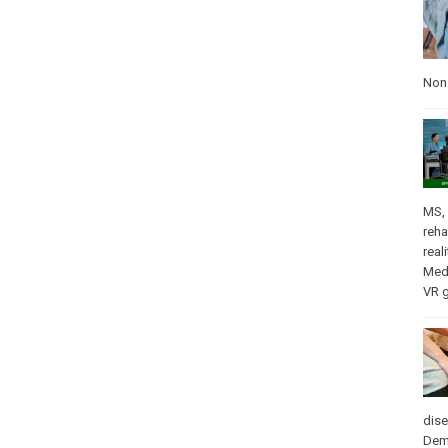
Nons
MS
,
reha
real
Med
VR 
dis
Dem