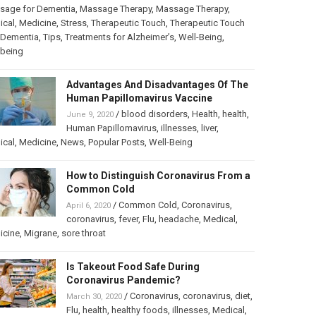
sage for Dementia
,
Massage Therapy
,
Massage Therapy
,
ical
,
Medicine
,
Stress
,
Therapeutic Touch
,
Therapeutic Touch
 Dementia
,
Tips
,
Treatments for Alzheimer’s
,
Well-Being
,
lbeing
Advantages And Disadvantages Of The
Human Papillomavirus Vaccine
/
blood disorders
,
Health
,
health
,
June 9, 2020
Human Papillomavirus
,
illnesses
,
liver
,
ical
,
Medicine
,
News
,
Popular Posts
,
Well-Being
How to Distinguish Coronavirus From a
Common Cold
/
Common Cold
,
Coronavirus
,
April 6, 2020
coronavirus
,
fever
,
Flu
,
headache
,
Medical
,
icine
,
Migrane
,
sore throat
Is Takeout Food Safe During
Coronavirus Pandemic?
/
Coronavirus
,
coronavirus
,
diet
,
March 30, 2020
Flu
,
health
,
healthy foods
,
illnesses
,
Medical
,