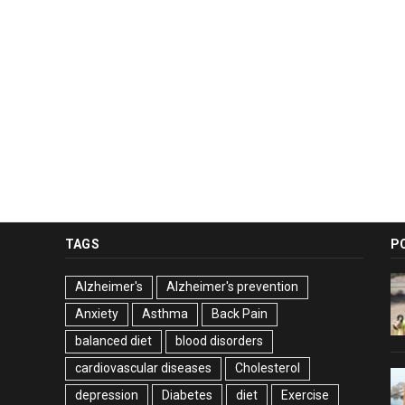
TAGS
P
Alzheimer's
Alzheimer's prevention
Anxiety
Asthma
Back Pain
balanced diet
blood disorders
cardiovascular diseases
Cholesterol
depression
Diabetes
diet
Exercise