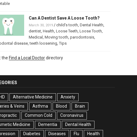
etable
Can A Dentist Save A Loose Tooth?
/
child’s tooth
,
Dental Health
,
March 30, 2019
dentist
,
Health
,
Loose Teeth
,
Loose Tooth
,
Medical
,
Moving tooth
,
parodontosis
,
odontal disease
,
teeth loosening
,
Tips
t the
Find a Local Doctor
directory
EGORIES
HD
Alternative Medicine
Anxiety
eries & Veins
Asthma
Blood
Brain
ropractic
Common Cold
Coronavirus
smetic Medicine
Dementia
Dental Health
pression
Diabetes
Diseases
Flu
Health