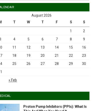
ALENDAR
August 2026
M
T
W
T
F
S
S
1
2
3
4
5
6
7
8
9
10
11
12
13
14
15
16
17
18
19
20
21
22
23
24
25
26
27
28
29
30
31
« Feb
EDICAL
Proton Pump Inhibitors (PPIs): What Is