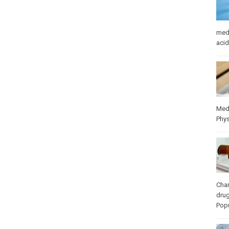
med
acid
Med
Phys
Cha
dru
Popu