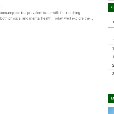
C
23
consumption is a prevalent issue with far-reaching
oth physical and mental health. Today, we’ll explore the …
M