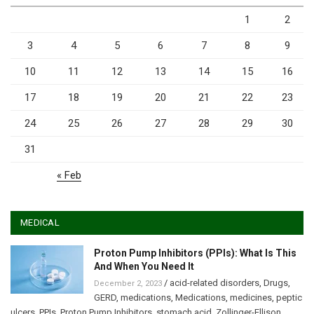
1
2
3
4
5
6
7
8
9
10
11
12
13
14
15
16
17
18
19
20
21
22
23
24
25
26
27
28
29
30
31
« Feb
MEDICAL
Proton Pump Inhibitors (PPIs): What Is This
And When You Need It
/
acid-related disorders
,
Drugs
,
December 2, 2023
GERD
,
medications
,
Medications
,
medicines
,
peptic
ulcers
,
PPIs
,
Proton Pump Inhibitors
,
stomach acid
,
Zollinger-Ellison