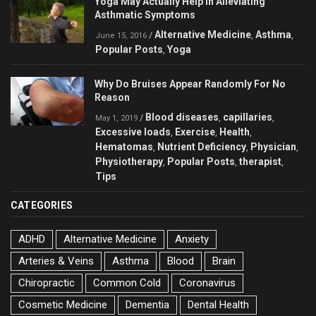
Yoga May Actually Help in Alleviating
Asthmatic Symptoms
Alternative Medicine
Asthma
/
,
,
June 15, 2016
Popular Posts
Yoga
,
Why Do Bruises Appear Randomly For No
Reason
Blood diseases
capillaries
/
,
,
May 1, 2019
Excessive loads
Exercise
Health
,
,
,
Hematomas
Nutrient Deficiency
Physician
,
,
,
Physiotherapy
Popular Posts
therapist
,
,
,
Tips
CATEGORIES
ADHD
Alternative Medicine
Anxiety
Arteries & Veins
Asthma
Blood
Brain
Chiropractic
Common Cold
Coronavirus
Cosmetic Medicine
Dementia
Dental Health