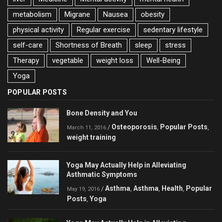
metabolism
Migrane
Nausea
obesity
physical activity
Regular exercise
sedentary lifestyle
self-care
Shortness of Breath
sleep
stress
Therapy
vegetable
weight loss
Well-Being
Yoga
POPULAR POSTS
Bone Density and You
Osteoporosis
Popular Posts
/
,
,
March 11, 2016
weight training
Yoga May Actually Help in Alleviating
Asthmatic Symptoms
Asthma
Asthma
Health
Popular
/
,
,
,
May 19, 2016
Posts
Yoga
,