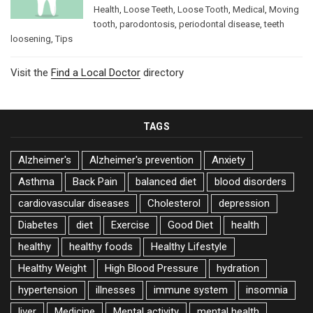
Health
,
Loose Teeth
,
Loose Tooth
,
Medical
,
Moving
tooth
,
parodontosis
,
periodontal disease
,
teeth
loosening
,
Tips
Visit the
Find a Local Doctor
directory
TAGS
Alzheimer's
Alzheimer's prevention
Anxiety
Asthma
Back Pain
balanced diet
blood disorders
cardiovascular diseases
Cholesterol
depression
Diabetes
diet
Exercise
Good Diet
health
healthy
healthy foods
Healthy Lifestyle
Healthy Weight
High Blood Pressure
hydration
hypertension
illnesses
immune system
insomnia
liver
Medicine
Mental activity
mental health