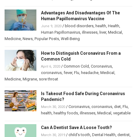
Advantages And Disadvantages Of The
Human Papillomavirus Vaccine
/
blood disorders
,
health
,
Health
,
June 9, 2020
Human Papillomavirus
,
illnesses
,
liver
,
Medical
,
Medicine
,
News
,
Popular Posts
,
Well-Being
How to Distinguish Coronavirus From a
Common Cold
/
Common Cold
,
Coronavirus
,
April 6, 2020
coronavirus
,
fever
,
Flu
,
headache
,
Medical
,
Medicine
,
Migrane
,
sore throat
Is Takeout Food Safe During Coronavirus
Pandemic?
/
Coronavirus
,
coronavirus
,
diet
,
Flu
,
March 30, 2020
health
,
healthy foods
,
illnesses
,
Medical
,
vegetable
Can A Dentist Save A Loose Tooth?
/
child’s tooth
,
Dental Health
,
dentist
,
March 30, 2019