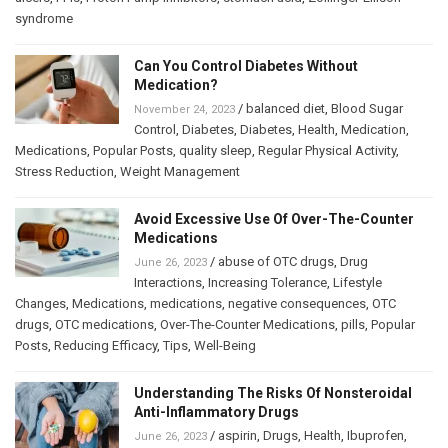
syndrome
Can You Control Diabetes Without
Medication?
/
balanced diet
,
Blood Sugar
November 24, 2023
Control
,
Diabetes
,
Diabetes
,
Health
,
Medication
,
Medications
,
Popular Posts
,
quality sleep
,
Regular Physical Activity
,
Stress Reduction
,
Weight Management
Avoid Excessive Use Of Over-The-Counter
Medications
/
abuse of OTC drugs
,
Drug
June 26, 2023
Interactions
,
Increasing Tolerance
,
Lifestyle
Changes
,
Medications
,
medications
,
negative consequences
,
OTC
drugs
,
OTC medications
,
Over-The-Counter Medications
,
pills
,
Popular
Posts
,
Reducing Efficacy
,
Tips
,
Well-Being
Understanding The Risks Of Nonsteroidal
Anti-Inflammatory Drugs
/
aspirin
,
Drugs
,
Health
,
Ibuprofen
,
June 26, 2023