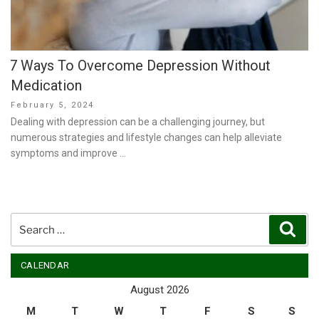
7 Ways To Overcome Depression Without
Medication
Posted
February 5, 2024
on
Dealing with depression can be a challenging journey, but
numerous strategies and lifestyle changes can help alleviate
symptoms and improve …
Search
Sear
for:
CALENDAR
August 2026
M
T
W
T
F
S
S