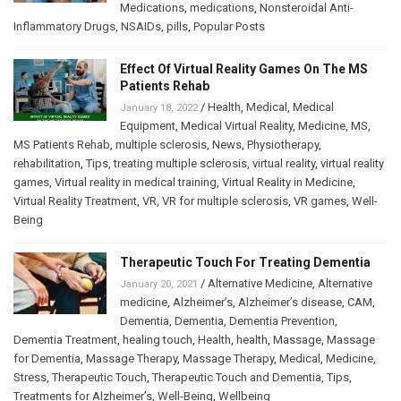
Medications
,
medications
,
Nonsteroidal Anti-
Inflammatory Drugs
,
NSAIDs
,
pills
,
Popular Posts
Effect Of Virtual Reality Games On The MS
Patients Rehab
/
Health
,
Medical
,
Medical
January 18, 2022
Equipment
,
Medical Virtual Reality
,
Medicine
,
MS
,
MS Patients Rehab
,
multiple sclerosis
,
News
,
Physiotherapy
,
rehabilitation
,
Tips
,
treating multiple sclerosis
,
virtual reality
,
virtual reality
games
,
Virtual reality in medical training
,
Virtual Reality in Medicine
,
Virtual Reality Treatment
,
VR
,
VR for multiple sclerosis
,
VR games
,
Well-
Being
Therapeutic Touch For Treating Dementia
/
Alternative Medicine
,
Alternative
January 20, 2021
medicine
,
Alzheimer’s
,
Alzheimer’s disease
,
CAM
,
Dementia
,
Dementia
,
Dementia Prevention
,
Dementia Treatment
,
healing touch
,
Health
,
health
,
Massage
,
Massage
for Dementia
,
Massage Therapy
,
Massage Therapy
,
Medical
,
Medicine
,
Stress
,
Therapeutic Touch
,
Therapeutic Touch and Dementia
,
Tips
,
Treatments for Alzheimer’s
,
Well-Being
,
Wellbeing