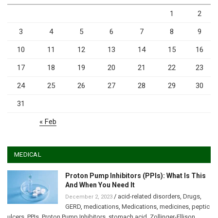
1
2
3
4
5
6
7
8
9
10
11
12
13
14
15
16
17
18
19
20
21
22
23
24
25
26
27
28
29
30
31
« Feb
MEDICAL
Proton Pump Inhibitors (PPIs): What Is This
And When You Need It
/
acid-related disorders
,
Drugs
,
December 2, 2023
GERD
,
medications
,
Medications
,
medicines
,
peptic
ulcers
,
PPIs
,
Proton Pump Inhibitors
,
stomach acid
,
Zollinger-Ellison