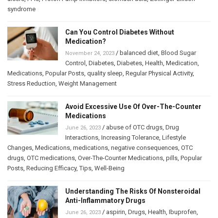
syndrome
Can You Control Diabetes Without
Medication?
/
balanced diet
,
Blood Sugar
November 24, 2023
Control
,
Diabetes
,
Diabetes
,
Health
,
Medication
,
Medications
,
Popular Posts
,
quality sleep
,
Regular Physical Activity
,
Stress Reduction
,
Weight Management
Avoid Excessive Use Of Over-The-Counter
Medications
/
abuse of OTC drugs
,
Drug
June 26, 2023
Interactions
,
Increasing Tolerance
,
Lifestyle
Changes
,
Medications
,
medications
,
negative consequences
,
OTC
drugs
,
OTC medications
,
Over-The-Counter Medications
,
pills
,
Popular
Posts
,
Reducing Efficacy
,
Tips
,
Well-Being
Understanding The Risks Of Nonsteroidal
Anti-Inflammatory Drugs
/
aspirin
,
Drugs
,
Health
,
Ibuprofen
,
June 26, 2023