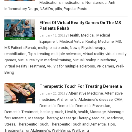
Medications
,
medications
,
Nonsteroidal Anti-
Inflammatory Drugs
,
NSAIDs
,
pills
,
Popular Posts
Effect Of Virtual Reality Games On The MS
Patients Rehab
/
Health
,
Medical
,
Medical
January 18, 2022
Equipment
,
Medical Virtual Reality
,
Medicine
,
MS
,
MS Patients Rehab
,
multiple sclerosis
,
News
,
Physiotherapy
,
rehabilitation
,
Tips
,
treating multiple sclerosis
,
virtual reality
,
virtual reality
games
,
Virtual reality in medical training
,
Virtual Reality in Medicine
,
Virtual Reality Treatment
,
VR
,
VR for multiple sclerosis
,
VR games
,
Well-
Being
Therapeutic Touch For Treating Dementia
/
Alternative Medicine
,
Alternative
January 20, 2021
medicine
,
Alzheimer’s
,
Alzheimer’s disease
,
CAM
,
Dementia
,
Dementia
,
Dementia Prevention
,
Dementia Treatment
,
healing touch
,
Health
,
health
,
Massage
,
Massage
for Dementia
,
Massage Therapy
,
Massage Therapy
,
Medical
,
Medicine
,
Stress
,
Therapeutic Touch
,
Therapeutic Touch and Dementia
,
Tips
,
Treatments for Alzheimer’s
,
Well-Being
,
Wellbeing