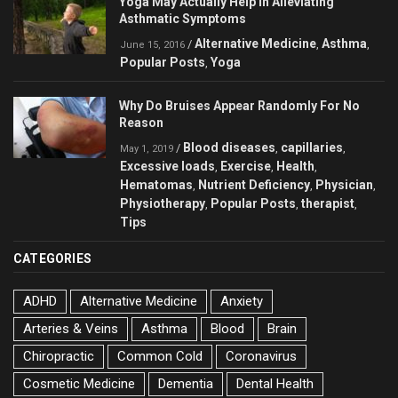
Yoga May Actually Help in Alleviating
Asthmatic Symptoms
Alternative Medicine
Asthma
/
,
,
June 15, 2016
Popular Posts
Yoga
,
Why Do Bruises Appear Randomly For No
Reason
Blood diseases
capillaries
/
,
,
May 1, 2019
Excessive loads
Exercise
Health
,
,
,
Hematomas
Nutrient Deficiency
Physician
,
,
,
Physiotherapy
Popular Posts
therapist
,
,
,
Tips
CATEGORIES
ADHD
Alternative Medicine
Anxiety
Arteries & Veins
Asthma
Blood
Brain
Chiropractic
Common Cold
Coronavirus
Cosmetic Medicine
Dementia
Dental Health