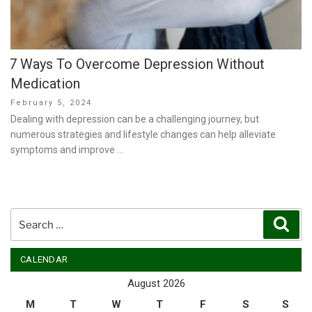
7 Ways To Overcome Depression Without
Medication
Posted
February 5, 2024
on
Dealing with depression can be a challenging journey, but
numerous strategies and lifestyle changes can help alleviate
symptoms and improve …
Search
Sear
for:
CALENDAR
August 2026
M
T
W
T
F
S
S