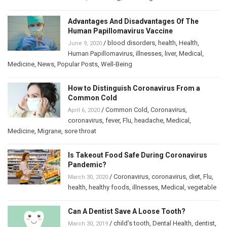
Advantages And Disadvantages Of The
Human Papillomavirus Vaccine
/
blood disorders
,
health
,
Health
,
June 9, 2020
Human Papillomavirus
,
illnesses
,
liver
,
Medical
,
Medicine
,
News
,
Popular Posts
,
Well-Being
How to Distinguish Coronavirus From a
Common Cold
/
Common Cold
,
Coronavirus
,
April 6, 2020
coronavirus
,
fever
,
Flu
,
headache
,
Medical
,
Medicine
,
Migrane
,
sore throat
Is Takeout Food Safe During Coronavirus
Pandemic?
/
Coronavirus
,
coronavirus
,
diet
,
Flu
,
March 30, 2020
health
,
healthy foods
,
illnesses
,
Medical
,
vegetable
Can A Dentist Save A Loose Tooth?
/
child’s tooth
,
Dental Health
,
dentist
,
March 30, 2019