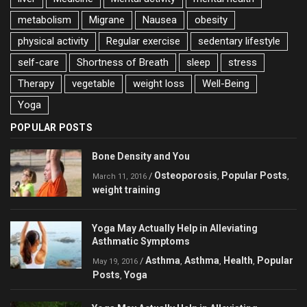
metabolism
Migrane
Nausea
obesity
physical activity
Regular exercise
sedentary lifestyle
self-care
Shortness of Breath
sleep
stress
Therapy
vegetable
weight loss
Well-Being
Yoga
POPULAR POSTS
Bone Density and You
Osteoporosis
Popular Posts
/
,
,
March 11, 2016
weight training
Yoga May Actually Help in Alleviating
Asthmatic Symptoms
Asthma
Asthma
Health
Popular
/
,
,
,
May 19, 2016
Posts
Yoga
,