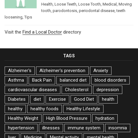
Health
,
Loose Teeth
,
Loose Tooth
,
Medical
,
Moving
tooth
,
parodontosis
,
periodontal disease
,
teeth
loosening
,
Tips
Visit the
Find a Local Doctor
directory
TAGS
Alzheimer's
Alzheimer's prevention
Anxiety
Asthma
Back Pain
balanced diet
blood disorders
cardiovascular diseases
Cholesterol
depression
Diabetes
diet
Exercise
Good Diet
health
healthy
healthy foods
Healthy Lifestyle
Healthy Weight
High Blood Pressure
hydration
hypertension
illnesses
immune system
insomnia
liver
Medicine
Mental activity
mental health