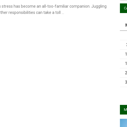
s stress has become an all-too-familiar companion. Juggling
C
ther responsibilities can take a toll …
M