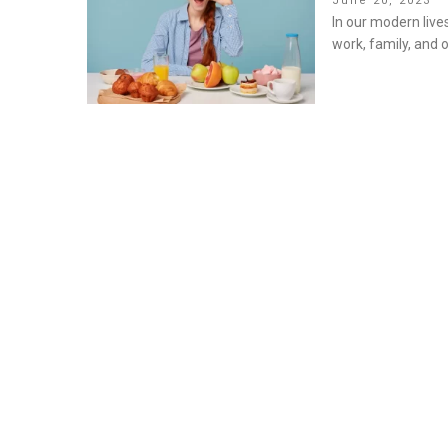
June 20, 2023
on
In our modern live
work, family, and o