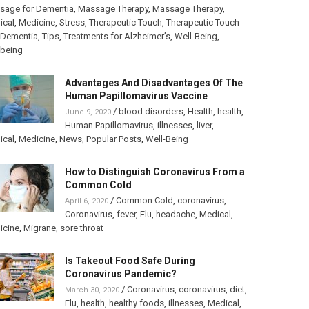
sage for Dementia
,
Massage Therapy
,
Massage Therapy
,
ical
,
Medicine
,
Stress
,
Therapeutic Touch
,
Therapeutic Touch
 Dementia
,
Tips
,
Treatments for Alzheimer’s
,
Well-Being
,
lbeing
Advantages And Disadvantages Of The
Human Papillomavirus Vaccine
/
blood disorders
,
Health
,
health
,
June 9, 2020
Human Papillomavirus
,
illnesses
,
liver
,
ical
,
Medicine
,
News
,
Popular Posts
,
Well-Being
How to Distinguish Coronavirus From a
Common Cold
/
Common Cold
,
coronavirus
,
April 6, 2020
Coronavirus
,
fever
,
Flu
,
headache
,
Medical
,
icine
,
Migrane
,
sore throat
Is Takeout Food Safe During
Coronavirus Pandemic?
/
Coronavirus
,
coronavirus
,
diet
,
March 30, 2020
Flu
,
health
,
healthy foods
,
illnesses
,
Medical
,