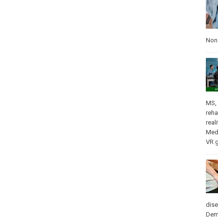
Nons
MS
,
reha
real
Med
VR 
dis
Dem