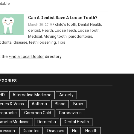
etable
Can A Dentist Save A Loose Tooth?
/
child’s tooth
,
Dental Health
,
March 30, 2019
dentist
,
Health
,
Loose Teeth
,
Loose Tooth
,
Medical
,
Moving tooth
,
parodontosis
,
odontal disease
,
teeth loosening
,
Tips
t the
Find a Local Doctor
directory
EGORIES
HD
Alternative Medicine
Anxiety
eries & Veins
Asthma
Blood
Brain
ropractic
Common Cold
Coronavirus
smetic Medicine
Dementia
Dental Health
pression
Diabetes
Diseases
Flu
Health