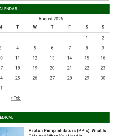
ALENDAR
August 2026
M
T
W
T
F
S
S
1
2
3
4
5
6
7
8
9
10
11
12
13
14
15
16
17
18
19
20
21
22
23
24
25
26
27
28
29
30
31
« Feb
EDICAL
Proton Pump Inhibitors (PPIs): What Is