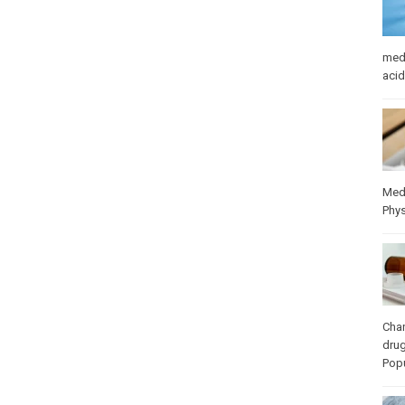
med
acid
Med
Phys
Cha
dru
Popu