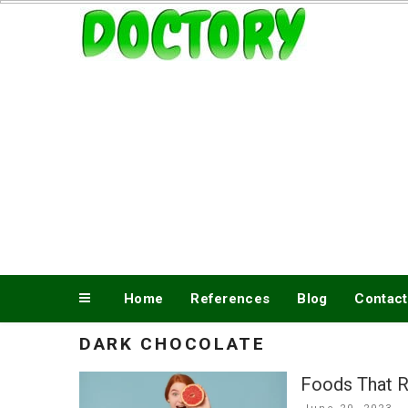
Skip
www.doctory.net
to
content
Home
References
Blog
Contact
DARK CHOCOLATE
Foods That R
Posted