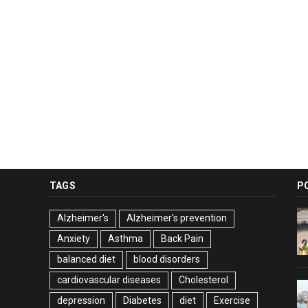
TAGS
P
Alzheimer's
Alzheimer's prevention
Anxiety
Asthma
Back Pain
balanced diet
blood disorders
cardiovascular diseases
Cholesterol
depression
Diabetes
diet
Exercise