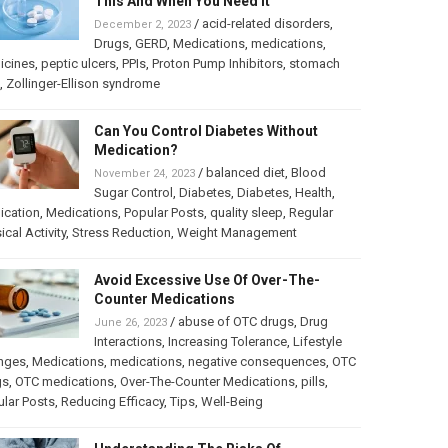
This And When You Need It
/
acid-related disorders
,
December 2, 2023
Drugs
,
GERD
,
Medications
,
medications
,
icines
,
peptic ulcers
,
PPIs
,
Proton Pump Inhibitors
,
stomach
,
Zollinger-Ellison syndrome
Can You Control Diabetes Without
Medication?
/
balanced diet
,
Blood
November 24, 2023
Sugar Control
,
Diabetes
,
Diabetes
,
Health
,
ication
,
Medications
,
Popular Posts
,
quality sleep
,
Regular
ical Activity
,
Stress Reduction
,
Weight Management
Avoid Excessive Use Of Over-The-
Counter Medications
/
abuse of OTC drugs
,
Drug
June 26, 2023
Interactions
,
Increasing Tolerance
,
Lifestyle
nges
,
Medications
,
medications
,
negative consequences
,
OTC
gs
,
OTC medications
,
Over-The-Counter Medications
,
pills
,
lar Posts
,
Reducing Efficacy
,
Tips
,
Well-Being