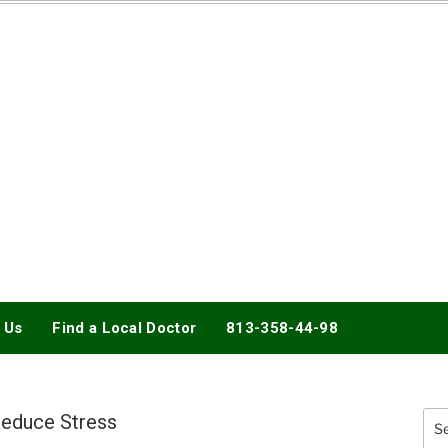
DOCTORY
 Us
Find a Local Doctor
813-358-44-98
educe Stress
Sea
for: