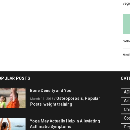
veg
peri
Visi
OPULAR POSTS
CAT
Bone Density and You
AD
Osteoporosis
Popular
/
,
March 11, 2016
Art
Posts
weight training
,
Chi
Co
Yoga May Actually Help in Alleviating
Asthmatic Symptoms
De