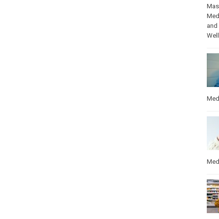
Mas
Med
and
Wel
Med
Med