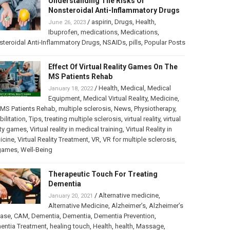
Understanding The Risks Of
Nonsteroidal Anti-Inflammatory Drugs
/
aspirin
,
Drugs
,
Health
,
June 26, 2023
Ibuprofen
,
medications
,
Medications
,
teroidal Anti-Inflammatory Drugs
,
NSAIDs
,
pills
,
Popular Posts
Effect Of Virtual Reality Games On The
MS Patients Rehab
/
Health
,
Medical
,
Medical
January 18, 2022
Equipment
,
Medical Virtual Reality
,
Medicine
,
MS Patients Rehab
,
multiple sclerosis
,
News
,
Physiotherapy
,
bilitation
,
Tips
,
treating multiple sclerosis
,
virtual reality
,
virtual
ity games
,
Virtual reality in medical training
,
Virtual Reality in
icine
,
Virtual Reality Treatment
,
VR
,
VR for multiple sclerosis
,
games
,
Well-Being
Therapeutic Touch For Treating
Dementia
/
Alternative medicine
,
January 20, 2021
Alternative Medicine
,
Alzheimer’s
,
Alzheimer’s
ease
,
CAM
,
Dementia
,
Dementia
,
Dementia Prevention
,
entia Treatment
,
healing touch
,
Health
,
health
,
Massage
,