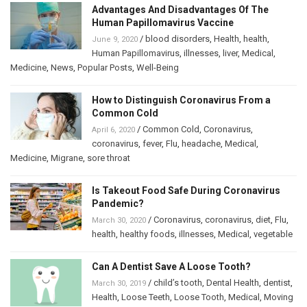
Advantages And Disadvantages Of The
Human Papillomavirus Vaccine
/
blood disorders
,
Health
,
health
,
June 9, 2020
Human Papillomavirus
,
illnesses
,
liver
,
Medical
,
Medicine
,
News
,
Popular Posts
,
Well-Being
How to Distinguish Coronavirus From a
Common Cold
/
Common Cold
,
Coronavirus
,
April 6, 2020
coronavirus
,
fever
,
Flu
,
headache
,
Medical
,
Medicine
,
Migrane
,
sore throat
Is Takeout Food Safe During Coronavirus
Pandemic?
/
Coronavirus
,
coronavirus
,
diet
,
Flu
,
March 30, 2020
health
,
healthy foods
,
illnesses
,
Medical
,
vegetable
Can A Dentist Save A Loose Tooth?
/
child’s tooth
,
Dental Health
,
dentist
,
March 30, 2019
Health
,
Loose Teeth
,
Loose Tooth
,
Medical
,
Moving