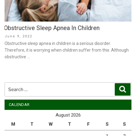
Obstructive Sleep Apnea In Children
Posted
June 9, 2022
on
Obstructive sleep apnea in children is a serious disorder.
Therefore, it is worrying when children suffer from this. Although
obstructive …
Search
Sear
for:
CALENDAR
August 2026
M
T
W
T
F
S
S