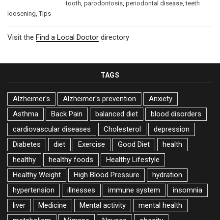
tooth
,
parodontosis
,
periodontal disease
,
teeth
loosening
,
Tips
Visit the
Find a Local Doctor
directory
TAGS
Alzheimer's
Alzheimer's prevention
Anxiety
Asthma
Back Pain
balanced diet
blood disorders
cardiovascular diseases
Cholesterol
depression
Diabetes
diet
Exercise
Good Diet
health
healthy
healthy foods
Healthy Lifestyle
Healthy Weight
High Blood Pressure
hydration
hypertension
illnesses
immune system
insomnia
liver
Medicine
Mental activity
mental health