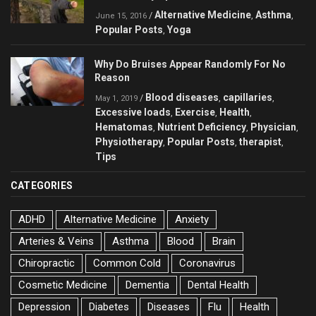
Alternative Medicine
Asthma
/
,
,
June 15, 2016
Popular Posts
Yoga
,
Why Do Bruises Appear Randomly For No
Reason
Blood diseases
capillaries
/
,
,
May 1, 2019
Excessive loads
Exercise
Health
,
,
,
Hematomas
Nutrient Deficiency
Physician
,
,
,
Physiotherapy
Popular Posts
therapist
,
,
,
Tips
CATEGORIES
ADHD
Alternative Medicine
Anxiety
Arteries & Veins
Asthma
Blood
Brain
Chiropractic
Common Cold
Coronavirus
Cosmetic Medicine
Dementia
Dental Health
Depression
Diabetes
Diseases
Flu
Health