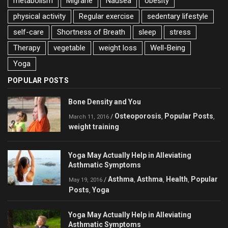
metabolism
Migrane
Nausea
obesity
physical activity
Regular exercise
sedentary lifestyle
self-care
Shortness of Breath
sleep
stress
Therapy
vegetable
weight loss
Well-Being
Yoga
POPULAR POSTS
Bone Density and You
Osteoporosis
Popular Posts
/
,
,
March 11, 2016
weight training
Yoga May Actually Help in Alleviating
Asthmatic Symptoms
Asthma
Asthma
Health
Popular
/
,
,
,
May 19, 2016
Posts
Yoga
,
Yoga May Actually Help in Alleviating
Asthmatic Symptoms