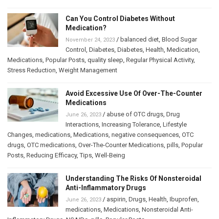
Can You Control Diabetes Without
Medication?
/
balanced diet
,
Blood Sugar
November 24, 2023
Control
,
Diabetes
,
Diabetes
,
Health
,
Medication
,
Medications
,
Popular Posts
,
quality sleep
,
Regular Physical Activity
,
Stress Reduction
,
Weight Management
Avoid Excessive Use Of Over-The-Counter
Medications
/
abuse of OTC drugs
,
Drug
June 26, 2023
Interactions
,
Increasing Tolerance
,
Lifestyle
Changes
,
medications
,
Medications
,
negative consequences
,
OTC
drugs
,
OTC medications
,
Over-The-Counter Medications
,
pills
,
Popular
Posts
,
Reducing Efficacy
,
Tips
,
Well-Being
Understanding The Risks Of Nonsteroidal
Anti-Inflammatory Drugs
/
aspirin
,
Drugs
,
Health
,
Ibuprofen
,
June 26, 2023
medications
,
Medications
,
Nonsteroidal Anti-