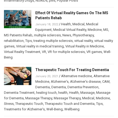
Inflammatory Drugs
,
NSAIDs
,
pills
,
Popular Posts
Effect Of Virtual Reality Games On The MS
Patients Rehab
/
Health
,
Medical
,
Medical
January 18, 2022
Equipment
,
Medical Virtual Reality
,
Medicine
,
MS
,
MS Patients Rehab
,
multiple sclerosis
,
News
,
Physiotherapy
,
rehabilitation
,
Tips
,
treating multiple sclerosis
,
virtual reality
,
virtual reality
games
,
Virtual reality in medical training
,
Virtual Reality in Medicine
,
Virtual Reality Treatment
,
VR
,
VR for multiple sclerosis
,
VR games
,
Well-
Being
Therapeutic Touch For Treating Dementia
/
Alternative medicine
,
Alternative
January 20, 2021
Medicine
,
Alzheimer’s
,
Alzheimer’s disease
,
CAM
,
Dementia
,
Dementia
,
Dementia Prevention
,
Dementia Treatment
,
healing touch
,
health
,
Health
,
Massage
,
Massage
for Dementia
,
Massage Therapy
,
Massage Therapy
,
Medical
,
Medicine
,
Stress
,
Therapeutic Touch
,
Therapeutic Touch and Dementia
,
Tips
,
Treatments for Alzheimer’s
,
Well-Being
,
Wellbeing