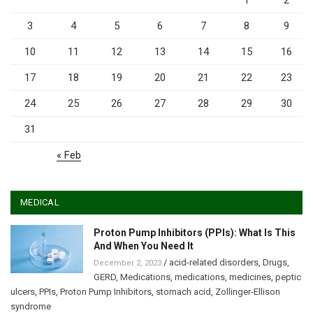
1
2
3
4
5
6
7
8
9
10
11
12
13
14
15
16
17
18
19
20
21
22
23
24
25
26
27
28
29
30
31
« Feb
MEDICAL
Proton Pump Inhibitors (PPIs): What Is This
And When You Need It
/
acid-related disorders
,
Drugs
,
December 2, 2023
GERD
,
Medications
,
medications
,
medicines
,
peptic
ulcers
,
PPIs
,
Proton Pump Inhibitors
,
stomach acid
,
Zollinger-Ellison
syndrome