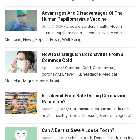
Advantages And Disadvantages Of The
Human Papillomavirus Vaccine
/
blood disorders
,
health
,
Health
,
June 9, 2020
Human Papillomavirus
,
illnesses
,
liver
,
Medical
,
Medicine
,
News
,
Popular Posts
,
Well-Being
How to Distinguish Coronavirus From a
Common Cold
/
Common Cold
,
Coronavirus
,
April 6, 2020
coronavirus
,
fever
,
Flu
,
headache
,
Medical
,
Medicine
,
Migrane
,
sore throat
Is Takeout Food Safe During Coronavirus
Pandemic?
/
Coronavirus
,
coronavirus
,
diet
,
Flu
,
March 30, 2020
health
,
healthy foods
,
illnesses
,
Medical
,
vegetable
Can A Dentist Save A Loose Tooth?
/
child’s tooth
,
Dental Health
,
dentist
,
March 30, 2019