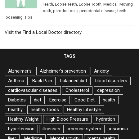
Health
,
Loose Teeth
,
Loose Tooth
,
Medical
,
Moving
tooth
,
parodontosis
,
periodontal disease
,
teeth
loosening
,
Tips
Visit the
Find a Local Doctor
directory
TAGS
Alzheimer's
Alzheimer's prevention
Anxiety
Asthma
Back Pain
balanced diet
blood disorders
cardiovascular diseases
Cholesterol
depression
Diabetes
diet
Exercise
Good Diet
health
healthy
healthy foods
Healthy Lifestyle
Healthy Weight
High Blood Pressure
hydration
hypertension
illnesses
immune system
insomnia
liver
Medicine
Mental activity
mental health