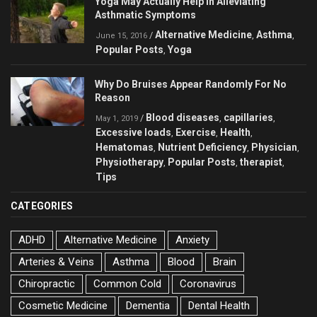
Yoga May Actually Help in Alleviating
Asthmatic Symptoms
Alternative Medicine
Asthma
/
,
,
June 15, 2016
Popular Posts
Yoga
,
Why Do Bruises Appear Randomly For No
Reason
Blood diseases
capillaries
/
,
,
May 1, 2019
Excessive loads
Exercise
Health
,
,
,
Hematomas
Nutrient Deficiency
Physician
,
,
,
Physiotherapy
Popular Posts
therapist
,
,
,
Tips
CATEGORIES
ADHD
Alternative Medicine
Anxiety
Arteries & Veins
Asthma
Blood
Brain
Chiropractic
Common Cold
Coronavirus
Cosmetic Medicine
Dementia
Dental Health