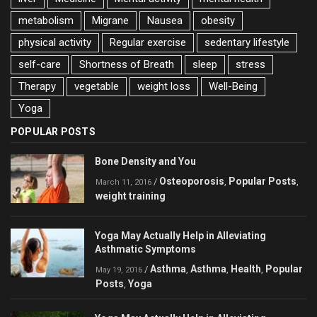
metabolism
Migrane
Nausea
obesity
physical activity
Regular exercise
sedentary lifestyle
self-care
Shortness of Breath
sleep
stress
Therapy
vegetable
weight loss
Well-Being
Yoga
POPULAR POSTS
Bone Density and You
Osteoporosis
Popular Posts
/
,
,
March 11, 2016
weight training
Yoga May Actually Help in Alleviating
Asthmatic Symptoms
Asthma
Asthma
Health
Popular
/
,
,
,
May 19, 2016
Posts
Yoga
,