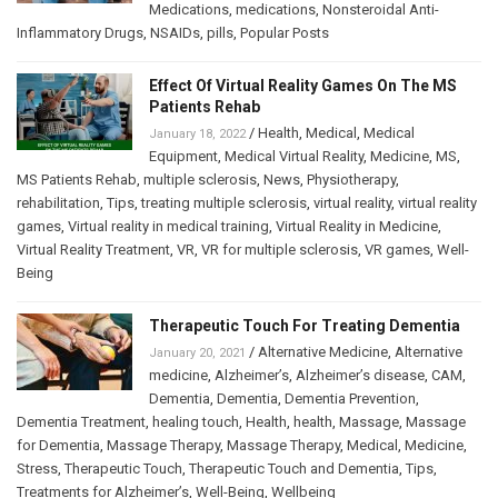
Medications
,
medications
,
Nonsteroidal Anti-
Inflammatory Drugs
,
NSAIDs
,
pills
,
Popular Posts
Effect Of Virtual Reality Games On The MS
Patients Rehab
/
Health
,
Medical
,
Medical
January 18, 2022
Equipment
,
Medical Virtual Reality
,
Medicine
,
MS
,
MS Patients Rehab
,
multiple sclerosis
,
News
,
Physiotherapy
,
rehabilitation
,
Tips
,
treating multiple sclerosis
,
virtual reality
,
virtual reality
games
,
Virtual reality in medical training
,
Virtual Reality in Medicine
,
Virtual Reality Treatment
,
VR
,
VR for multiple sclerosis
,
VR games
,
Well-
Being
Therapeutic Touch For Treating Dementia
/
Alternative Medicine
,
Alternative
January 20, 2021
medicine
,
Alzheimer’s
,
Alzheimer’s disease
,
CAM
,
Dementia
,
Dementia
,
Dementia Prevention
,
Dementia Treatment
,
healing touch
,
Health
,
health
,
Massage
,
Massage
for Dementia
,
Massage Therapy
,
Massage Therapy
,
Medical
,
Medicine
,
Stress
,
Therapeutic Touch
,
Therapeutic Touch and Dementia
,
Tips
,
Treatments for Alzheimer’s
,
Well-Being
,
Wellbeing