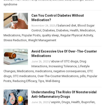
syndrome
Can You Control Diabetes Without
Medication?
/
balanced diet
,
Blood Sugar
November 24, 2023
Control
,
Diabetes
,
Diabetes
,
Health
,
Medication
,
Medications
,
Popular Posts
,
quality sleep
,
Regular Physical Activity
,
Stress Reduction
,
Weight Management
Avoid Excessive Use Of Over-The-Counter
Medications
/
abuse of OTC drugs
,
Drug
June 26, 2023
Interactions
,
Increasing Tolerance
,
Lifestyle
Changes
,
Medications
,
medications
,
negative consequences
,
OTC
drugs
,
OTC medications
,
Over-The-Counter Medications
,
pills
,
Popular
Posts
,
Reducing Efficacy
,
Tips
,
Well-Being
Understanding The Risks Of Nonsteroidal
Anti-Inflammatory Drugs
/
aspirin
,
Drugs
,
Health
,
Ibuprofen
,
June 26, 2023