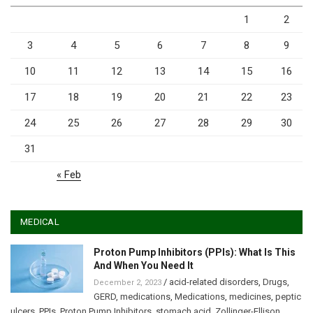
1
2
3
4
5
6
7
8
9
10
11
12
13
14
15
16
17
18
19
20
21
22
23
24
25
26
27
28
29
30
31
« Feb
MEDICAL
Proton Pump Inhibitors (PPIs): What Is This
And When You Need It
/
acid-related disorders
,
Drugs
,
December 2, 2023
GERD
,
medications
,
Medications
,
medicines
,
peptic
ulcers
,
PPIs
,
Proton Pump Inhibitors
,
stomach acid
,
Zollinger-Ellison