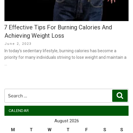
7 Effective Tips For Burning Calories And
Achieving Weight Loss
Posted
June 2, 2023
on
In today’s sedentary lifestyle, burning calories has become a
priority for many individuals striving to lose weight and maintain a
…
Search
Sear
for:
CALENDAR
August 2026
M
T
W
T
F
S
S