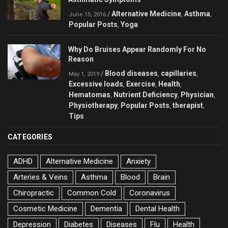
Alternative Medicine
Asthma
/
,
,
June 15, 2016
Popular Posts
Yoga
,
Why Do Bruises Appear Randomly For No
Reason
Blood diseases
capillaries
/
,
,
May 1, 2019
Excessive loads
Exercise
Health
,
,
,
Hematomas
Nutrient Deficiency
Physician
,
,
,
Physiotherapy
Popular Posts
therapist
,
,
,
Tips
CATEGORIES
ADHD
Alternative Medicine
Anxiety
Arteries & Veins
Asthma
Blood
Brain
Chiropractic
Common Cold
Coronavirus
Cosmetic Medicine
Dementia
Dental Health
Depression
Diabetes
Diseases
Flu
Health