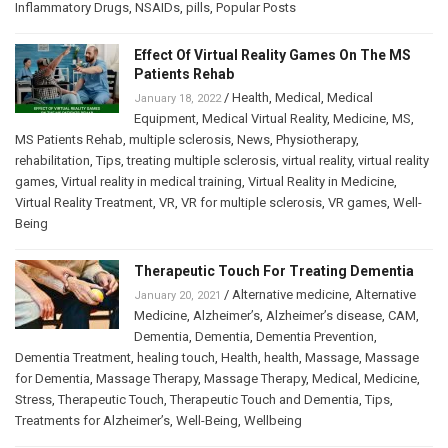
Inflammatory Drugs
,
NSAIDs
,
pills
,
Popular Posts
Effect Of Virtual Reality Games On The MS
Patients Rehab
/
Health
,
Medical
,
Medical
January 18, 2022
Equipment
,
Medical Virtual Reality
,
Medicine
,
MS
,
MS Patients Rehab
,
multiple sclerosis
,
News
,
Physiotherapy
,
rehabilitation
,
Tips
,
treating multiple sclerosis
,
virtual reality
,
virtual reality
games
,
Virtual reality in medical training
,
Virtual Reality in Medicine
,
Virtual Reality Treatment
,
VR
,
VR for multiple sclerosis
,
VR games
,
Well-
Being
Therapeutic Touch For Treating Dementia
/
Alternative medicine
,
Alternative
January 20, 2021
Medicine
,
Alzheimer’s
,
Alzheimer’s disease
,
CAM
,
Dementia
,
Dementia
,
Dementia Prevention
,
Dementia Treatment
,
healing touch
,
Health
,
health
,
Massage
,
Massage
for Dementia
,
Massage Therapy
,
Massage Therapy
,
Medical
,
Medicine
,
Stress
,
Therapeutic Touch
,
Therapeutic Touch and Dementia
,
Tips
,
Treatments for Alzheimer’s
,
Well-Being
,
Wellbeing