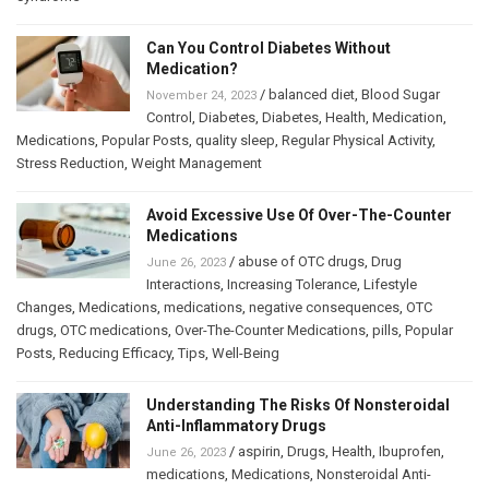
Can You Control Diabetes Without
Medication?
/
balanced diet
,
Blood Sugar
November 24, 2023
Control
,
Diabetes
,
Diabetes
,
Health
,
Medication
,
Medications
,
Popular Posts
,
quality sleep
,
Regular Physical Activity
,
Stress Reduction
,
Weight Management
Avoid Excessive Use Of Over-The-Counter
Medications
/
abuse of OTC drugs
,
Drug
June 26, 2023
Interactions
,
Increasing Tolerance
,
Lifestyle
Changes
,
Medications
,
medications
,
negative consequences
,
OTC
drugs
,
OTC medications
,
Over-The-Counter Medications
,
pills
,
Popular
Posts
,
Reducing Efficacy
,
Tips
,
Well-Being
Understanding The Risks Of Nonsteroidal
Anti-Inflammatory Drugs
/
aspirin
,
Drugs
,
Health
,
Ibuprofen
,
June 26, 2023
medications
,
Medications
,
Nonsteroidal Anti-