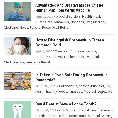
Advantages And Disadvantages Of The
Human Papillomavirus Vaccine
/
blood disorders
,
Health
,
health
,
June 9, 2020
Human Papillomavirus
,
illnesses
,
liver
,
Medical
,
Medicine
,
News
,
Popular Posts
,
Well-Being
How to Distinguish Coronavirus From a
Common Cold
/
Common Cold
,
coronavirus
,
April 6, 2020
Coronavirus
,
fever
,
Flu
,
headache
,
Medical
,
Medicine
,
Migrane
,
sore throat
Is Takeout Food Safe During Coronavirus
Pandemic?
/
Coronavirus
,
coronavirus
,
diet
,
Flu
,
March 30, 2020
health
,
healthy foods
,
illnesses
,
Medical
,
vegetable
Can A Dentist Save A Loose Tooth?
/
child’s tooth
,
Dental Health
,
dentist
,
March 30, 2019
Health
,
Loose Teeth
,
Loose Tooth
,
Medical
,
Moving