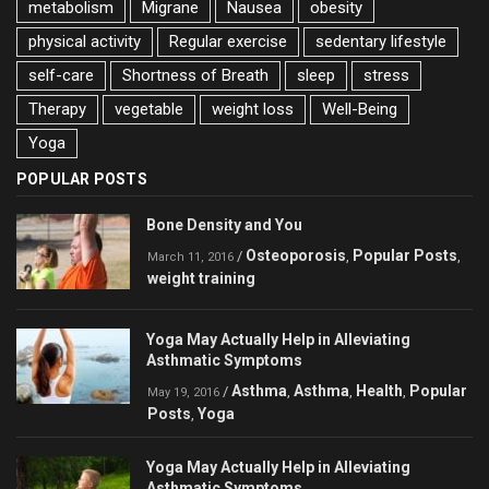
metabolism
Migrane
Nausea
obesity
physical activity
Regular exercise
sedentary lifestyle
self-care
Shortness of Breath
sleep
stress
Therapy
vegetable
weight loss
Well-Being
Yoga
POPULAR POSTS
Bone Density and You
Osteoporosis
Popular Posts
/
,
,
March 11, 2016
weight training
Yoga May Actually Help in Alleviating
Asthmatic Symptoms
Asthma
Asthma
Health
Popular
/
,
,
,
May 19, 2016
Posts
Yoga
,
Yoga May Actually Help in Alleviating
Asthmatic Symptoms