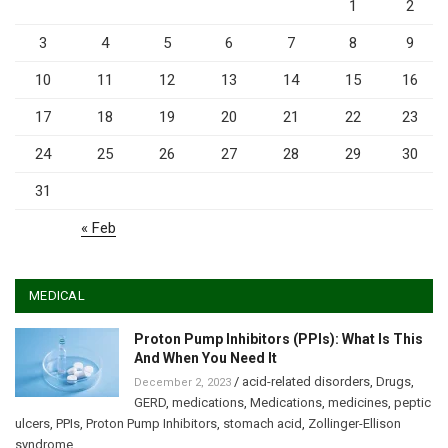
1
2
3
4
5
6
7
8
9
10
11
12
13
14
15
16
17
18
19
20
21
22
23
24
25
26
27
28
29
30
31
« Feb
MEDICAL
Proton Pump Inhibitors (PPIs): What Is This
And When You Need It
/
acid-related disorders
,
Drugs
,
December 2, 2023
GERD
,
medications
,
Medications
,
medicines
,
peptic
ulcers
,
PPIs
,
Proton Pump Inhibitors
,
stomach acid
,
Zollinger-Ellison
syndrome