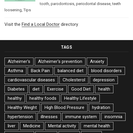
tooth
,
parodontosis
,
periodontal disease
,
teeth
loosening
,
Tips
Visit the
Find a Local Doctor
directory
TAGS
Alzheimer's
Alzheimer's prevention
Anxiety
Asthma
Back Pain
balanced diet
blood disorders
cardiovascular diseases
Cholesterol
depression
Diabetes
diet
Exercise
Good Diet
health
healthy
healthy foods
Healthy Lifestyle
Healthy Weight
High Blood Pressure
hydration
hypertension
illnesses
immune system
insomnia
liver
Medicine
Mental activity
mental health