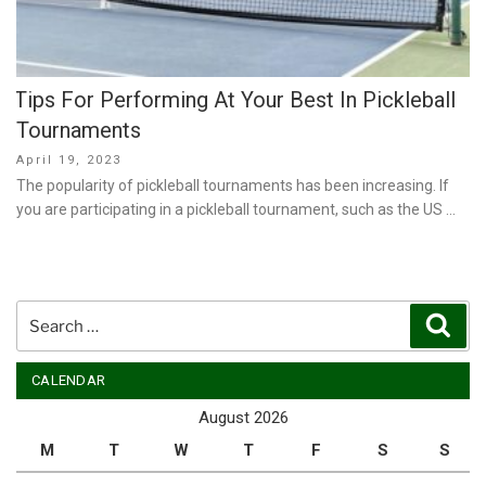
Tips For Performing At Your Best In Pickleball
Tournaments
Posted
April 19, 2023
on
The popularity of pickleball tournaments has been increasing. If
you are participating in a pickleball tournament, such as the US …
Search
Sear
for:
CALENDAR
August 2026
M
T
W
T
F
S
S