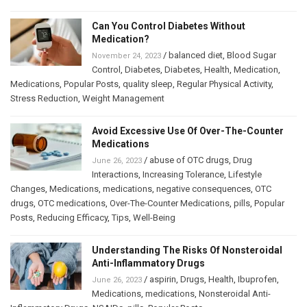
Can You Control Diabetes Without
Medication?
/
balanced diet
,
Blood Sugar
November 24, 2023
Control
,
Diabetes
,
Diabetes
,
Health
,
Medication
,
Medications
,
Popular Posts
,
quality sleep
,
Regular Physical Activity
,
Stress Reduction
,
Weight Management
Avoid Excessive Use Of Over-The-Counter
Medications
/
abuse of OTC drugs
,
Drug
June 26, 2023
Interactions
,
Increasing Tolerance
,
Lifestyle
Changes
,
Medications
,
medications
,
negative consequences
,
OTC
drugs
,
OTC medications
,
Over-The-Counter Medications
,
pills
,
Popular
Posts
,
Reducing Efficacy
,
Tips
,
Well-Being
Understanding The Risks Of Nonsteroidal
Anti-Inflammatory Drugs
/
aspirin
,
Drugs
,
Health
,
Ibuprofen
,
June 26, 2023
Medications
,
medications
,
Nonsteroidal Anti-