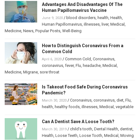
Advantages And Disadvantages Of The
Human Papillomavirus Vaccine
/
blood disorders
,
health
,
Health
,
June 9, 2020
Human Papillomavirus
,
illnesses
,
liver
,
Medical
,
Medicine
,
News
,
Popular Posts
,
Well-Being
How to Distinguish Coronavirus From a
Common Cold
/
Common Cold
,
Coronavirus
,
April 6, 2020
coronavirus
,
fever
,
Flu
,
headache
,
Medical
,
Medicine
,
Migrane
,
sore throat
Is Takeout Food Safe During Coronavirus
Pandemic?
/
Coronavirus
,
coronavirus
,
diet
,
Flu
,
March 30, 2020
health
,
healthy foods
,
illnesses
,
Medical
,
vegetable
Can A Dentist Save A Loose Tooth?
/
child’s tooth
,
Dental Health
,
dentist
,
March 30, 2019
Health
,
Loose Teeth
,
Loose Tooth
,
Medical
,
Moving