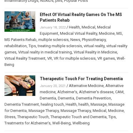
Inflammatory Drugs
,
NSAIDs
,
pills
,
Popular Posts
Effect Of Virtual Reality Games On The MS
Patients Rehab
/
Health
,
Medical
,
Medical
January 18, 2022
Equipment
,
Medical Virtual Reality
,
Medicine
,
MS
,
MS Patients Rehab
,
multiple sclerosis
,
News
,
Physiotherapy
,
rehabilitation
,
Tips
,
treating multiple sclerosis
,
virtual reality
,
virtual reality
games
,
Virtual reality in medical training
,
Virtual Reality in Medicine
,
Virtual Reality Treatment
,
VR
,
VR for multiple sclerosis
,
VR games
,
Well-
Being
Therapeutic Touch For Treating Dementia
/
Alternative Medicine
,
Alternative
January 20, 2021
medicine
,
Alzheimer’s
,
Alzheimer’s disease
,
CAM
,
Dementia
,
Dementia
,
Dementia Prevention
,
Dementia Treatment
,
healing touch
,
Health
,
health
,
Massage
,
Massage
for Dementia
,
Massage Therapy
,
Massage Therapy
,
Medical
,
Medicine
,
Stress
,
Therapeutic Touch
,
Therapeutic Touch and Dementia
,
Tips
,
Treatments for Alzheimer’s
,
Well-Being
,
Wellbeing