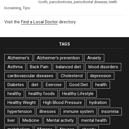
tooth
,
parodontosis
,
periodontal disease
,
teeth
loosening
,
Tips
Visit the
Find a Local Doctor
directory
TAGS
Alzheimer's
Alzheimer's prevention
Anxiety
Asthma
Back Pain
balanced diet
blood disorders
cardiovascular diseases
Cholesterol
depression
Diabetes
diet
Exercise
Good Diet
health
healthy
healthy foods
Healthy Lifestyle
Healthy Weight
High Blood Pressure
hydration
hypertension
illnesses
immune system
insomnia
liver
Medicine
Mental activity
mental health