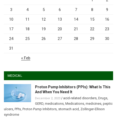
1
2
3
4
5
6
7
8
9
10
11
12
13
14
15
16
17
18
19
20
21
22
23
24
25
26
27
28
29
30
31
« Feb
MEDICAL
Proton Pump Inhibitors (PPIs): What Is This
And When You Need It
/
acid-related disorders
,
Drugs
,
December 2, 2023
GERD
,
medications
,
Medications
,
medicines
,
peptic
ulcers
,
PPIs
,
Proton Pump Inhibitors
,
stomach acid
,
Zollinger-Ellison
syndrome