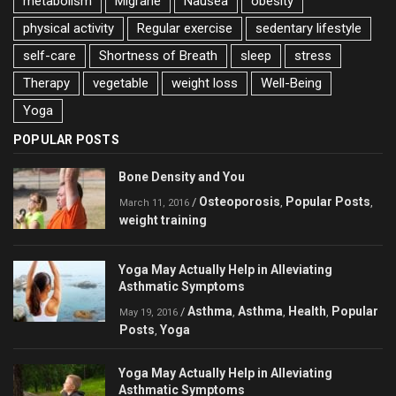
metabolism
Migrane
Nausea
obesity
physical activity
Regular exercise
sedentary lifestyle
self-care
Shortness of Breath
sleep
stress
Therapy
vegetable
weight loss
Well-Being
Yoga
POPULAR POSTS
Bone Density and You
Osteoporosis
Popular Posts
/
,
,
March 11, 2016
weight training
Yoga May Actually Help in Alleviating
Asthmatic Symptoms
Asthma
Asthma
Health
Popular
/
,
,
,
May 19, 2016
Posts
Yoga
,
Yoga May Actually Help in Alleviating
Asthmatic Symptoms