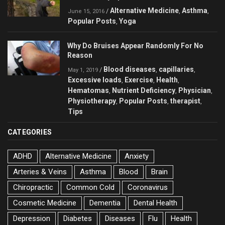
Alternative Medicine
Asthma
/
,
,
June 15, 2016
Popular Posts
Yoga
,
Why Do Bruises Appear Randomly For No
Reason
Blood diseases
capillaries
/
,
,
May 1, 2019
Excessive loads
Exercise
Health
,
,
,
Hematomas
Nutrient Deficiency
Physician
,
,
,
Physiotherapy
Popular Posts
therapist
,
,
,
Tips
CATEGORIES
ADHD
Alternative Medicine
Anxiety
Arteries & Veins
Asthma
Blood
Brain
Chiropractic
Common Cold
Coronavirus
Cosmetic Medicine
Dementia
Dental Health
Depression
Diabetes
Diseases
Flu
Health