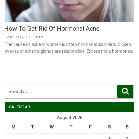
How To Get Rid Of Hormonal Acne
Posted
February 27, 2019
on
The cause of acne in women is often hormonal disorders. Sicken
ovaries or adrenal glands are responsible. Excess male hormones,
…
Search
Sear
for:
CALENDAR
August 2026
M
T
W
T
F
S
S