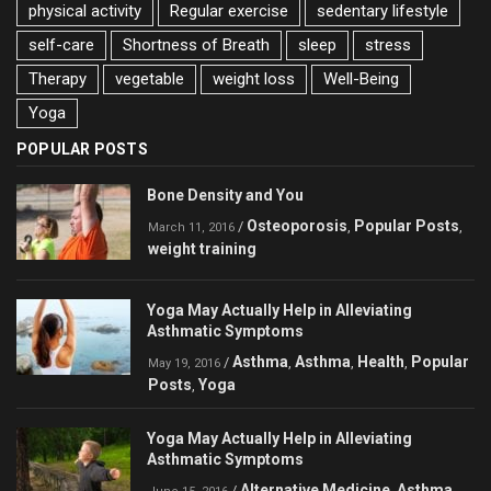
physical activity
Regular exercise
sedentary lifestyle
self-care
Shortness of Breath
sleep
stress
Therapy
vegetable
weight loss
Well-Being
Yoga
POPULAR POSTS
Bone Density and You
Osteoporosis
Popular Posts
/
,
,
March 11, 2016
weight training
Yoga May Actually Help in Alleviating
Asthmatic Symptoms
Asthma
Asthma
Health
Popular
/
,
,
,
May 19, 2016
Posts
Yoga
,
Yoga May Actually Help in Alleviating
Asthmatic Symptoms
Alternative Medicine
Asthma
/
,
,