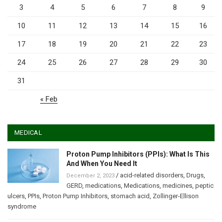
3
4
5
6
7
8
9
10
11
12
13
14
15
16
17
18
19
20
21
22
23
24
25
26
27
28
29
30
31
« Feb
MEDICAL
Proton Pump Inhibitors (PPIs): What Is This
And When You Need It
/
acid-related disorders
,
Drugs
,
December 2, 2023
GERD
,
medications
,
Medications
,
medicines
,
peptic
ulcers
,
PPIs
,
Proton Pump Inhibitors
,
stomach acid
,
Zollinger-Ellison
syndrome