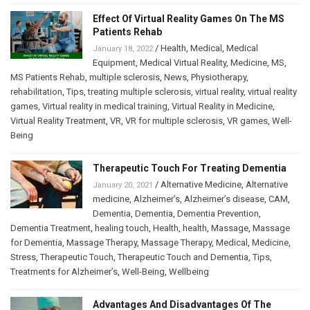
Effect Of Virtual Reality Games On The MS
Patients Rehab
/
Health
,
Medical
,
Medical
January 18, 2022
Equipment
,
Medical Virtual Reality
,
Medicine
,
MS
,
MS Patients Rehab
,
multiple sclerosis
,
News
,
Physiotherapy
,
rehabilitation
,
Tips
,
treating multiple sclerosis
,
virtual reality
,
virtual reality
games
,
Virtual reality in medical training
,
Virtual Reality in Medicine
,
Virtual Reality Treatment
,
VR
,
VR for multiple sclerosis
,
VR games
,
Well-
Being
Therapeutic Touch For Treating Dementia
/
Alternative Medicine
,
Alternative
January 20, 2021
medicine
,
Alzheimer’s
,
Alzheimer’s disease
,
CAM
,
Dementia
,
Dementia
,
Dementia Prevention
,
Dementia Treatment
,
healing touch
,
Health
,
health
,
Massage
,
Massage
for Dementia
,
Massage Therapy
,
Massage Therapy
,
Medical
,
Medicine
,
Stress
,
Therapeutic Touch
,
Therapeutic Touch and Dementia
,
Tips
,
Treatments for Alzheimer’s
,
Well-Being
,
Wellbeing
Advantages And Disadvantages Of The