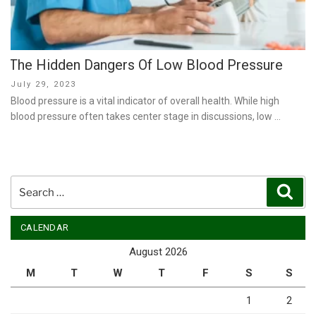
The Hidden Dangers Of Low Blood Pressure
Posted
July 29, 2023
on
Blood pressure is a vital indicator of overall health. While high
blood pressure often takes center stage in discussions, low …
Search
Sear
for:
CALENDAR
August 2026
M
T
W
T
F
S
S
1
2