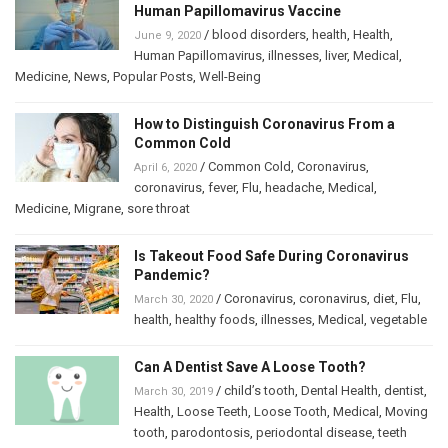
Human Papillomavirus Vaccine
/
blood disorders
,
health
,
Health
,
June 9, 2020
Human Papillomavirus
,
illnesses
,
liver
,
Medical
,
Medicine
,
News
,
Popular Posts
,
Well-Being
How to Distinguish Coronavirus From a
Common Cold
/
Common Cold
,
Coronavirus
,
April 6, 2020
coronavirus
,
fever
,
Flu
,
headache
,
Medical
,
Medicine
,
Migrane
,
sore throat
Is Takeout Food Safe During Coronavirus
Pandemic?
/
Coronavirus
,
coronavirus
,
diet
,
Flu
,
March 30, 2020
health
,
healthy foods
,
illnesses
,
Medical
,
vegetable
Can A Dentist Save A Loose Tooth?
/
child’s tooth
,
Dental Health
,
dentist
,
March 30, 2019
Health
,
Loose Teeth
,
Loose Tooth
,
Medical
,
Moving
tooth
,
parodontosis
,
periodontal disease
,
teeth