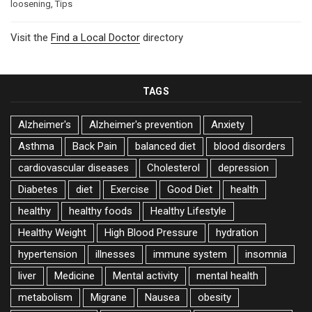
loosening
,
Tips
Visit the
Find a Local Doctor
directory
TAGS
Alzheimer's
Alzheimer's prevention
Anxiety
Asthma
Back Pain
balanced diet
blood disorders
cardiovascular diseases
Cholesterol
depression
Diabetes
diet
Exercise
Good Diet
health
healthy
healthy foods
Healthy Lifestyle
Healthy Weight
High Blood Pressure
hydration
hypertension
illnesses
immune system
insomnia
liver
Medicine
Mental activity
mental health
metabolism
Migrane
Nausea
obesity