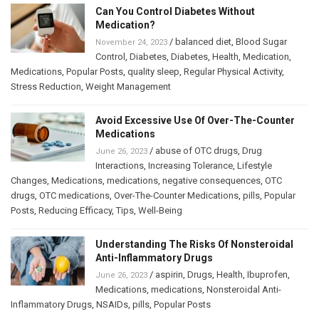
Can You Control Diabetes Without
Medication?
/
balanced diet
,
Blood Sugar
November 24, 2023
Control
,
Diabetes
,
Diabetes
,
Health
,
Medication
,
Medications
,
Popular Posts
,
quality sleep
,
Regular Physical Activity
,
Stress Reduction
,
Weight Management
Avoid Excessive Use Of Over-The-Counter
Medications
/
abuse of OTC drugs
,
Drug
June 26, 2023
Interactions
,
Increasing Tolerance
,
Lifestyle
Changes
,
Medications
,
medications
,
negative consequences
,
OTC
drugs
,
OTC medications
,
Over-The-Counter Medications
,
pills
,
Popular
Posts
,
Reducing Efficacy
,
Tips
,
Well-Being
Understanding The Risks Of Nonsteroidal
Anti-Inflammatory Drugs
/
aspirin
,
Drugs
,
Health
,
Ibuprofen
,
June 26, 2023
Medications
,
medications
,
Nonsteroidal Anti-
Inflammatory Drugs
,
NSAIDs
,
pills
,
Popular Posts