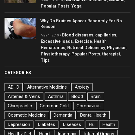
June 15, 2016
Popular Posts
Yoga
,
Why Do Bruises Appear Randomly For No
Reason
Blood diseases
capillaries
/
,
,
May 1, 2019
Excessive loads
Exercise
Health
,
,
,
Hematomas
Nutrient Deficiency
Physician
,
,
,
Physiotherapy
Popular Posts
therapist
,
,
,
Tips
CATEGORIES
ADHD
Alternative Medicine
Anxiety
Arteries & Veins
Asthma
Blood
Brain
Chiropractic
Common Cold
Coronavirus
Cosmetic Medicine
Dementia
Dental Health
Depression
Diabetes
Diseases
Flu
Health
Healthy Diet
Heart
Insomnia
Internal Organs