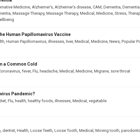
mentia
ernative Medicine
,
Alzheimer’s
,
Alzheimer’s disease
,
CAM
,
Dementia
,
Dementia
mentia
,
Massage Therapy
,
Massage Therapy
,
Medical
,
Medicine
,
Stress
,
Therap
llbeing
he Human Papillomavirus Vaccine
lth
,
Human Papillomavirus
,
illnesses
,
liver
,
Medical
,
Medicine
,
News
,
Popular P
rom a Common Cold
Coronavirus
,
fever
,
Flu
,
headache
,
Medical
,
Medicine
,
Migrane
,
sore throat
avirus Pandemic?
diet
,
Flu
,
health
,
healthy foods
,
illnesses
,
Medical
,
vegetable
h
,
dentist
,
Health
,
Loose Teeth
,
Loose Tooth
,
Medical
,
Moving tooth
,
parodonto