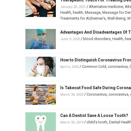
Therapeutic Touch For Treating De
/
Alternative medicine
,
Alt
January 20, 2021
Health
,
health
,
Massage
,
Massage for De
Treatments for Alzheimer’s
,
Well-Being
,
We
Advantages And Disadvantages Of T
/
blood disorders
,
Health
,
hea
June 9, 2020
How to Distinguish Coronavirus F
/
Common Cold
,
coronavirus
,
April 6, 2020
Is Takeout Food Safe During Coron
/
Coronavirus
,
coronavirus
,
March 30, 2020
Can A Dentist Save A Loose Tooth?
/
child’s tooth
,
Dental Healt
March 30, 2019