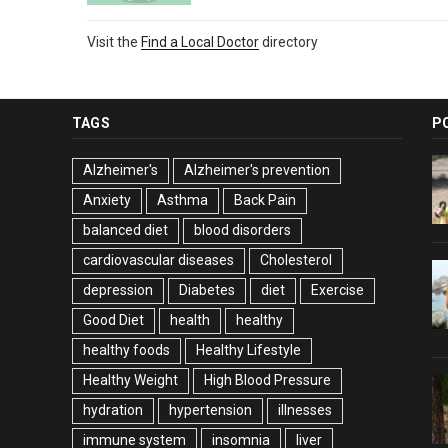
Visit the
Find a Local Doctor
directory
TAGS
P
Alzheimer's
Alzheimer's prevention
Anxiety
Asthma
Back Pain
balanced diet
blood disorders
cardiovascular diseases
Cholesterol
depression
Diabetes
diet
Exercise
Good Diet
health
healthy
healthy foods
Healthy Lifestyle
Healthy Weight
High Blood Pressure
hydration
hypertension
illnesses
immune system
insomnia
liver