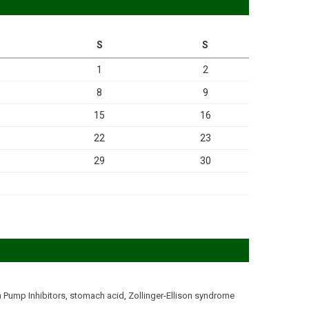
S
S
1
2
8
9
15
16
22
23
29
30
 Pump Inhibitors
,
stomach acid
,
Zollinger-Ellison syndrome