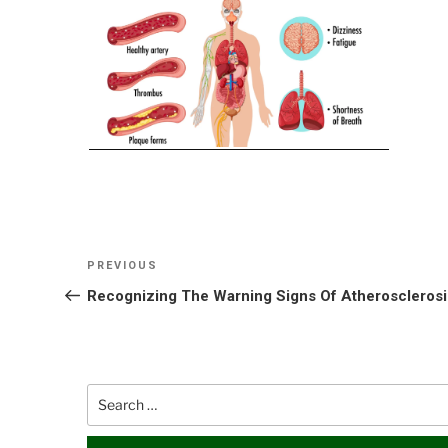
Post
Previous
PREVIOUS
navigation
Post
Recognizing The Warning Signs Of Atherosclerosi
Search
for: