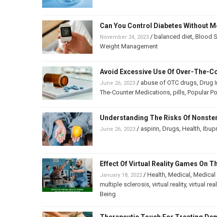
Can You Control Diabetes Without M
/
balanced diet
,
Blood S
November 24, 2023
Weight Management
Avoid Excessive Use Of Over-The-C
/
abuse of OTC drugs
,
Drug I
June 26, 2023
The-Counter Medications
,
pills
,
Popular P
Understanding The Risks Of Nonster
/
aspirin
,
Drugs
,
Health
,
Ibup
June 26, 2023
Effect Of Virtual Reality Games On 
/
Health
,
Medical
,
Medical
January 18, 2022
multiple sclerosis
,
virtual reality
,
virtual re
Being