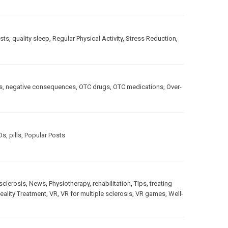
sts
,
quality sleep
,
Regular Physical Activity
,
Stress Reduction
,
s
,
negative consequences
,
OTC drugs
,
OTC medications
,
Over-
Ds
,
pills
,
Popular Posts
sclerosis
,
News
,
Physiotherapy
,
rehabilitation
,
Tips
,
treating
Reality Treatment
,
VR
,
VR for multiple sclerosis
,
VR games
,
Well-