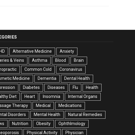
EGORIES
HD
Alternative Medicine
Anxiety
eries & Veins
Asthma
Blood
Brain
ropractic
Common Cold
Coronavirus
smetic Medicine
Dementia
Dental Health
pression
Diabetes
Diseases
Flu
Health
lthy Diet
Heart
Insomnia
Internal Organs
ssage Therapy
Medical
Medications
tal Disorders
Mental Health
Natural Remedies
ws
Nutrition
Obesity
Ophthlmology
eoporosis
Physical Activity
Physician