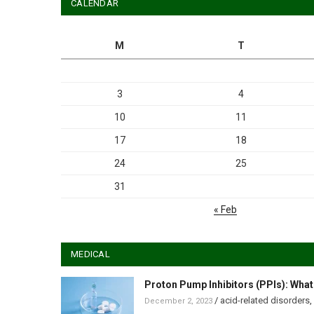
CALENDAR
M
T
3
4
10
11
17
18
24
25
31
« Feb
MEDICAL
Proton Pump Inhibitors (PPIs): What
/
acid-related disorders
,
December 2, 2023