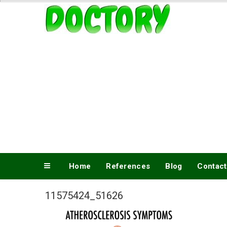
Skip
www.doctory.net
to
content
Home
References
Blog
Contact
11575424_51626