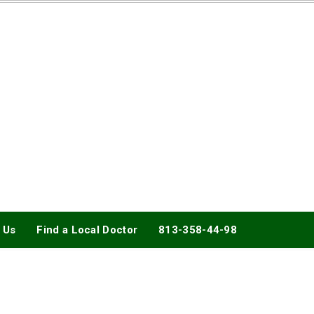
DOCTORY
 Us
Find a Local Doctor
813-358-44-98