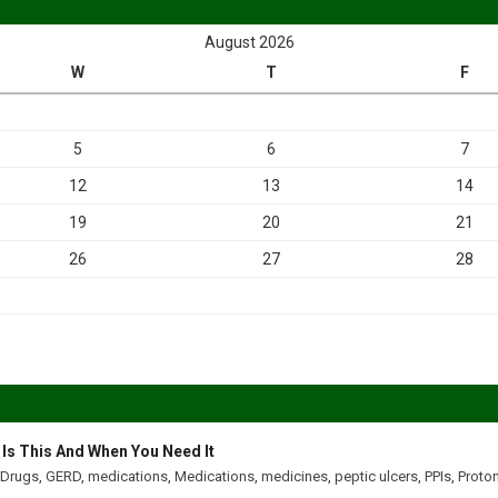
August 2026
W
T
F
5
6
7
12
13
14
19
20
21
26
27
28
 Is This And When You Need It
Drugs
,
GERD
,
medications
,
Medications
,
medicines
,
peptic ulcers
,
PPIs
,
Proton