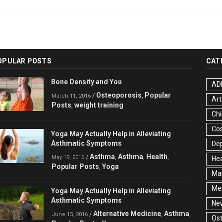
OPULAR POSTS
CAT
Bone Density and You
AD
Osteoporosis
Popular
/
,
March 11, 2016
Art
Posts
weight training
,
Chi
Co
Yoga May Actually Help in Alleviating
Asthmatic Symptoms
De
Asthma
Asthma
Health
/
,
,
,
May 19, 2016
Hea
Popular Posts
Yoga
,
Ma
Men
Yoga May Actually Help in Alleviating
Asthmatic Symptoms
Ne
Alternative Medicine
Asthma
/
,
,
June 15, 2016
Ost