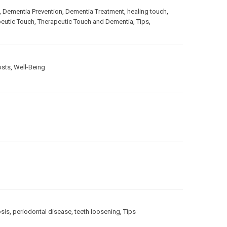
,
Dementia Prevention
,
Dementia Treatment
,
healing touch
,
eutic Touch
,
Therapeutic Touch and Dementia
,
Tips
,
osts
,
Well-Being
sis
,
periodontal disease
,
teeth loosening
,
Tips