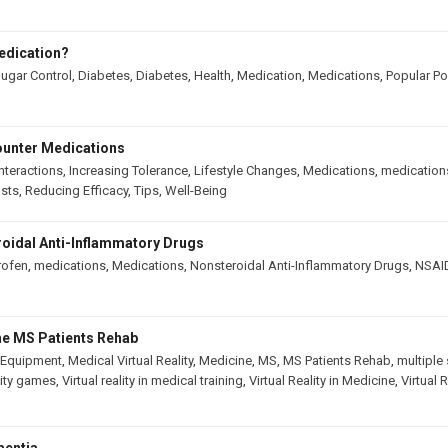
edication?
ugar Control
,
Diabetes
,
Diabetes
,
Health
,
Medication
,
Medications
,
Popular Po
ounter Medications
nteractions
,
Increasing Tolerance
,
Lifestyle Changes
,
Medications
,
medication
osts
,
Reducing Efficacy
,
Tips
,
Well-Being
oidal Anti-Inflammatory Drugs
rofen
,
medications
,
Medications
,
Nonsteroidal Anti-Inflammatory Drugs
,
NSAI
The MS Patients Rehab
 Equipment
,
Medical Virtual Reality
,
Medicine
,
MS
,
MS Patients Rehab
,
multiple 
ality games
,
Virtual reality in medical training
,
Virtual Reality in Medicine
,
Virtual 