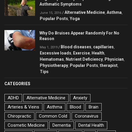
Asthmatic Symptoms
Alternative Medicine
Asthma
/
,
,
June 15, 2016
Popular Posts
Yoga
,
Why Do Bruises Appear Randomly For No
Reason
Blood diseases
capillaries
/
,
,
May 1, 2019
Excessive loads
Exercise
Health
,
,
,
Hematomas
Nutrient Deficiency
Physician
,
,
,
Physiotherapy
Popular Posts
therapist
,
,
,
Tips
CATEGORIES
ADHD
Alternative Medicine
Anxiety
Arteries & Veins
Asthma
Blood
Brain
Chiropractic
Common Cold
Coronavirus
Cosmetic Medicine
Dementia
Dental Health