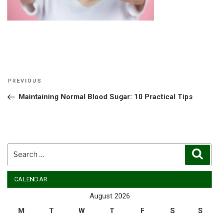
Post
Previous
PREVIOUS
navigation
Post
Maintaining Normal Blood Sugar: 10 Practical Tips
Search
Sear
for:
CALENDAR
August 2026
M
T
W
T
F
S
S