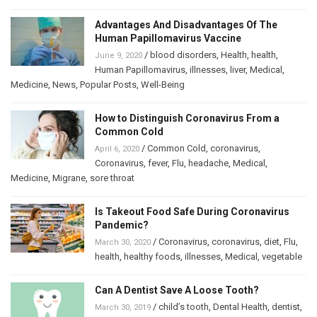
Advantages And Disadvantages Of The
Human Papillomavirus Vaccine
/
blood disorders
,
Health
,
health
,
June 9, 2020
Human Papillomavirus
,
illnesses
,
liver
,
Medical
,
Medicine
,
News
,
Popular Posts
,
Well-Being
How to Distinguish Coronavirus From a
Common Cold
/
Common Cold
,
coronavirus
,
April 6, 2020
Coronavirus
,
fever
,
Flu
,
headache
,
Medical
,
Medicine
,
Migrane
,
sore throat
Is Takeout Food Safe During Coronavirus
Pandemic?
/
Coronavirus
,
coronavirus
,
diet
,
Flu
,
March 30, 2020
health
,
healthy foods
,
illnesses
,
Medical
,
vegetable
Can A Dentist Save A Loose Tooth?
/
child’s tooth
,
Dental Health
,
dentist
,
March 30, 2019