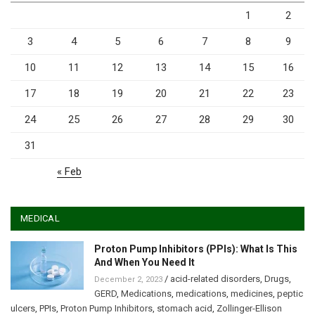
1
2
3
4
5
6
7
8
9
10
11
12
13
14
15
16
17
18
19
20
21
22
23
24
25
26
27
28
29
30
31
« Feb
MEDICAL
Proton Pump Inhibitors (PPIs): What Is This
And When You Need It
/
acid-related disorders
,
Drugs
,
December 2, 2023
GERD
,
Medications
,
medications
,
medicines
,
peptic
ulcers
,
PPIs
,
Proton Pump Inhibitors
,
stomach acid
,
Zollinger-Ellison