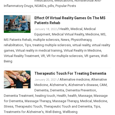
medications
,
Medications
,
Nonsteroidal Anti-
Inflammatory Drugs
,
NSAIDs
,
pills
,
Popular Posts
Effect Of Virtual Reality Games On The MS
Patients Rehab
/
Health
,
Medical
,
Medical
January 18, 2022
Equipment
,
Medical Virtual Reality
,
Medicine
,
MS
,
MS Patients Rehab
,
multiple sclerosis
,
News
,
Physiotherapy
,
rehabilitation
,
Tips
,
treating multiple sclerosis
,
virtual reality
,
virtual reality
games
,
Virtual reality in medical training
,
Virtual Reality in Medicine
,
Virtual Reality Treatment
,
VR
,
VR for multiple sclerosis
,
VR games
,
Well-
Being
Therapeutic Touch For Treating Dementia
/
Alternative medicine
,
Alternative
January 20, 2021
Medicine
,
Alzheimer’s
,
Alzheimer’s disease
,
CAM
,
Dementia
,
Dementia
,
Dementia Prevention
,
Dementia Treatment
,
healing touch
,
Health
,
health
,
Massage
,
Massage
for Dementia
,
Massage Therapy
,
Massage Therapy
,
Medical
,
Medicine
,
Stress
,
Therapeutic Touch
,
Therapeutic Touch and Dementia
,
Tips
,
Treatments for Alzheimer’s
,
Well-Being
,
Wellbeing