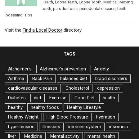
Health
,
Loose Teeth
,
Loose Tooth
,
Medical
,
Moving
tooth
,
parodontosis
,
periodontal disease
,
teeth
loosening
,
Tips
Visit the
Find a Local Doctor
directory
TAGS
Alzheimer's
Alzheimer's prevention
Anxiety
Asthma
Back Pain
balanced diet
blood disorders
cardiovascular diseases
Cholesterol
depression
Diabetes
diet
Exercise
Good Diet
health
healthy
healthy foods
Healthy Lifestyle
Healthy Weight
High Blood Pressure
hydration
hypertension
illnesses
immune system
insomnia
liver
Medicine
Mental activity
mental health