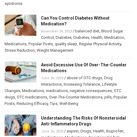
syndrome
Can You Control Diabetes Without
Medication?
/
balanced diet
,
Blood Sugar
November 24, 2023
Control
,
Diabetes
,
Diabetes
,
Health
,
Medication
,
Medications
,
Popular Posts
,
quality sleep
,
Regular Physical Activity
,
Stress Reduction
,
Weight Management
Avoid Excessive Use Of Over-The-Counter
Medications
/
abuse of OTC drugs
,
Drug
June 26, 2023
Interactions
,
Increasing Tolerance
,
Lifestyle
Changes
,
Medications
,
medications
,
negative consequences
,
OTC
drugs
,
OTC medications
,
Over-The-Counter Medications
,
pills
,
Popular
Posts
,
Reducing Efficacy
,
Tips
,
Well-Being
Understanding The Risks Of Nonsteroidal
Anti-Inflammatory Drugs
/
aspirin
,
Drugs
,
Health
,
Ibuprofen
,
June 26, 2023