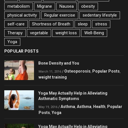
metabolism
Migrane
Nausea
obesity
physical activity
Regular exercise
sedentary lifestyle
self-care
Shortness of Breath
sleep
stress
Therapy
vegetable
weight loss
Well-Being
Yoga
POPULAR POSTS
Bone Density and You
Osteoporosis
Popular Posts
/
,
,
March 11, 2016
weight training
Yoga May Actually Help in Alleviating
Asthmatic Symptoms
Asthma
Asthma
Health
Popular
/
,
,
,
May 19, 2016
Posts
Yoga
,
Yoga May Actually Help in Alleviating