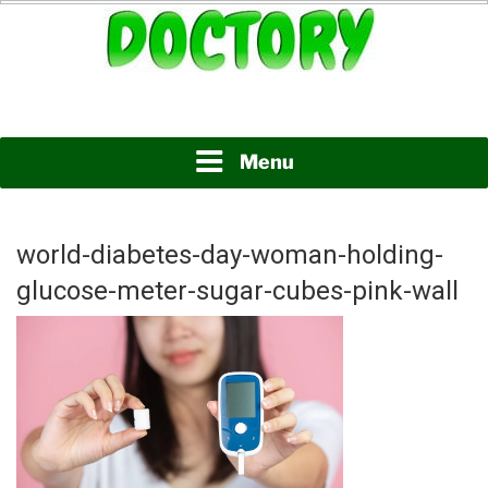
Skip
to
content
www.doctory.net
DOCTORY
Menu
world-diabetes-day-woman-holding-
glucose-meter-sugar-cubes-pink-wall