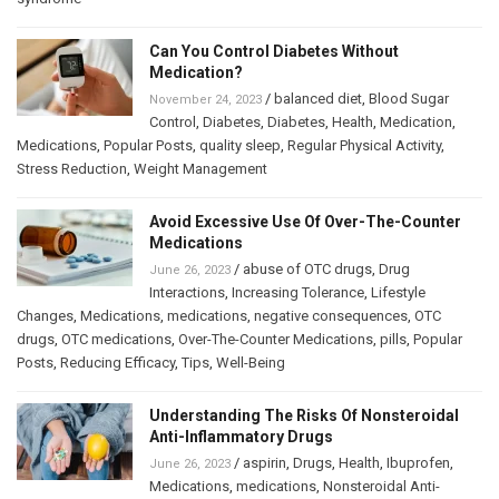
Can You Control Diabetes Without
Medication?
/
balanced diet
,
Blood Sugar
November 24, 2023
Control
,
Diabetes
,
Diabetes
,
Health
,
Medication
,
Medications
,
Popular Posts
,
quality sleep
,
Regular Physical Activity
,
Stress Reduction
,
Weight Management
Avoid Excessive Use Of Over-The-Counter
Medications
/
abuse of OTC drugs
,
Drug
June 26, 2023
Interactions
,
Increasing Tolerance
,
Lifestyle
Changes
,
Medications
,
medications
,
negative consequences
,
OTC
drugs
,
OTC medications
,
Over-The-Counter Medications
,
pills
,
Popular
Posts
,
Reducing Efficacy
,
Tips
,
Well-Being
Understanding The Risks Of Nonsteroidal
Anti-Inflammatory Drugs
/
aspirin
,
Drugs
,
Health
,
Ibuprofen
,
June 26, 2023
Medications
,
medications
,
Nonsteroidal Anti-