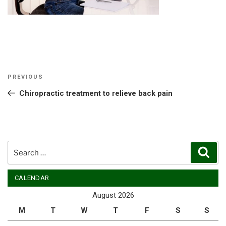
Post
Previous
PREVIOUS
navigation
Post
Chiropractic treatment to relieve back pain
Search
Sear
for:
CALENDAR
August 2026
M
T
W
T
F
S
S