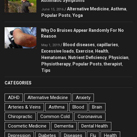
Asthmatic Symptoms
Alternative Medicine
Asthma
/
,
,
June 15, 2016
Popular Posts
Yoga
,
Why Do Bruises Appear Randomly For No
Reason
Blood diseases
capillaries
/
,
,
May 1, 2019
Excessive loads
Exercise
Health
,
,
,
Hematomas
Nutrient Deficiency
Physician
,
,
,
Physiotherapy
Popular Posts
therapist
,
,
,
Tips
CATEGORIES
ADHD
Alternative Medicine
Anxiety
Arteries & Veins
Asthma
Blood
Brain
Chiropractic
Common Cold
Coronavirus
Cosmetic Medicine
Dementia
Dental Health
Depression
Diabetes
Diseases
Flu
Health