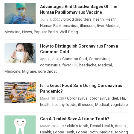
Advantages And Disadvantages Of The
Human Papillomavirus Vaccine
/
blood disorders
,
health
,
Health
,
June 9, 2020
Human Papillomavirus
,
illnesses
,
liver
,
Medical
,
Medicine
,
News
,
Popular Posts
,
Well-Being
How to Distinguish Coronavirus From a
Common Cold
/
Common Cold
,
Coronavirus
,
April 6, 2020
coronavirus
,
fever
,
Flu
,
headache
,
Medical
,
Medicine
,
Migrane
,
sore throat
Is Takeout Food Safe During Coronavirus
Pandemic?
/
Coronavirus
,
coronavirus
,
diet
,
Flu
,
March 30, 2020
health
,
healthy foods
,
illnesses
,
Medical
,
vegetable
Can A Dentist Save A Loose Tooth?
/
child’s tooth
,
Dental Health
,
dentist
,
March 30, 2019
Health
,
Loose Teeth
,
Loose Tooth
,
Medical
,
Moving