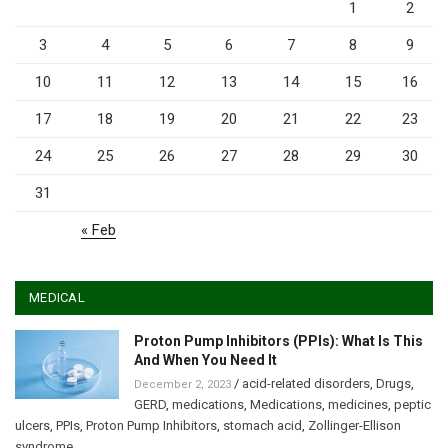
1
2
3
4
5
6
7
8
9
10
11
12
13
14
15
16
17
18
19
20
21
22
23
24
25
26
27
28
29
30
31
« Feb
MEDICAL
Proton Pump Inhibitors (PPIs): What Is This
And When You Need It
/
acid-related disorders
,
Drugs
,
December 2, 2023
GERD
,
medications
,
Medications
,
medicines
,
peptic
ulcers
,
PPIs
,
Proton Pump Inhibitors
,
stomach acid
,
Zollinger-Ellison
syndrome