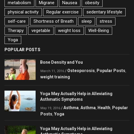
metabolism
Migrane
Nausea
obesity
physical activity
Regular exercise
sedentary lifestyle
self-care
Shortness of Breath
sleep
stress
Therapy
vegetable
weight loss
Well-Being
Yoga
POPULAR POSTS
Bone Density and You
Osteoporosis
Popular Posts
/
,
,
March 11, 2016
weight training
Yoga May Actually Help in Alleviating
Asthmatic Symptoms
Asthma
Asthma
Health
Popular
/
,
,
,
May 19, 2016
Posts
Yoga
,
Yoga May Actually Help in Alleviating