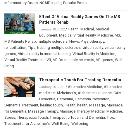
Inflammatory Drugs
,
NSAIDs
,
pills
,
Popular Posts
Effect Of Virtual Reality Games On The MS
Patients Rehab
/
Health
,
Medical
,
Medical
January 18, 2022
Equipment
,
Medical Virtual Reality
,
Medicine
,
MS
,
MS Patients Rehab
,
multiple sclerosis
,
News
,
Physiotherapy
,
rehabilitation
,
Tips
,
treating multiple sclerosis
,
virtual reality
,
virtual reality
games
,
Virtual reality in medical training
,
Virtual Reality in Medicine
,
Virtual Reality Treatment
,
VR
,
VR for multiple sclerosis
,
VR games
,
Well-
Being
Therapeutic Touch For Treating Dementia
/
Alternative Medicine
,
Alternative
January 20, 2021
medicine
,
Alzheimer’s
,
Alzheimer’s disease
,
CAM
,
Dementia
,
Dementia
,
Dementia Prevention
,
Dementia Treatment
,
healing touch
,
Health
,
health
,
Massage
,
Massage
for Dementia
,
Massage Therapy
,
Massage Therapy
,
Medical
,
Medicine
,
Stress
,
Therapeutic Touch
,
Therapeutic Touch and Dementia
,
Tips
,
Treatments for Alzheimer’s
,
Well-Being
,
Wellbeing