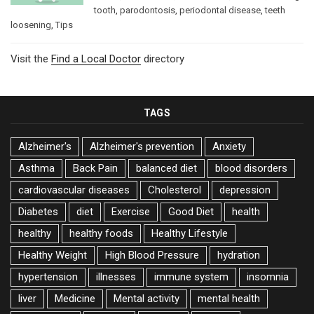
tooth
,
parodontosis
,
periodontal disease
,
teeth
loosening
,
Tips
Visit the
Find a Local Doctor
directory
TAGS
Alzheimer's
Alzheimer's prevention
Anxiety
Asthma
Back Pain
balanced diet
blood disorders
cardiovascular diseases
Cholesterol
depression
Diabetes
diet
Exercise
Good Diet
health
healthy
healthy foods
Healthy Lifestyle
Healthy Weight
High Blood Pressure
hydration
hypertension
illnesses
immune system
insomnia
liver
Medicine
Mental activity
mental health