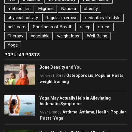
metabolism
Migrane
Nausea
obesity
physical activity
Regular exercise
sedentary lifestyle
self-care
Shortness of Breath
sleep
stress
Therapy
vegetable
weight loss
Well-Being
Yoga
POPULAR POSTS
Bone Density and You
Osteoporosis
Popular Posts
/
,
,
March 11, 2016
weight training
Yoga May Actually Help in Alleviating
Asthmatic Symptoms
Asthma
Asthma
Health
Popular
/
,
,
,
May 19, 2016
Posts
Yoga
,