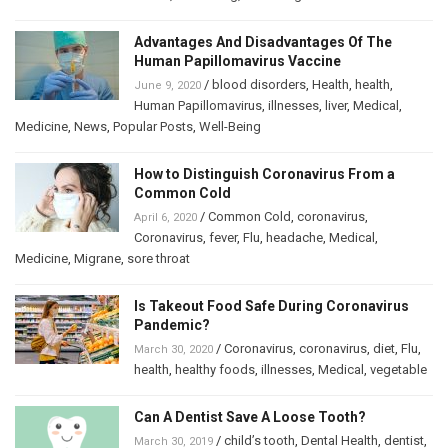
Advantages And Disadvantages Of The
Human Papillomavirus Vaccine
/
blood disorders
,
Health
,
health
,
June 9, 2020
Human Papillomavirus
,
illnesses
,
liver
,
Medical
,
Medicine
,
News
,
Popular Posts
,
Well-Being
How to Distinguish Coronavirus From a
Common Cold
/
Common Cold
,
coronavirus
,
April 6, 2020
Coronavirus
,
fever
,
Flu
,
headache
,
Medical
,
Medicine
,
Migrane
,
sore throat
Is Takeout Food Safe During Coronavirus
Pandemic?
/
Coronavirus
,
coronavirus
,
diet
,
Flu
,
March 30, 2020
health
,
healthy foods
,
illnesses
,
Medical
,
vegetable
Can A Dentist Save A Loose Tooth?
/
child’s tooth
,
Dental Health
,
dentist
,
March 30, 2019