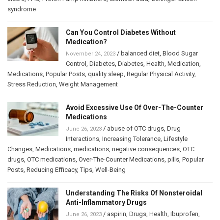
syndrome
Can You Control Diabetes Without
Medication?
/
balanced diet
,
Blood Sugar
November 24, 2023
Control
,
Diabetes
,
Diabetes
,
Health
,
Medication
,
Medications
,
Popular Posts
,
quality sleep
,
Regular Physical Activity
,
Stress Reduction
,
Weight Management
Avoid Excessive Use Of Over-The-Counter
Medications
/
abuse of OTC drugs
,
Drug
June 26, 2023
Interactions
,
Increasing Tolerance
,
Lifestyle
Changes
,
Medications
,
medications
,
negative consequences
,
OTC
drugs
,
OTC medications
,
Over-The-Counter Medications
,
pills
,
Popular
Posts
,
Reducing Efficacy
,
Tips
,
Well-Being
Understanding The Risks Of Nonsteroidal
Anti-Inflammatory Drugs
/
aspirin
,
Drugs
,
Health
,
Ibuprofen
,
June 26, 2023