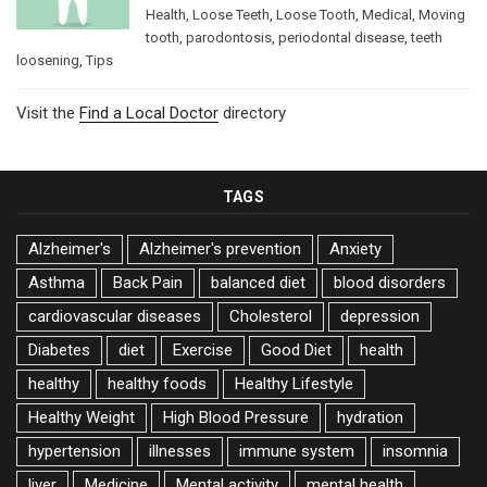
Health
,
Loose Teeth
,
Loose Tooth
,
Medical
,
Moving
tooth
,
parodontosis
,
periodontal disease
,
teeth
loosening
,
Tips
Visit the
Find a Local Doctor
directory
TAGS
Alzheimer's
Alzheimer's prevention
Anxiety
Asthma
Back Pain
balanced diet
blood disorders
cardiovascular diseases
Cholesterol
depression
Diabetes
diet
Exercise
Good Diet
health
healthy
healthy foods
Healthy Lifestyle
Healthy Weight
High Blood Pressure
hydration
hypertension
illnesses
immune system
insomnia
liver
Medicine
Mental activity
mental health