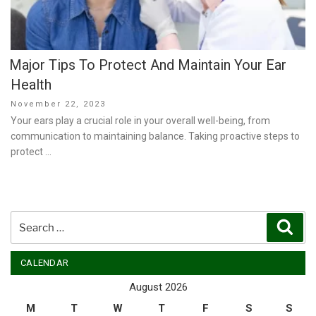
Major Tips To Protect And Maintain Your Ear
Health
Posted
November 22, 2023
on
Your ears play a crucial role in your overall well-being, from
communication to maintaining balance. Taking proactive steps to
protect …
Search
Sear
for:
CALENDAR
August 2026
M
T
W
T
F
S
S