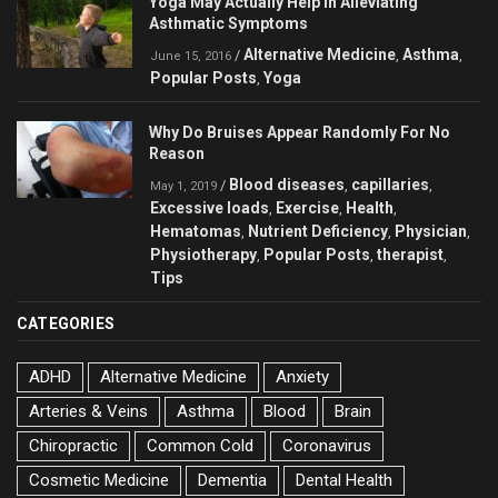
Yoga May Actually Help in Alleviating
Asthmatic Symptoms
Alternative Medicine
Asthma
/
,
,
June 15, 2016
Popular Posts
Yoga
,
Why Do Bruises Appear Randomly For No
Reason
Blood diseases
capillaries
/
,
,
May 1, 2019
Excessive loads
Exercise
Health
,
,
,
Hematomas
Nutrient Deficiency
Physician
,
,
,
Physiotherapy
Popular Posts
therapist
,
,
,
Tips
CATEGORIES
ADHD
Alternative Medicine
Anxiety
Arteries & Veins
Asthma
Blood
Brain
Chiropractic
Common Cold
Coronavirus
Cosmetic Medicine
Dementia
Dental Health