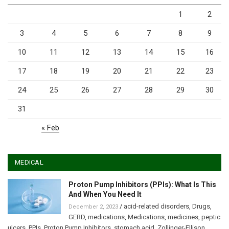
1
2
3
4
5
6
7
8
9
10
11
12
13
14
15
16
17
18
19
20
21
22
23
24
25
26
27
28
29
30
31
« Feb
MEDICAL
Proton Pump Inhibitors (PPIs): What Is This
And When You Need It
/
acid-related disorders
,
Drugs
,
December 2, 2023
GERD
,
medications
,
Medications
,
medicines
,
peptic
ulcers
,
PPIs
,
Proton Pump Inhibitors
,
stomach acid
,
Zollinger-Ellison