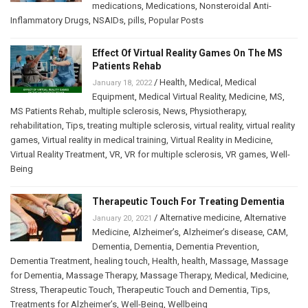
medications
,
Medications
,
Nonsteroidal Anti-
Inflammatory Drugs
,
NSAIDs
,
pills
,
Popular Posts
Effect Of Virtual Reality Games On The MS
Patients Rehab
/
Health
,
Medical
,
Medical
January 18, 2022
Equipment
,
Medical Virtual Reality
,
Medicine
,
MS
,
MS Patients Rehab
,
multiple sclerosis
,
News
,
Physiotherapy
,
rehabilitation
,
Tips
,
treating multiple sclerosis
,
virtual reality
,
virtual reality
games
,
Virtual reality in medical training
,
Virtual Reality in Medicine
,
Virtual Reality Treatment
,
VR
,
VR for multiple sclerosis
,
VR games
,
Well-
Being
Therapeutic Touch For Treating Dementia
/
Alternative medicine
,
Alternative
January 20, 2021
Medicine
,
Alzheimer’s
,
Alzheimer’s disease
,
CAM
,
Dementia
,
Dementia
,
Dementia Prevention
,
Dementia Treatment
,
healing touch
,
Health
,
health
,
Massage
,
Massage
for Dementia
,
Massage Therapy
,
Massage Therapy
,
Medical
,
Medicine
,
Stress
,
Therapeutic Touch
,
Therapeutic Touch and Dementia
,
Tips
,
Treatments for Alzheimer’s
,
Well-Being
,
Wellbeing