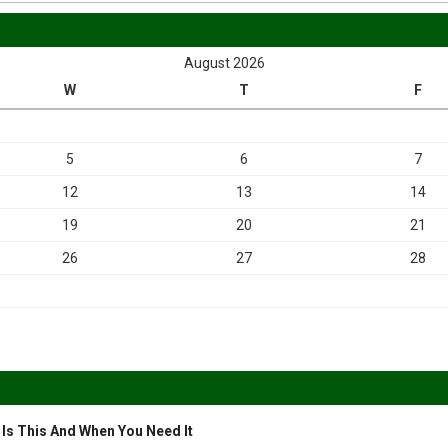
August 2026
W
T
F
5
6
7
12
13
14
19
20
21
26
27
28
 Is This And When You Need It