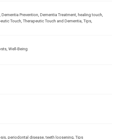
,
Dementia Prevention
,
Dementia Treatment
,
healing touch
,
eutic Touch
,
Therapeutic Touch and Dementia
,
Tips
,
osts
,
Well-Being
sis
,
periodontal disease
,
teeth loosening
,
Tips