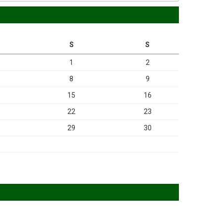
S
S
1
2
8
9
15
16
22
23
29
30