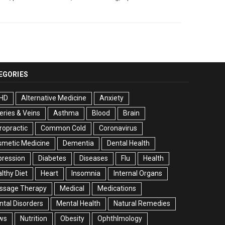
EGORIES
HD
Alternative Medicine
Anxiety
eries & Veins
Asthma
Blood
Brain
ropractic
Common Cold
Coronavirus
smetic Medicine
Dementia
Dental Health
pression
Diabetes
Diseases
Flu
Health
lthy Diet
Heart
Insomnia
Internal Organs
ssage Therapy
Medical
Medications
tal Disorders
Mental Health
Natural Remedies
ws
Nutrition
Obesity
Ophthlmology