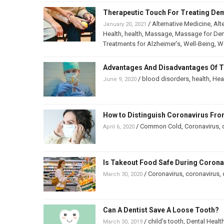
Therapeutic Touch For Treating De
/
Alternative Medicine
,
Alt
January 20, 2021
Health
,
health
,
Massage
,
Massage for De
Treatments for Alzheimer’s
,
Well-Being
,
We
Advantages And Disadvantages Of T
/
blood disorders
,
health
,
Hea
June 9, 2020
How to Distinguish Coronavirus F
/
Common Cold
,
Coronavirus
,
April 6, 2020
Is Takeout Food Safe During Coron
/
Coronavirus
,
coronavirus
,
March 30, 2020
Can A Dentist Save A Loose Tooth?
/
child’s tooth
,
Dental Healt
March 30, 2019