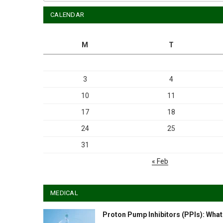
CALENDAR
M
T
3
4
10
11
17
18
24
25
31
« Feb
MEDICAL
Proton Pump Inhibitors (PPIs): What