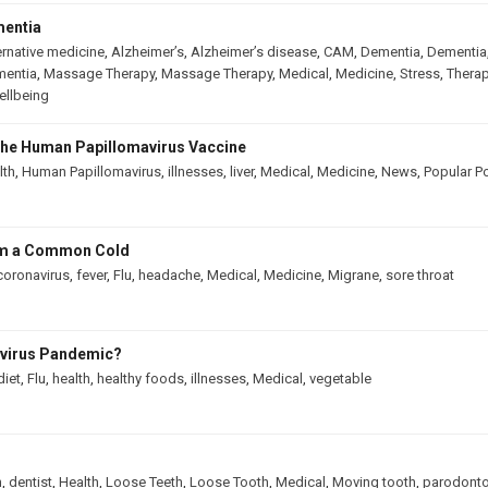
mentia
ernative medicine
,
Alzheimer’s
,
Alzheimer’s disease
,
CAM
,
Dementia
,
Dementia
mentia
,
Massage Therapy
,
Massage Therapy
,
Medical
,
Medicine
,
Stress
,
Therap
llbeing
he Human Papillomavirus Vaccine
lth
,
Human Papillomavirus
,
illnesses
,
liver
,
Medical
,
Medicine
,
News
,
Popular P
rom a Common Cold
coronavirus
,
fever
,
Flu
,
headache
,
Medical
,
Medicine
,
Migrane
,
sore throat
avirus Pandemic?
diet
,
Flu
,
health
,
healthy foods
,
illnesses
,
Medical
,
vegetable
h
,
dentist
,
Health
,
Loose Teeth
,
Loose Tooth
,
Medical
,
Moving tooth
,
parodonto