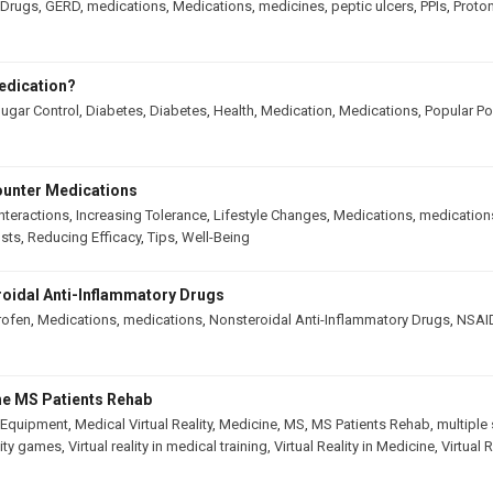
Drugs
,
GERD
,
medications
,
Medications
,
medicines
,
peptic ulcers
,
PPIs
,
Proton
edication?
ugar Control
,
Diabetes
,
Diabetes
,
Health
,
Medication
,
Medications
,
Popular Po
ounter Medications
nteractions
,
Increasing Tolerance
,
Lifestyle Changes
,
Medications
,
medication
osts
,
Reducing Efficacy
,
Tips
,
Well-Being
oidal Anti-Inflammatory Drugs
rofen
,
Medications
,
medications
,
Nonsteroidal Anti-Inflammatory Drugs
,
NSAI
The MS Patients Rehab
 Equipment
,
Medical Virtual Reality
,
Medicine
,
MS
,
MS Patients Rehab
,
multiple 
ality games
,
Virtual reality in medical training
,
Virtual Reality in Medicine
,
Virtual 