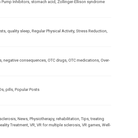
 Pump Inhibitors
,
stomach acid
,
Zollinger-Ellison syndrome
sts
,
quality sleep
,
Regular Physical Activity
,
Stress Reduction
,
s
,
negative consequences
,
OTC drugs
,
OTC medications
,
Over-
Ds
,
pills
,
Popular Posts
sclerosis
,
News
,
Physiotherapy
,
rehabilitation
,
Tips
,
treating
Reality Treatment
,
VR
,
VR for multiple sclerosis
,
VR games
,
Well-