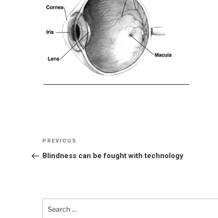
Post
Previous
PREVIOUS
navigation
Post
Blindness can be fought with technology
Search
for: